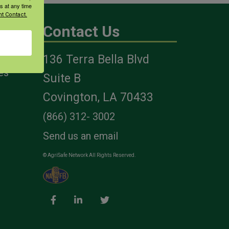
s at any time
t Contact.
Contact Us
136 Terra Bella Blvd
es
Suite B
Covington, LA 70433
(866) 312- 3002
Send us an email
© AgriSafe Network All Rights Reserved.