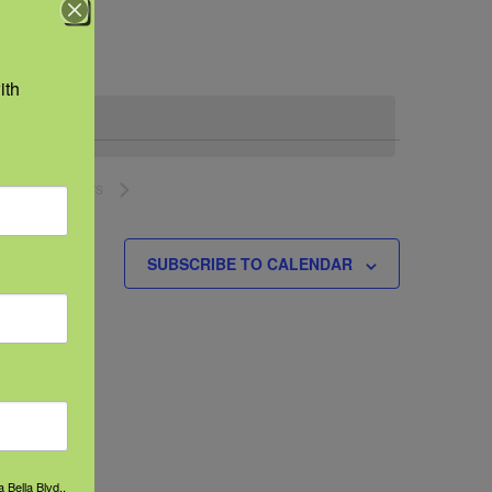
Navigation
th 
NEXT
EVENTS
SUBSCRIBE TO CALENDAR
 Bella Blvd.,