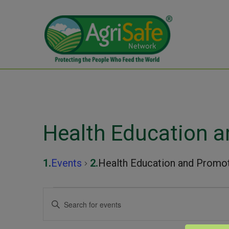
Health Education 
Events
Health Education and Promo
Events
Events
Enter
Keyword.
Search