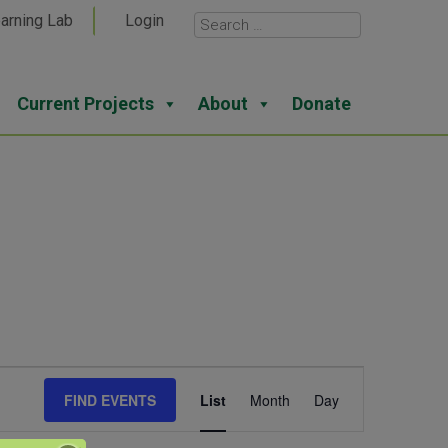
arning Lab
Login
Current Projects
About
Donate
Event
FIND EVENTS
List
Month
Day
Views