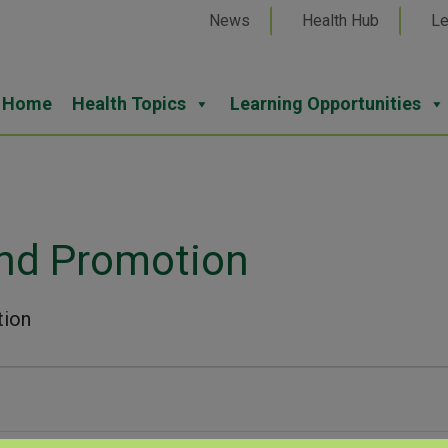
News
Health Hub
Le
Home
Health Topics
Learning Opportunities
and Promotion
tion