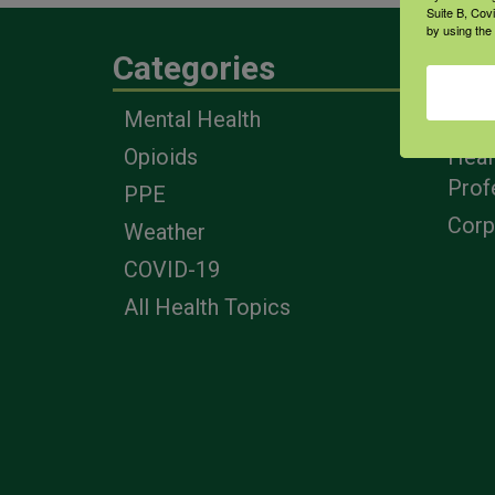
Suite B, Cov
by using the
Categories
Eng
Mental Health
Farm
Opioids
Heal
Prof
PPE
Corp
Weather
COVID-19
All Health Topics