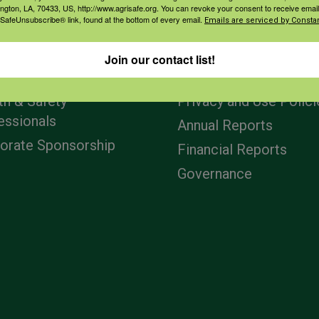
ington, LA, 70433, US, http://www.agrisafe.org. You can revoke your consent to receive email
 SafeUnsubscribe® link, found at the bottom of every email.
Emails are serviced by Constan
agement
Navigation
Join our contact list!
ers & Ranchers
Home
th & Safety
Privacy and Use Polici
essionals
Annual Reports
orate Sponsorship
Financial Reports
Governance