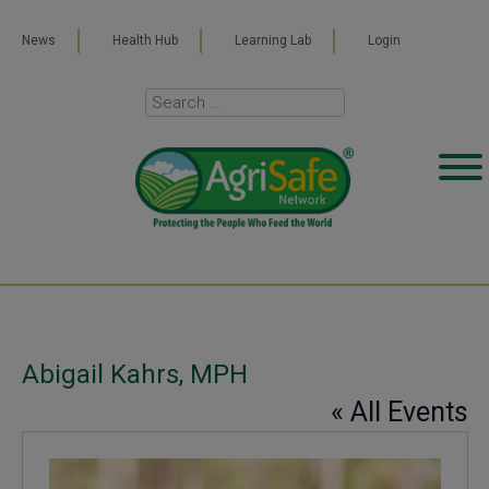
News
Health Hub
Learning Lab
Login
Abigail Kahrs, MPH
« All Events