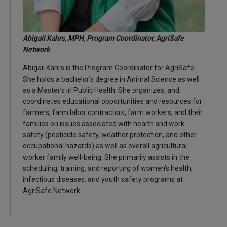
Abigail Kahrs, MPH, Program Coordinator, AgriSafe
Network
Abigail Kahrs is the Program Coordinator for AgriSafe.
She holds a bachelor’s degree in Animal Science as well
as a Master’s in Public Health. She organizes, and
coordinates educational opportunities and resources for
farmers, farm labor contractors, farm workers, and their
families on issues associated with health and work
safety (pesticide safety, weather protection, and other
occupational hazards) as well as overall agricultural
worker family well-being. She primarily assists in the
scheduling, training, and reporting of women’s health,
infectious diseases, and youth safety programs at
AgriSafe Network.