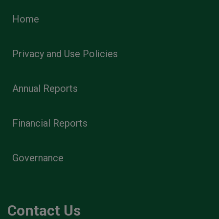
Home
Privacy and Use Policies
Annual Reports
Financial Reports
Governance
Contact Us