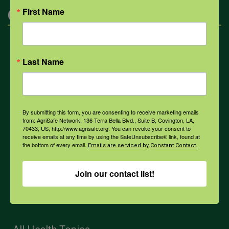
First Name
Categories
Mental Health
Last Name
Opioids
By submitting this form, you are consenting to receive marketing emails
PPE
from: AgriSafe Network, 136 Terra Bella Blvd., Suite B, Covington, LA,
70433, US, http://www.agrisafe.org. You can revoke your consent to
receive emails at any time by using the SafeUnsubscribe® link, found at
the bottom of every email.
Emails are serviced by Constant Contact.
Weather
Join our contact list!
COVID-19