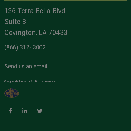
136 Terra Bella Blvd
Suite B
Covington, LA 70433
(866) 312- 3002
Send us an email
© AgriSafe Network All Rights Reserved.