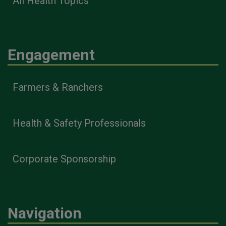
All Health Topics
Engagement
Farmers & Ranchers
Health & Safety Professionals
Corporate Sponsorship
Navigation