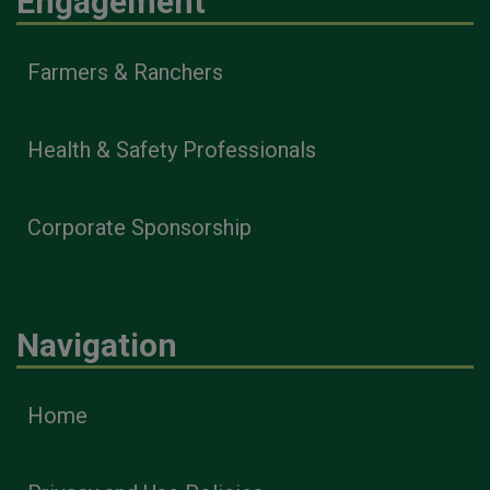
Engagement
Farmers & Ranchers
Health & Safety Professionals
Corporate Sponsorship
Navigation
Home