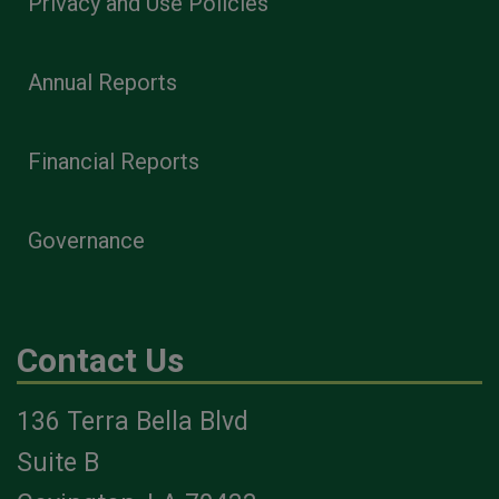
Privacy and Use Policies
Annual Reports
Financial Reports
Governance
Contact Us
136 Terra Bella Blvd
Suite B