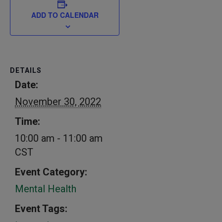
ADD TO CALENDAR
DETAILS
Date:
November 30, 2022
Time:
10:00 am - 11:00 am
CST
Event Category:
Mental Health
Event Tags: