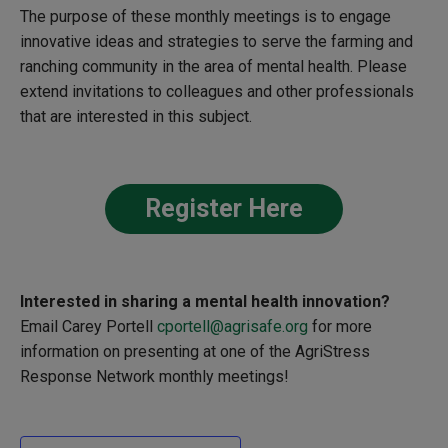
The purpose of these monthly meetings is to engage
innovative ideas and strategies to serve the farming and
ranching community in the area of mental health. Please
extend invitations to colleagues and other professionals
that are interested in this subject.
Register Here
Interested in sharing a
mental health innovation?
Email Carey Portell
cportell@agrisafe.org
for more
information on presenting at one of the
AgriStress
Response Network monthly meetings!