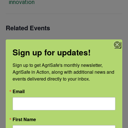
innovation
Related Events
Sign up for updates!
Sign up to get AgriSafe's monthly newsletter, 
AgriSafe in Action, along with additional news and 
events delivered directly to your inbox.
Email
First Name