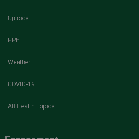
Opioids
PPE
Weather
COVID-19
All Health Topics