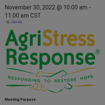
November 30, 2022 @ 10:00 am
-
11:00 am
CST
Meeting Purpose: