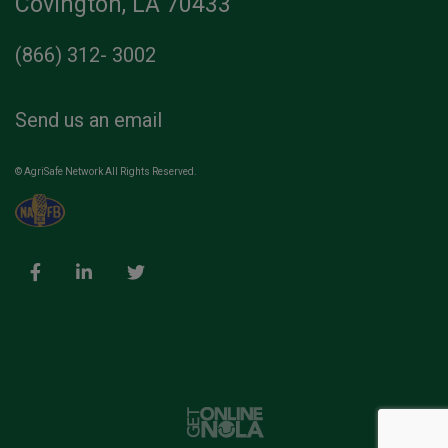
Covington, LA 70433
(866) 312- 3002
Send us an email
© AgriSafe Network All Rights Reserved.