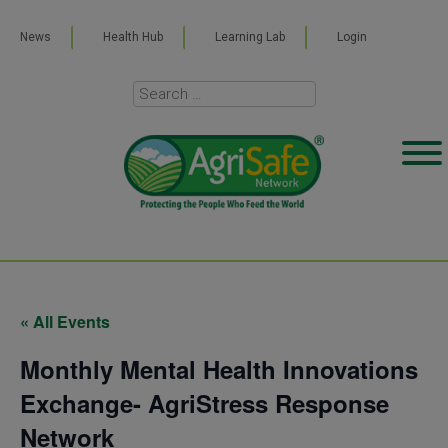
News
Health Hub
Learning Lab
Login
« All Events
Monthly Mental Health Innovations
Exchange- AgriStress Response
Network