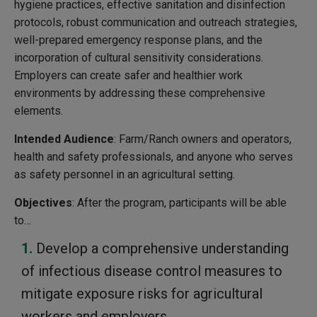
hygiene practices, effective sanitation and disinfection
protocols, robust communication and outreach strategies,
well-prepared emergency response plans, and the
incorporation of cultural sensitivity considerations.
Employers can create safer and healthier work
environments by addressing these comprehensive
elements.
Intended Audience
: Farm/Ranch owners and operators,
health and safety professionals, and anyone who serves
as safety personnel in an agricultural setting.
Objectives
: After the program, participants will be able
to…
Develop a comprehensive understanding
of infectious disease control measures to
mitigate exposure risks for agricultural
workers and employers.