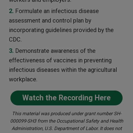
Formulate an infectious disease
assessment and control plan by
incorporating guidelines provided by the
CDC.
Demonstrate awareness of the
effectiveness of vaccines in preventing
infectious diseases within the agricultural
workplace.
Watch the Recording Here
This material was produced under grant number SH-
000099-SH3 from the Occupational Safety and Health
Administration, U.S. Department of Labor. It does not