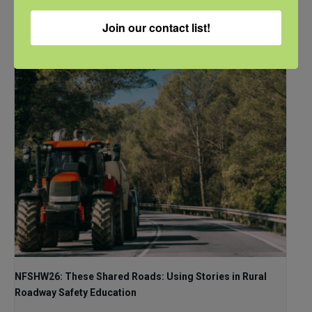
CDT
Join our contact list!
NFSHW26: These Shared Roads: Using Stories in Rural
Roadway Safety Education