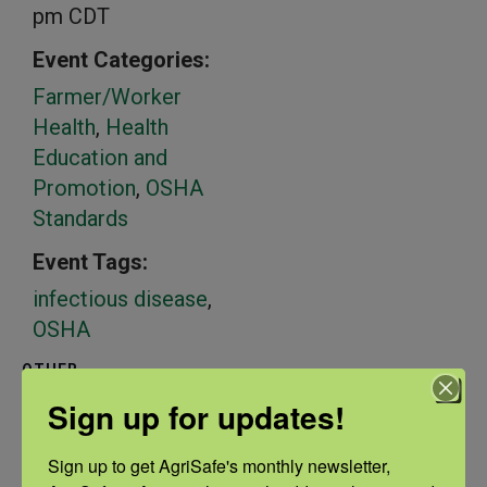
pm
CDT
Event Categories:
Farmer/Worker
Health
,
Health
Education and
Promotion
,
OSHA
Standards
Event Tags:
infectious disease
,
OSHA
OTHER
Sponsors
Sign up for updates!
OSHA
Sign up to get AgriSafe's monthly newsletter, 