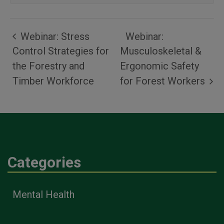
Webinar: Stress
Webinar:
Control Strategies for
Musculoskeletal &
the Forestry and
Ergonomic Safety
Timber Workforce
for Forest Workers
Categories
Mental Health