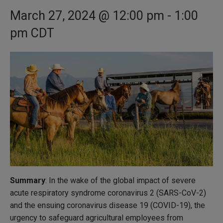
March 27, 2024 @ 12:00 pm
-
1:00
pm
CDT
Summary
: In the wake of the global impact of severe
acute respiratory syndrome coronavirus 2 (SARS-CoV-2)
and the ensuing coronavirus disease 19 (COVID-19), the
urgency to safeguard agricultural employees from