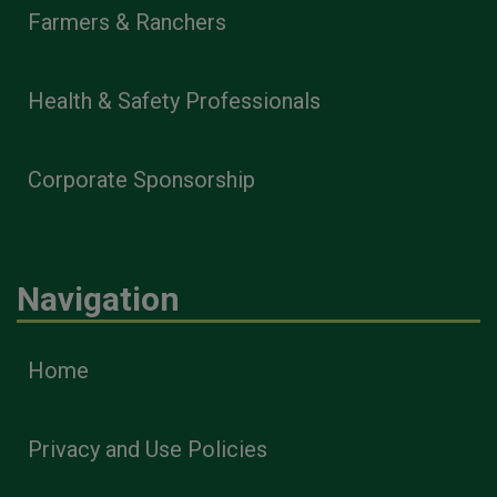
Farmers & Ranchers
Health & Safety Professionals
Corporate Sponsorship
Navigation
Home
Privacy and Use Policies