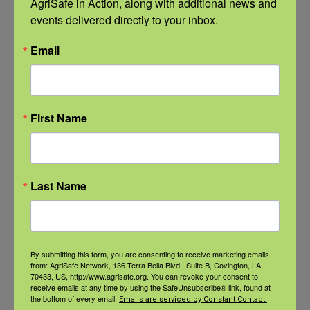
AgriSafe in Action, along with additional news and 
Related Events
events delivered directly to your inbox.
Email
First Name
Last Name
By submitting this form, you are consenting to receive marketing emails
from: AgriSafe Network, 136 Terra Bella Blvd., Suite B, Covington, LA,
NFSHW26: Pathways to Progress: Safer Routes, Stronger
70433, US, http://www.agrisafe.org. You can revoke your consent to
Communities
receive emails at any time by using the SafeUnsubscribe® link, found at
the bottom of every email.
Emails are serviced by Constant Contact.
September 21 @ 11:00 am
-
12:00 pm