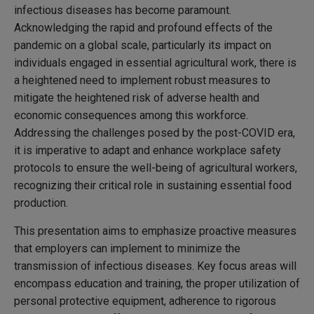
infectious diseases has become paramount.
Acknowledging the rapid and profound effects of the
pandemic on a global scale, particularly its impact on
individuals engaged in essential agricultural work, there is
a heightened need to implement robust measures to
mitigate the heightened risk of adverse health and
economic consequences among this workforce.
Addressing the challenges posed by the post-COVID era,
it is imperative to adapt and enhance workplace safety
protocols to ensure the well-being of agricultural workers,
recognizing their critical role in sustaining essential food
production.
This presentation aims to emphasize proactive measures
that employers can implement to minimize the
transmission of infectious diseases. Key focus areas will
encompass education and training, the proper utilization of
personal protective equipment, adherence to rigorous