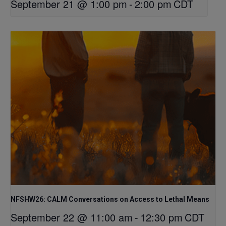
September 21 @ 1:00 pm
-
2:00 pm
CDT
NFSHW26: CALM Conversations on Access to Lethal Means
September 22 @ 11:00 am
-
12:30 pm
CDT