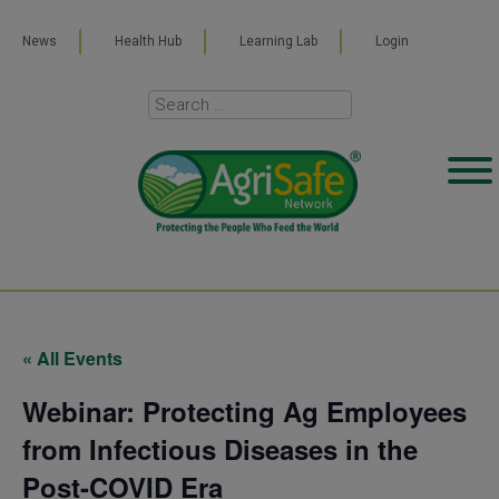
News
Health Hub
Learning Lab
Login
« All Events
Webinar: Protecting Ag Employees
from Infectious Diseases in the
Post-COVID Era