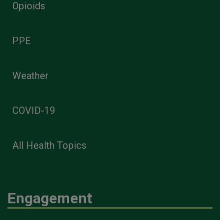
Opioids
PPE
Weather
COVID-19
All Health Topics
Engagement