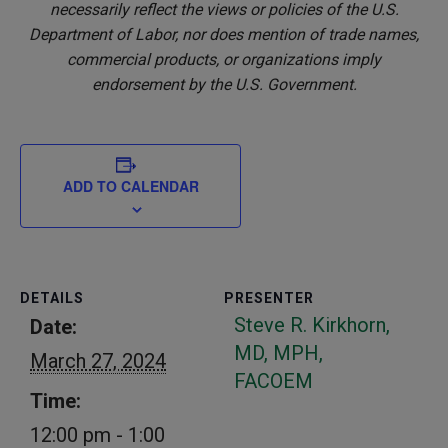
necessarily reflect the views or policies of the U.S.
Department of Labor, nor does mention of trade names,
commercial products, or organizations imply
endorsement by the U.S. Government.
ADD TO CALENDAR
DETAILS
PRESENTER
Steve R. Kirkhorn,
Date:
MD, MPH,
March 27, 2024
FACOEM
Time:
12:00 pm - 1:00