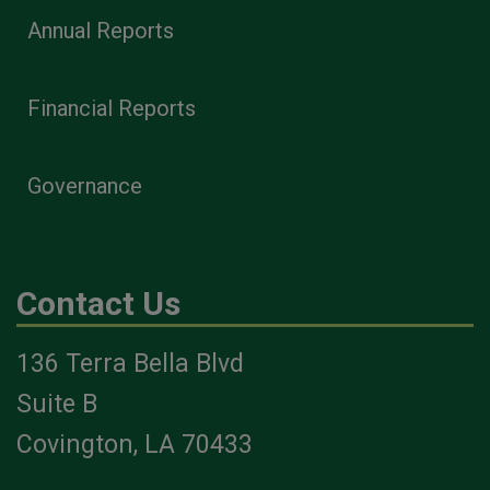
Annual Reports
Financial Reports
Governance
Contact Us
136 Terra Bella Blvd
Suite B
Covington, LA 70433