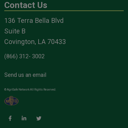
Contact Us
136 Terra Bella Blvd
Suite B
Covington, LA 70433
(866) 312- 3002
Send us an email
© AgriSafe Network All Rights Reserved.