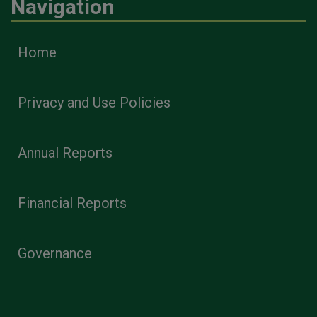
Navigation
Home
Privacy and Use Policies
Annual Reports
Financial Reports
Governance