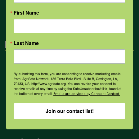
All Health Topics
First Name
Engagement
Last Name
Farmers & Ranchers
By submitting this form, you are consenting to receive marketing emails
from: AgriSafe Network, 136 Terra Bella Blvd., Suite B, Covington, LA,
70433, US, http://www.agrisafe.org. You can revoke your consent to
Health & Safety Professionals
receive emails at any time by using the SafeUnsubscribe® link, found at
the bottom of every email.
Emails are serviced by Constant Contact.
Corporate Sponsorship
Join our contact list!