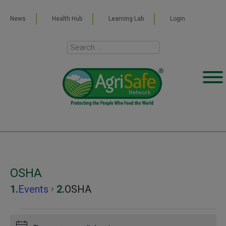
News
Health Hub
Learning Lab
Login
OSHA
Events
OSHA
Events