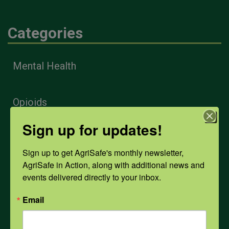
Categories
Mental Health
Opioids
Sign up for updates!
PPE
Sign up to get AgriSafe's monthly newsletter, 
AgriSafe in Action, along with additional news and 
Weather
events delivered directly to your inbox.
Email
COVID-19