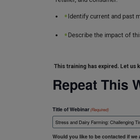
Identify current and past 
Describe the impact of thi
This training has expired. Let us k
Repeat This 
Title of Webinar
(Required)
Would you like to be contacted if we 