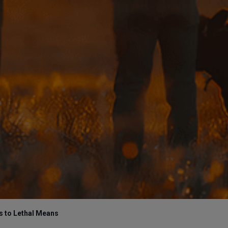
 to Lethal Means