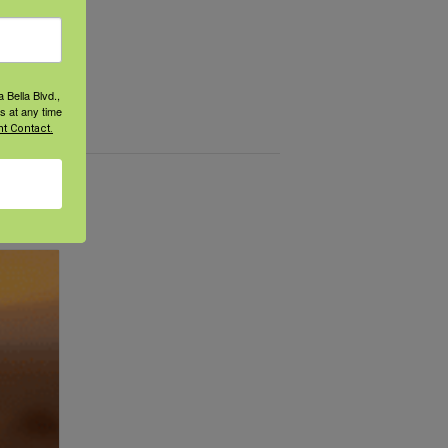
 Bella Blvd.,
s at any time
t Contact.