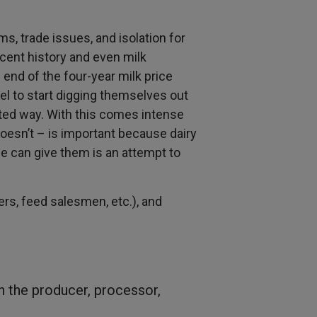
ms, trade issues, and isolation for
ecent history and even milk
 end of the four-year milk price
el to start digging themselves out
ted way. With this comes intense
oesn’t – is important because dairy
we can give them is an attempt to
rs, feed salesmen, etc.), and
th the producer, processor,