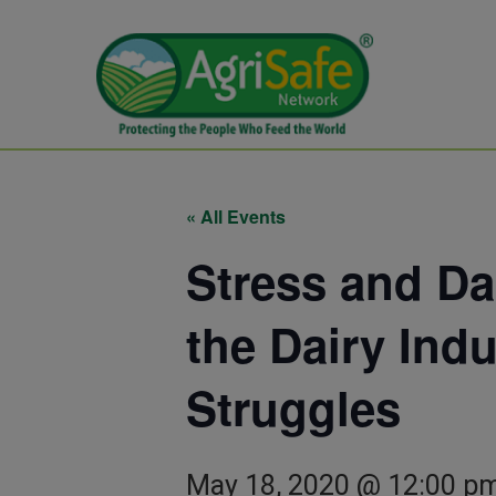
« All Events
Stress and Da
the Dairy Ind
Struggles
May 18, 2020 @ 12:00 p