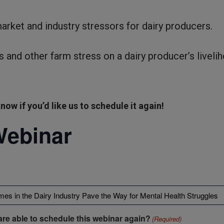
market and industry stressors for dairy producers.
s and other farm stress on a dairy producer’s liveli
now if you’d like us to schedule it again!
Webinar
are able to schedule this webinar again?
(Required)