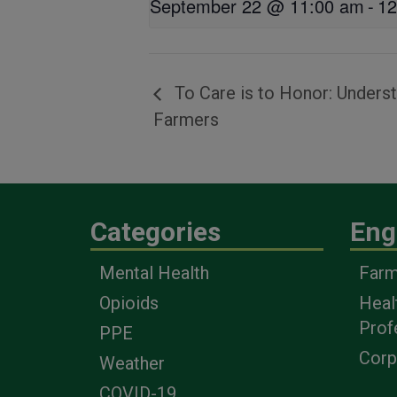
September 22 @ 11:00 am
-
12
To Care is to Honor: Unders
Farmers
Categories
Eng
Mental Health
Farm
Opioids
Heal
Prof
PPE
Corp
Weather
COVID-19