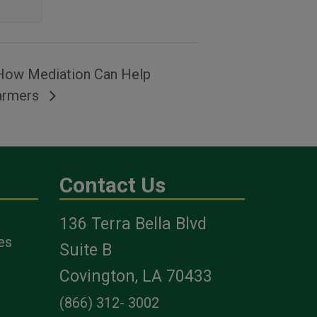
How Mediation Can Help
armers
Contact Us
136 Terra Bella Blvd
es
Suite B
Covington, LA 70433
(866) 312- 3002