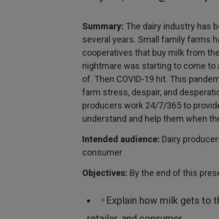
Summary:
The dairy industry has b
several years. Small family farms h
cooperatives that buy milk from the
nightmare was starting to come to a
of. Then COVID-19 hit. This pande
farm stress, despair, and desperat
producers work 24/7/365 to provide 
understand and help them when the
Intended audience:
Dairy producers
consumer
Objectives:
By the end of this prese
Explain how milk gets to t
retailer, and consumer.