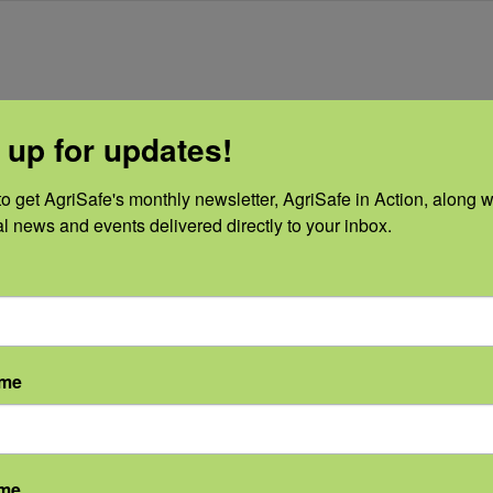
 up for updates!
o get AgriSafe's monthly newsletter, AgriSafe in Action, along wi
al news and events delivered directly to your inbox.
S
PRESENTER
OTHER
Amanda Stone,
Sponsors
PhD
CHS, Farm Credit,
8, 2020
FORHP
Email
ame
:
info@agrisafe.or
 pm - 1:00
g
DT
ame