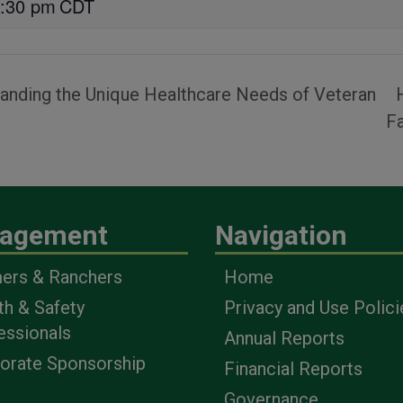
:30 pm
CDT
tanding the Unique Healthcare Needs of Veteran
F
agement
Navigation
ers & Ranchers
Home
th & Safety
Privacy and Use Polici
essionals
Annual Reports
orate Sponsorship
Financial Reports
Governance