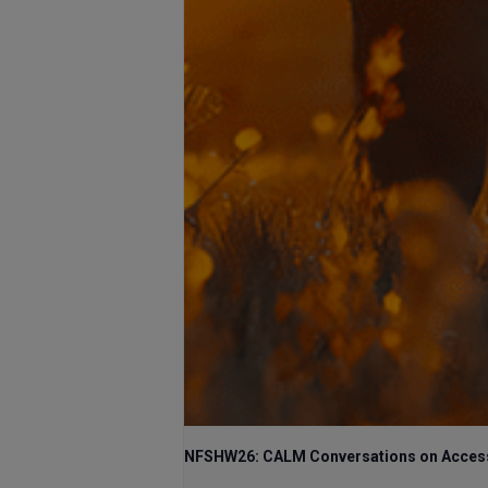
NFSHW26: CALM Conversations on Access