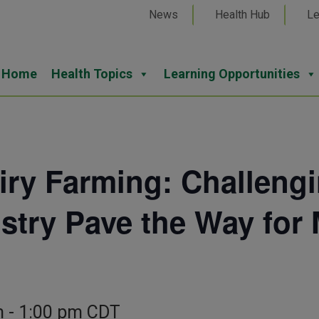
News
Health Hub
Le
Home
Health Topics
Learning Opportunities
iry Farming: Challeng
ustry Pave the Way for 
m
-
1:00 pm
CDT