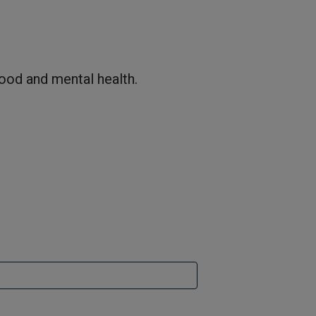
hood and mental health.