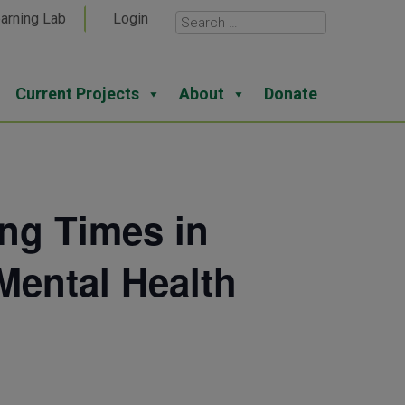
arning Lab
Login
Current Projects
About
Donate
ing Times in
Mental Health