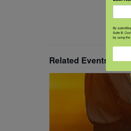
Even
Categ
Cogni
By submittin
Menta
Suite B, Cov
by using the
Related Events