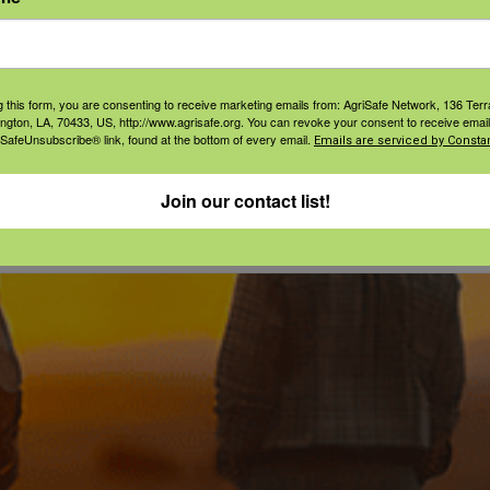
t
ories:
tion
,
g this form, you are consenting to receive marketing emails from: AgriSafe Network, 136 Terra
l Health
ington, LA, 70433, US, http://www.agrisafe.org. You can revoke your consent to receive email
 SafeUnsubscribe® link, found at the bottom of every email.
Emails are serviced by Constan
Join our contact list!