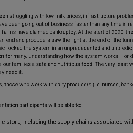
een struggling with low milk prices, infrastructure proble
ave been going out of business faster than any time in r
 farms have claimed bankruptcy. At the start of 2020, the
n end and producers saw the light at the end of the tunn
mic rocked the system in an unprecedented and unpredic
ion for many. Understanding how the system works – or d
our families a safe and nutritious food. The very least 
y need it.
, those who work with dairy producers (i.e. nurses, banke
ntation participants will be able to:
he store, including the supply chains associated wi