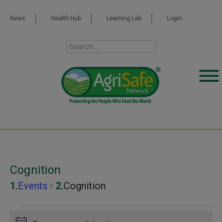
News
Health Hub
Learning Lab
Login
Cognition
Events
Cognition
Events