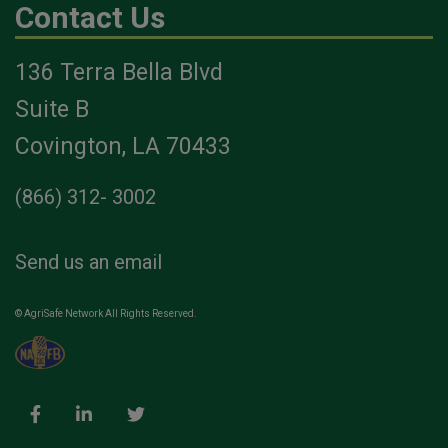
Contact Us
136 Terra Bella Blvd
Suite B
Covington, LA 70433
(866) 312- 3002
Send us an email
© AgriSafe Network All Rights Reserved.