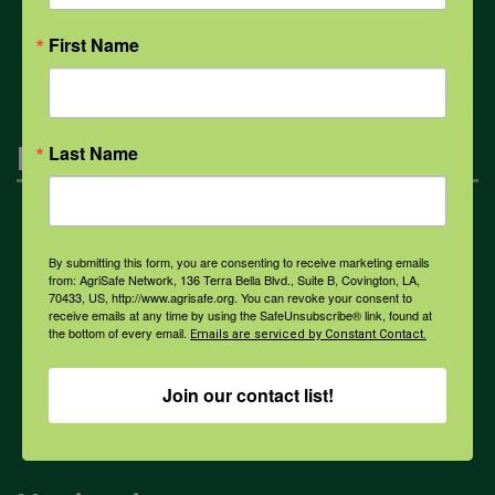
All Health Topics
First Name
Engagement
Last Name
Farmers & Ranchers
By submitting this form, you are consenting to receive marketing emails
from: AgriSafe Network, 136 Terra Bella Blvd., Suite B, Covington, LA,
70433, US, http://www.agrisafe.org. You can revoke your consent to
Health & Safety Professionals
receive emails at any time by using the SafeUnsubscribe® link, found at
the bottom of every email.
Emails are serviced by Constant Contact.
Corporate Sponsorship
Join our contact list!