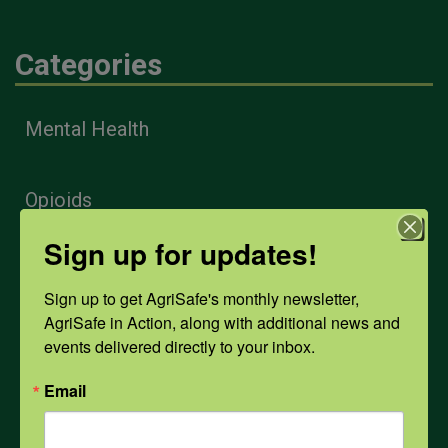
Categories
Mental Health
Opioids
Sign up for updates!
PPE
Sign up to get AgriSafe's monthly newsletter, 
AgriSafe in Action, along with additional news and 
Weather
events delivered directly to your inbox.
Email
COVID-19