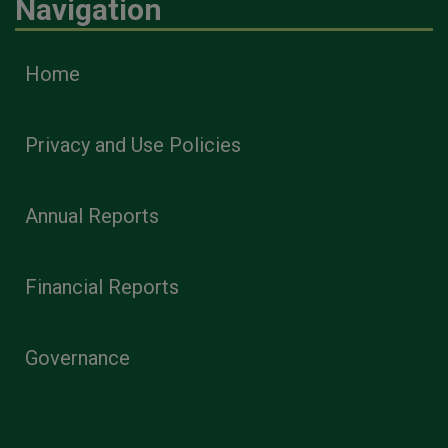
Navigation
Home
Privacy and Use Policies
Annual Reports
Financial Reports
Governance