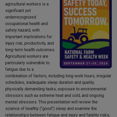
agricultural workers is a
significant yet
underrecognized
occupational health and
safety hazard, with
important implications for
injury risk, productivity, and
long-term health outcomes.
Agricultural workers are
particularly vulnerable to
fatigue due to a
combination of factors, including long work hours, irregular
schedules, inadequate sleep duration and quality,
physically demanding tasks, exposure to environmental
stressors such as extreme heat and cold, and ongoing
mental stressors. This presentation will review the
science of healthy (“good”) sleep and examine the
relationships between fatigue and injury and fatality risks,