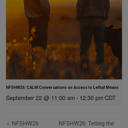
NFSHW26: CALM Conversations on Access to Lethal Means
September 22 @ 11:00 am
-
12:30 pm
CDT
NFSHW26:
NFSHW26: Telling the