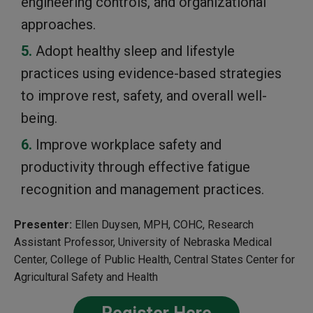
engineering controls, and organizational
approaches.
Adopt healthy sleep and lifestyle
practices using evidence-based strategies
to improve rest, safety, and overall well-
being.
Improve workplace safety and
productivity through effective fatigue
recognition and management practices.
Presenter:
Ellen Duysen, MPH, COHC, Research
Assistant Professor, University of Nebraska Medical
Center, College of Public Health, Central States Center for
Agricultural Safety and Health