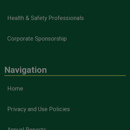
Health & Safety Professionals
Corporate Sponsorship
Navigation
Home
Privacy and Use Policies
Annual Reports