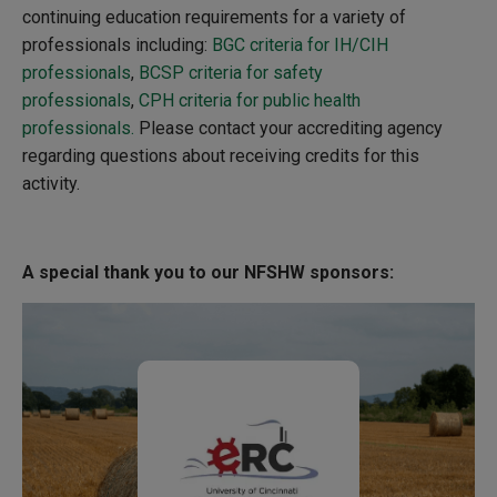
continuing education requirements for a variety of
professionals including:
BGC criteria for IH/CIH
professionals
,
BCSP criteria for safety
professionals
,
CPH criteria for public health
professionals.
Please contact your accrediting agency
regarding questions about receiving credits for this
activity.
A special thank you to our NFSHW sponsors: