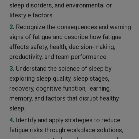
sleep disorders, and environmental or
lifestyle factors.
Recognize the consequences and warning
signs of fatigue and describe how fatigue
affects safety, health, decision-making,
productivity, and team performance.
Understand the science of sleep by
exploring sleep quality, sleep stages,
recovery, cognitive function, learning,
memory, and factors that disrupt healthy
sleep.
Identify and apply strategies to reduce
fatigue risks through workplace solutions,