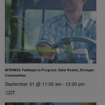
NFSHW26: Pathways to Progress: Safer Routes, Stronger
Communities
September 21 @ 11:00 am
-
12:00 pm
CDT