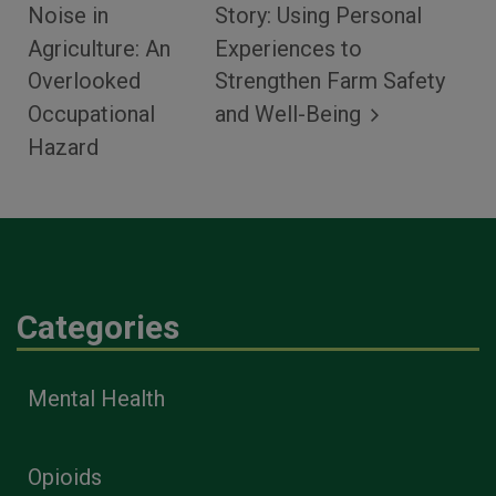
Noise in
Story: Using Personal
Agriculture: An
Experiences to
Overlooked
Strengthen Farm Safety
Occupational
and Well-Being
Hazard
Categories
Mental Health
Opioids