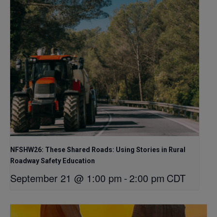
NFSHW26: These Shared Roads: Using Stories in Rural
Roadway Safety Education
September 21 @ 1:00 pm
-
2:00 pm
CDT