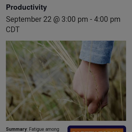
Productivity
September 22 @ 3:00 pm
-
4:00 pm
CDT
Summary
: Fatigue among