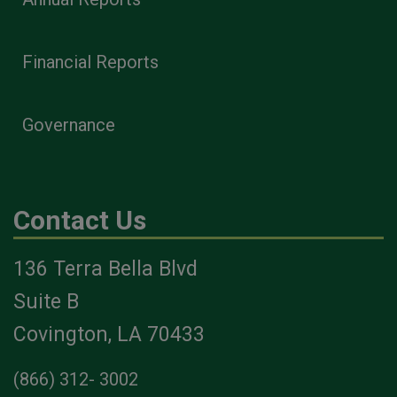
Financial Reports
Governance
Contact Us
136 Terra Bella Blvd
Suite B
Covington, LA 70433
(866) 312- 3002