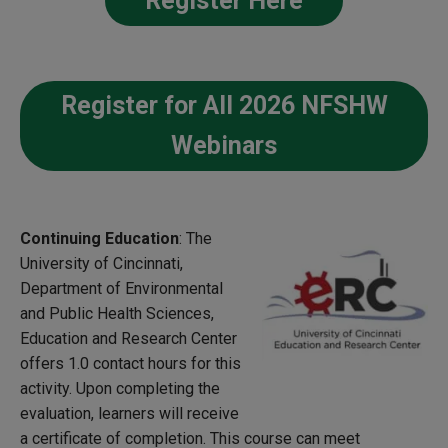
Register Here
Register for All 2026 NFSHW
Webinars
Continuing Education
: The
University of Cincinnati,
Department of Environmental
and Public Health Sciences,
Education and Research Center
offers 1.0 contact hours for this
activity. Upon completing the
evaluation, learners will receive
a certificate of completion. This course can meet