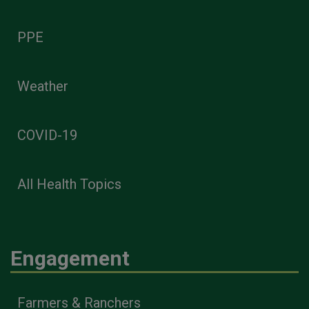
PPE
Weather
COVID-19
All Health Topics
Engagement
Farmers & Ranchers