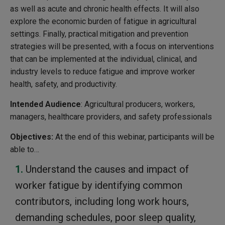
as well as acute and chronic health effects. It will also
explore the economic burden of fatigue in agricultural
settings. Finally, practical mitigation and prevention
strategies will be presented, with a focus on interventions
that can be implemented at the individual, clinical, and
industry levels to reduce fatigue and improve worker
health, safety, and productivity.
Intended Audience
: Agricultural producers, workers,
managers, healthcare providers, and safety professionals
Objectives:
At the end of this webinar, participants will be
able to…
Understand the causes and impact of
worker fatigue by identifying common
contributors, including long work hours,
demanding schedules, poor sleep quality,