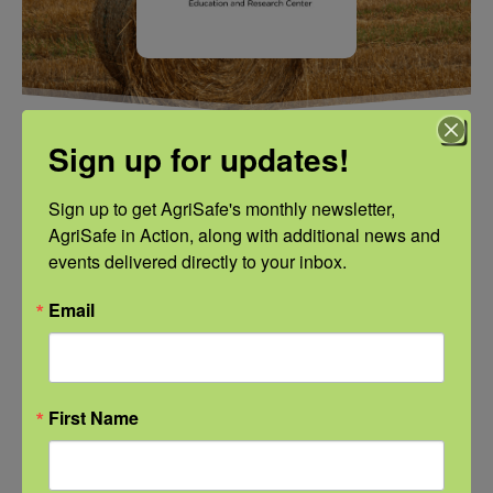
Sign up for updates!
ADD TO CALENDAR
Sign up to get AgriSafe's monthly newsletter, 
AgriSafe in Action, along with additional news and 
events delivered directly to your inbox.
Email
DETAILS
VENUE
NFSHW26
Date:
September 22
First Name
Time:
3:00 pm - 4:00 pm