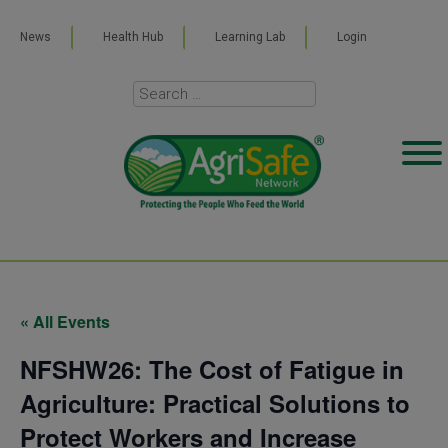
News
Health Hub
Learning Lab
Login
« All Events
NFSHW26: The Cost of Fatigue in
Agriculture: Practical Solutions to
Protect Workers and Increase