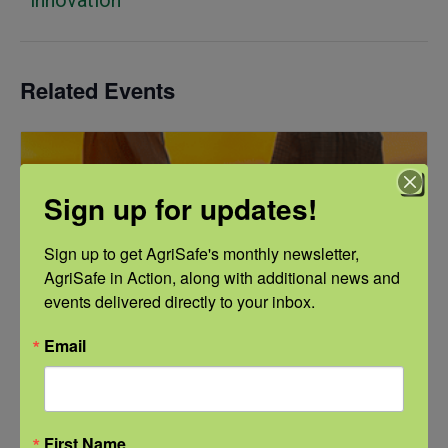
Related Events
Sign up for updates!
Sign up to get AgriSafe's monthly newsletter, 
AgriSafe in Action, along with additional news and 
events delivered directly to your inbox.
Email
First Name