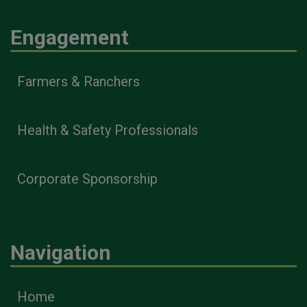
Engagement
Farmers & Ranchers
Health & Safety Professionals
Corporate Sponsorship
Navigation
Home