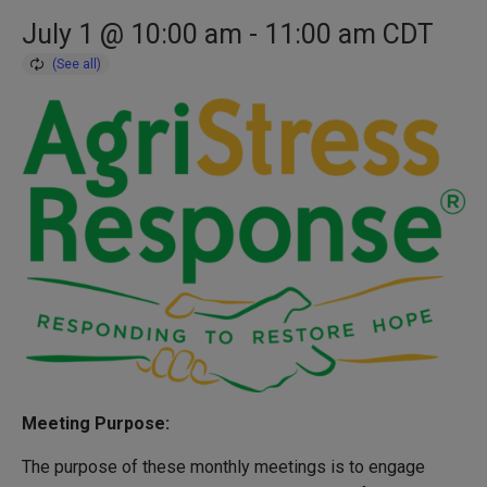
July 1 @ 10:00 am
-
11:00 am
CDT
Meeting Purpose:
The purpose of these monthly meetings is to engage