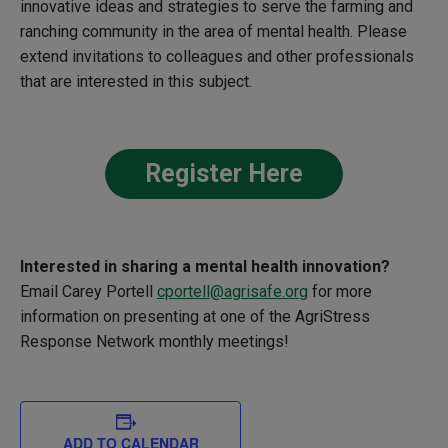
innovative ideas and strategies to serve the farming and
ranching community in the area of mental health. Please
extend invitations to colleagues and other professionals
that are interested in this subject.
Register Here
Interested in sharing a
mental health innovation?
Email Carey Portell
cportell@agrisafe.org
for more
information on presenting at one of the
AgriStress
Response Network monthly meetings!
ADD TO CALENDAR