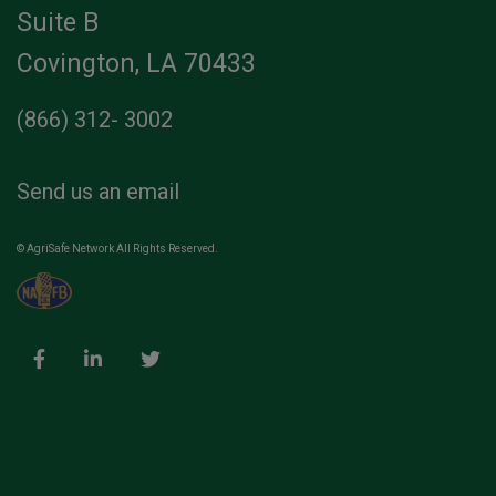
Suite B
Covington, LA 70433
(866) 312- 3002
Send us an email
© AgriSafe Network All Rights Reserved.