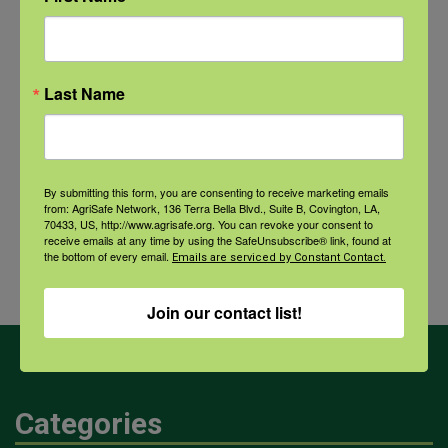
NFSHW26: CALM Conversations on Access to Lethal Means
September 22 @ 11:00 am
-
12:30 pm
CDT
Last Name
Comprehensive Seafood
Hazards: Vibrio Risks and
Agricultural
By submitting this form, you are consenting to receive marketing emails
Integrated Health Protection in
Dust and
from: AgriSafe Network, 136 Terra Bella Blvd., Suite B, Covington, LA,
70433, US, http://www.agrisafe.org. You can revoke your consent to
Coastal Communities
Your
receive emails at any time by using the SafeUnsubscribe® link, found at
the bottom of every email.
Health
Emails are serviced by Constant Contact.
Join our contact list!
Categories