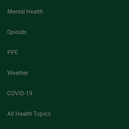
Mental Health
Opioids
PPE
Weather
COVID-19
All Health Topics