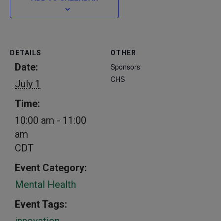
DETAILS
OTHER
Date:
Sponsors
CHS
July 1
Time:
10:00 am - 11:00
am
CDT
Event Category:
Mental Health
Event Tags:
innovation