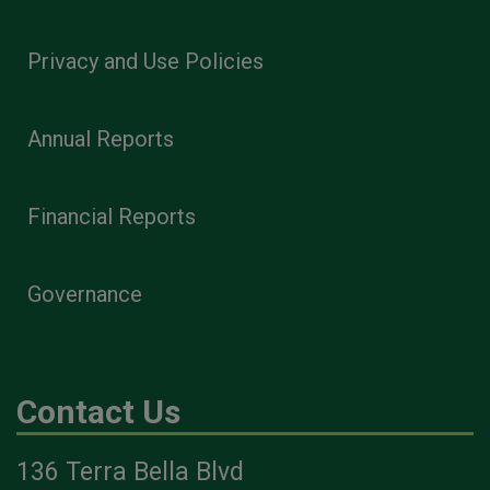
Privacy and Use Policies
Annual Reports
Financial Reports
Governance
Contact Us
136 Terra Bella Blvd