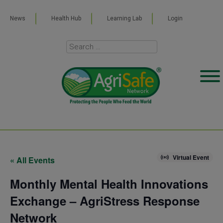
News
Health Hub
Learning Lab
Login
Virtual Event
« All Events
Monthly Mental Health Innovations
Exchange – AgriStress Response
Network