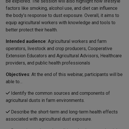
be explored. The session will also highlight how lifestyle
factors like smoking, alcohol use, and diet can influence
the body’s response to dust exposure. Overall, it aims to
equip agricultural workers with knowledge and tools to
better protect their health.
Intended audience
: Agricultural workers and farm
operators, livestock and crop producers, Cooperative
Extension Educators and Agricultural Advisors, Healthcare
providers, and public health professionals
Objectives
: At the end of this webinar, participants will be
able to…
Identify the common sources and components of
agricultural dusts in farm environments.
Describe the short-term and long-term health effects
associated with agricultural dust exposure.