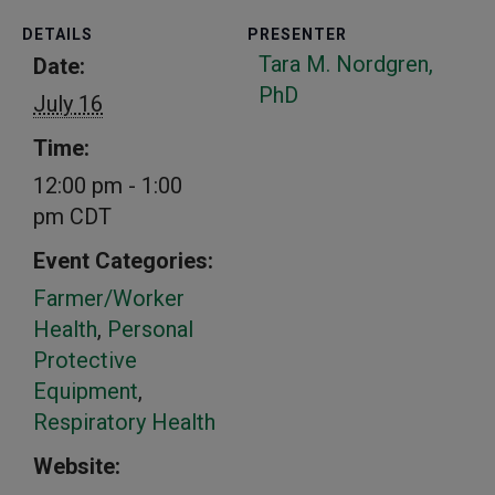
DETAILS
PRESENTER
Tara M. Nordgren,
Date:
PhD
July 16
Time:
12:00 pm - 1:00
pm
CDT
Event Categories:
Farmer/Worker
Health
,
Personal
Protective
Equipment
,
Respiratory Health
Website: