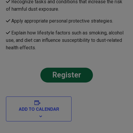
Recognize tasks and conditions that increase the risk
of harmful dust exposure.
Apply appropriate personal protective strategies.
Explain how lifestyle factors such as smoking, alcohol
use, and diet can influence susceptibility to dust-related
health effects.
Register
ADD TO CALENDAR