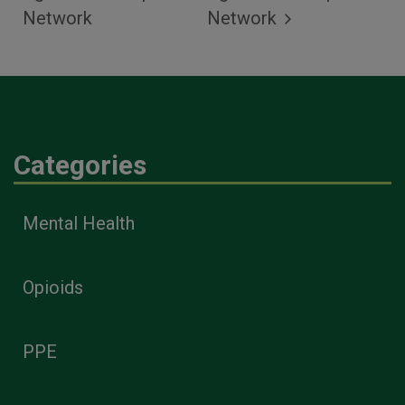
Network
Network
Categories
Mental Health
Opioids
PPE