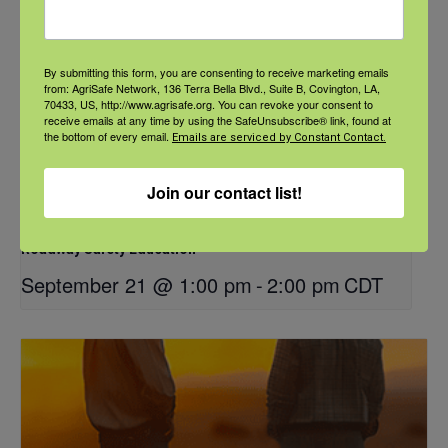
By submitting this form, you are consenting to receive marketing emails
from: AgriSafe Network, 136 Terra Bella Blvd., Suite B, Covington, LA,
70433, US, http://www.agrisafe.org. You can revoke your consent to
receive emails at any time by using the SafeUnsubscribe® link, found at
the bottom of every email.
Emails are serviced by Constant Contact.
Join our contact list!
NFSHW26: These Shared Roads: Using Stories in Rural
Roadway Safety Education
September 21 @ 1:00 pm
-
2:00 pm
CDT