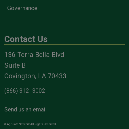
Governance
Contact Us
136 Terra Bella Blvd
Suite B
Covington, LA 70433
(866) 312- 3002
Send us an email
© AgriSafe Network All Rights Reserved.