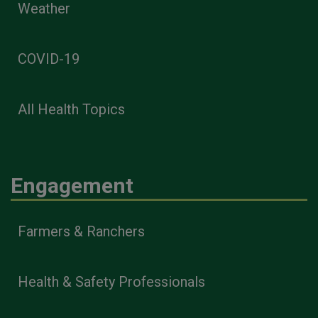
Weather
COVID-19
All Health Topics
Engagement
Farmers & Ranchers
Health & Safety Professionals