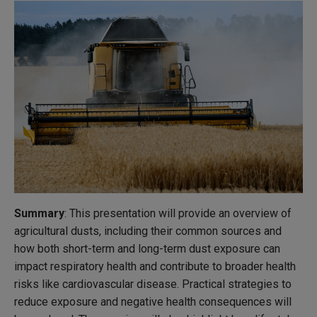
Summary
: This presentation will provide an overview of
agricultural dusts, including their common sources and
how both short-term and long-term dust exposure can
impact respiratory health and contribute to broader health
risks like cardiovascular disease. Practical strategies to
reduce exposure and negative health consequences will