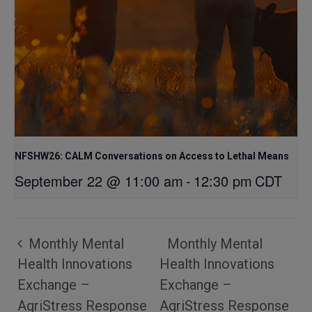
NFSHW26: CALM Conversations on Access to Lethal Means
September 22 @ 11:00 am
-
12:30 pm
CDT
Monthly Mental
Monthly Mental
Health Innovations
Health Innovations
Exchange –
Exchange –
AgriStress Response
AgriStress Response