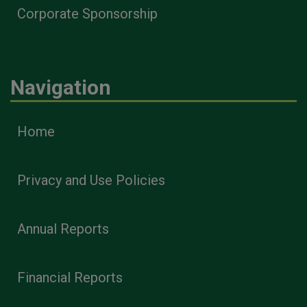
Corporate Sponsorship
Navigation
Home
Privacy and Use Policies
Annual Reports
Financial Reports