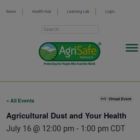
News
Health Hub
Learning Lab
Login
Virtual Event
« All Events
Agricultural Dust and Your Health
July 16 @ 12:00 pm
-
1:00 pm
CDT