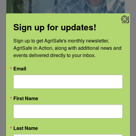
Sign up for updates!
Sign up to get AgriSafe's monthly newsletter, 
AgriSafe in Action, along with additional news and 
events delivered directly to your inbox.
NFSHW26: Pathways to Progress: Safer Routes, Stronger
Email
Communities
September 21 @ 11:00 am
-
12:00 pm
CDT
First Name
Last Name