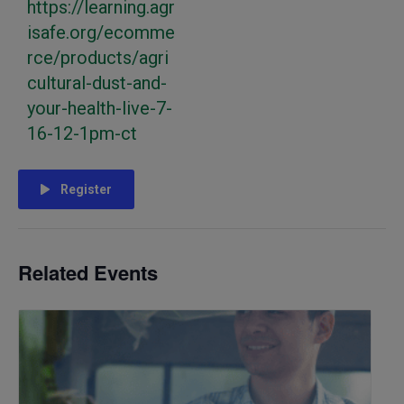
https://learning.agr
isafe.org/ecomme
rce/products/agri
cultural-dust-and-
your-health-live-7-
16-12-1pm-ct
Register
Related Events