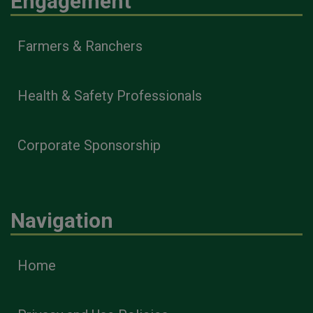
Engagement
Farmers & Ranchers
Health & Safety Professionals
Corporate Sponsorship
Navigation
Home