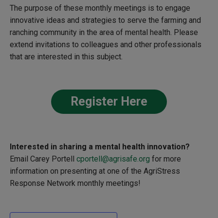
The purpose of these monthly meetings is to engage
innovative ideas and strategies to serve the farming and
ranching community in the area of mental health. Please
extend invitations to colleagues and other professionals
that are interested in this subject.
Register Here
Interested in sharing a
mental health innovation?
Email Carey Portell
cportell@agrisafe.org
for more
information on presenting at one of the
AgriStress
Response Network monthly meetings!