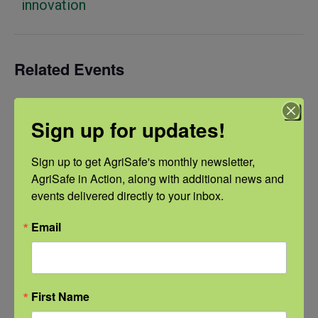
innovation
Related Events
Sign up for updates!
Sign up to get AgriSafe's monthly newsletter, 
AgriSafe in Action, along with additional news and 
events delivered directly to your inbox.
Email
First Name