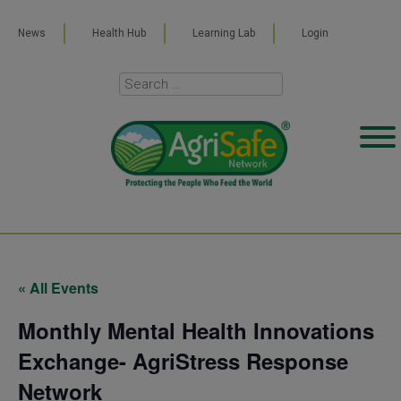
News
Health Hub
Learning Lab
Login
« All Events
Monthly Mental Health Innovations
Exchange- AgriStress Response
Network