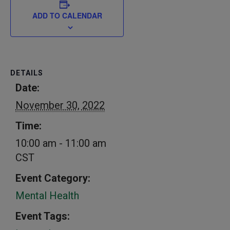
ADD TO CALENDAR
DETAILS
Date:
November 30, 2022
Time:
10:00 am - 11:00 am
CST
Event Category:
Mental Health
Event Tags: