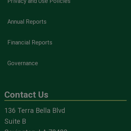
Privacy and Use Policies
Annual Reports
Financial Reports
Governance
Contact Us
136 Terra Bella Blvd
Suite B