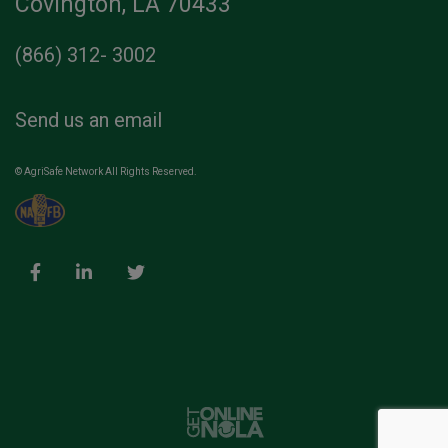
Covington, LA 70433
(866) 312- 3002
Send us an email
© AgriSafe Network All Rights Reserved.