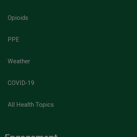
Opioids
PPE
Weather
COVID-19
All Health Topics