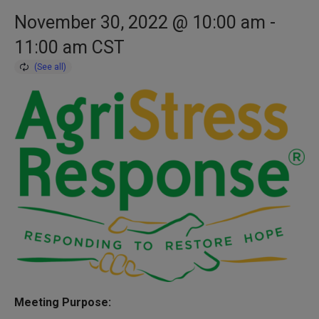
November 30, 2022 @ 10:00 am
-
11:00 am
CST
Meeting Purpose: