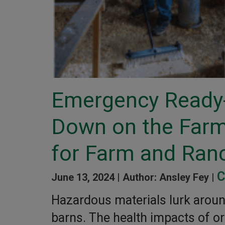
Emergency Ready-
Down on the Farm:
for Farm and Ran
C
June 13, 2024 |
Author: Ansley Fey |
Hazardous materials lurk aroun
barns. The health impacts of o