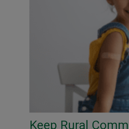
Keep Rural Commu