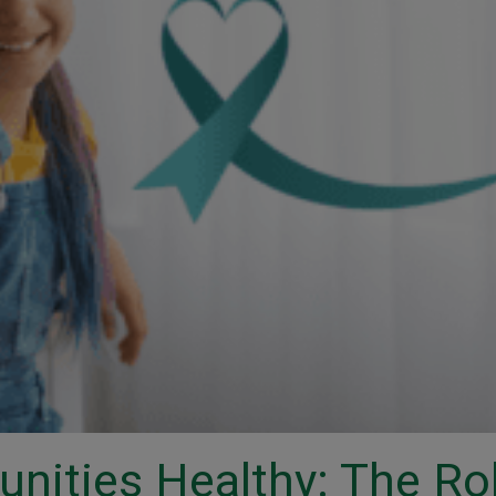
nities Healthy: The Ro