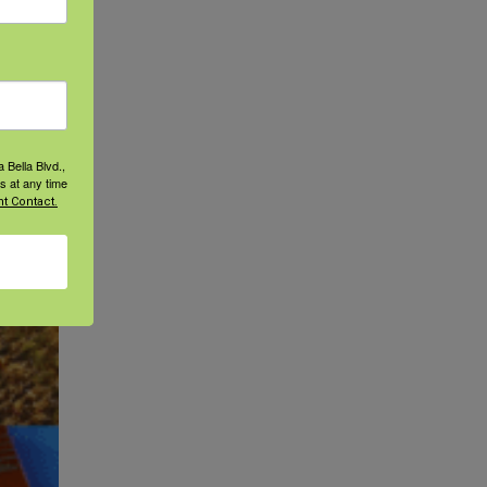
d on
 Bella Blvd.,
s at any time
t Contact.