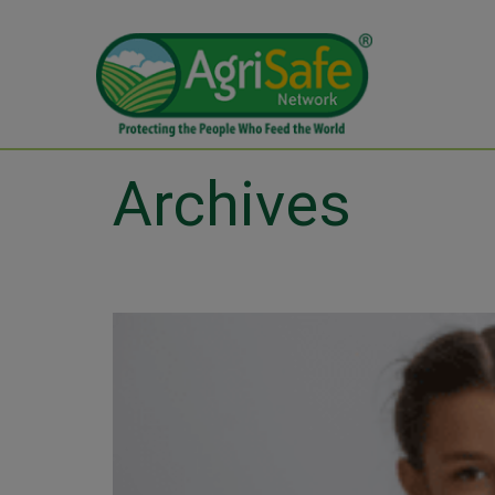
Archives