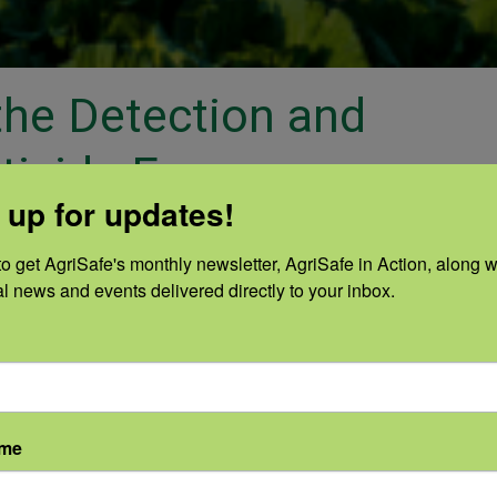
 the Detection and
ticide Exposure
 up for updates!
Categories:
|
o get AgriSafe's monthly newsletter, AgriSafe in Action, along wi
sterase testing and monitoring protocol
al news and events delivered directly to your inbox.
alifornia and Washington. View this web
ion in the body, routes of exposure, who 
tments, and prevention of exposure. Mos
n established and recently updated proto
ame
l monitoring program. This protocol is