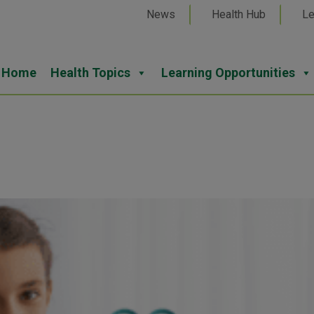
News
Health Hub
Le
Home
Health Topics
Learning Opportunities