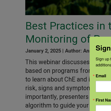
Best Practices in
Monitoring of Pes
Sign
January 2, 2025 |
Author: Ansley Fey 
Sign up t
This webinar discusses choline
addition
based on programs from both C
Email
to learn about ChE and its funct
risk, signs and symptoms, trea
importantly, presenters share a
First N
algorithm to guide your medica