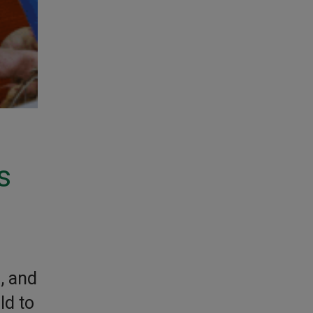
s
, and
ld to