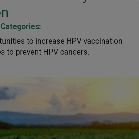
on
Categories:
|
unities to increase HPV vaccination
s to prevent HPV cancers.