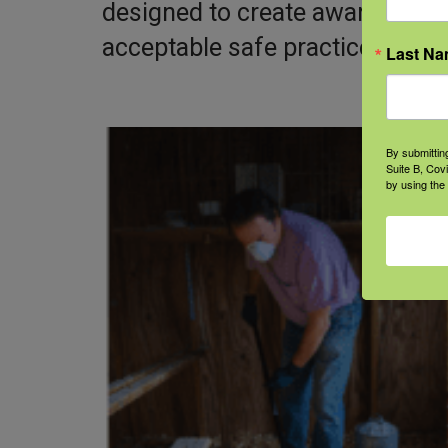
designed to create awareness 
acceptable safe practices, and 
Last N
By submittin
Suite B, Cov
by using the