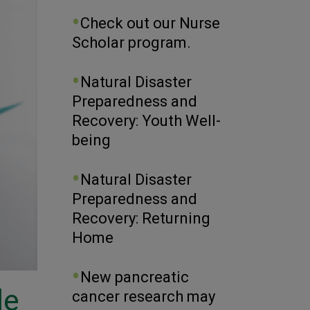
Check out our Nurse
Scholar program.
Natural Disaster
Preparedness and
Recovery: Youth Well-
being
Natural Disaster
Preparedness and
Recovery: Returning
Home
New pancreatic
le
cancer research may