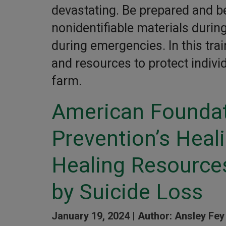
devastating. Be prepared and be
nonidentifiable materials duri
during emergencies. In this trai
and resources to protect indivi
farm.
American Foundat
Prevention’s Heal
Healing Resources
by Suicide Loss
January 19, 2024 |
Author: Ansley Fey