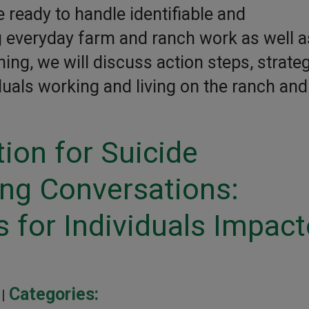
 ready to handle identifiable and
ng everyday farm and ranch work as well a
ning, we will discuss action steps, strateg
duals working and living on the ranch and
ion for Suicide
ing Conversations:
 for Individuals Impac
Categories:
 |