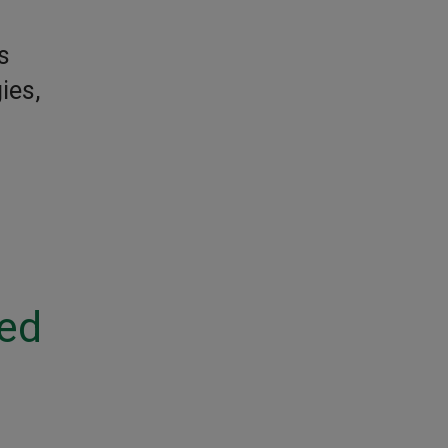
s
ies,
ted