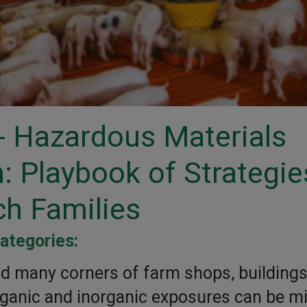
 Hazardous Materials
 Playbook of Strategie
ch Families
ategories:
d many corners of farm shops, buildings
rganic and inorganic exposures can be mi