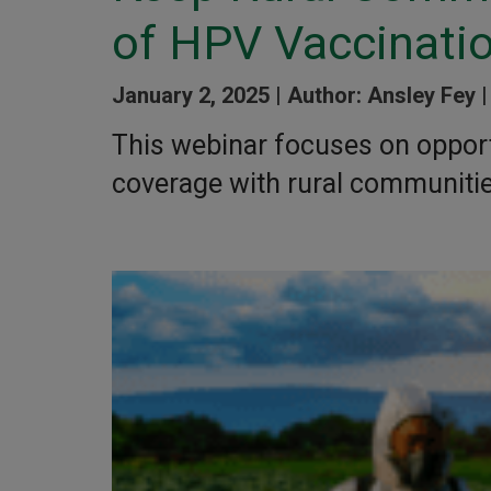
of HPV Vaccinati
January 2, 2025 |
Author: Ansley Fey 
This webinar focuses on opport
coverage with rural communitie