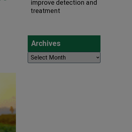
improve detection and
treatment
Archives
Archives