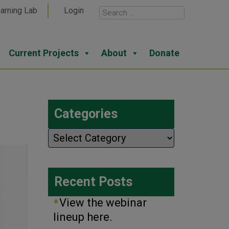
arning Lab
Login
Current Projects
About
Donate
Categories
Categories
Recent Posts
View the webinar
lineup here.