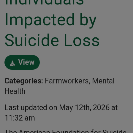
Impacted by
Suicide Loss
View
Categories:
Farmworkers, Mental
Health
Last updated on May 12th, 2026 at
11:32 am
The American Foundation for Suicide