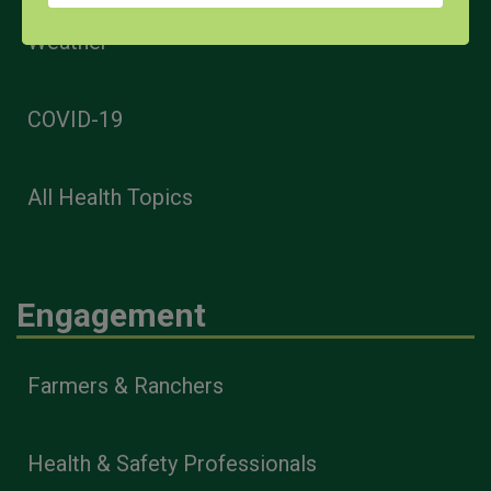
Weather
COVID-19
All Health Topics
Engagement
Farmers & Ranchers
Health & Safety Professionals