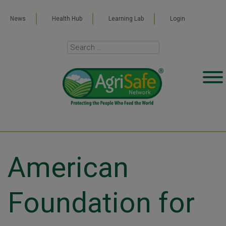
News
Health Hub
Learning Lab
Login
American
Foundation for