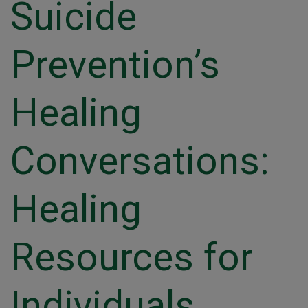
Suicide
Prevention’s
Healing
Conversations:
Healing
Resources for
Individuals