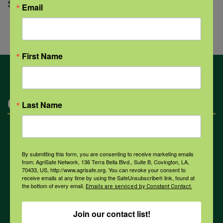
struggling with suicide loss.
Email
First Name
Categories
Last Name
Mental Health
By submitting this form, you are consenting to receive marketing emails
from: AgriSafe Network, 136 Terra Bella Blvd., Suite B, Covington, LA,
Opioids
70433, US, http://www.agrisafe.org. You can revoke your consent to
receive emails at any time by using the SafeUnsubscribe® link, found at
the bottom of every email.
Emails are serviced by Constant Contact.
PPE
Join our contact list!