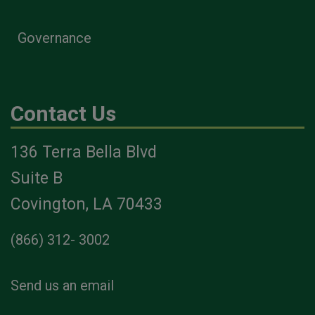
Governance
Contact Us
136 Terra Bella Blvd
Suite B
Covington, LA 70433
(866) 312- 3002
Send us an email