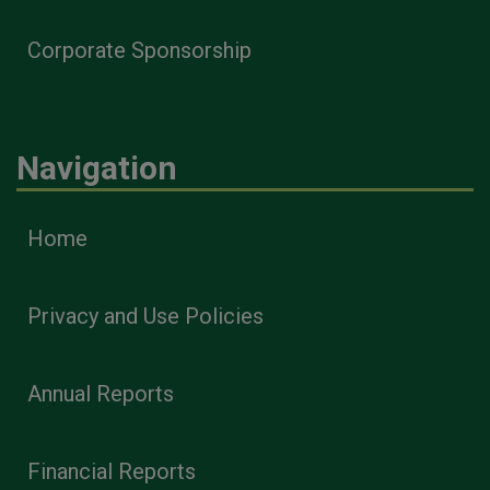
Corporate Sponsorship
Navigation
Home
Privacy and Use Policies
Annual Reports
Financial Reports