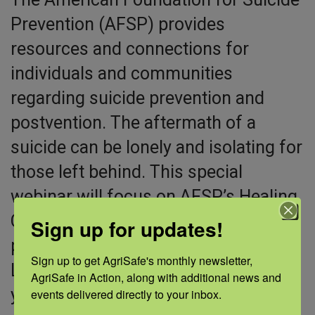
Prevention (AFSP) provides
resources and connections for
individuals and communities
regarding suicide prevention and
postvention. The aftermath of a
suicide can be lonely and isolating for
those left behind. This special
webinar will focus on AFSP’s Healing
Conversations, a no-cost program for
Sign up for updates!
people impacted by suicide loss.
Sign up to get AgriSafe's monthly newsletter, 
Learn how to access the program for
AgriSafe in Action, along with additional news and 
yourself or someone you know
events delivered directly to your inbox.