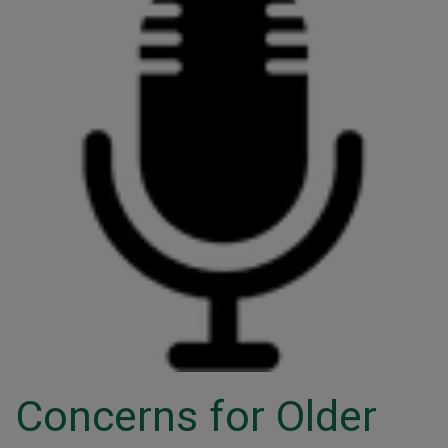
Concerns for Older