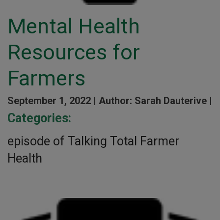
Mental Health
Resources for
Farmers
September 1, 2022 |
Author: Sarah Dauterive |
Categories:
episode of Talking Total Farmer
Health