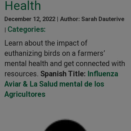
Health
December 12, 2022 |
Author: Sarah Dauterive
Categories:
|
Learn about the impact of
euthanizing birds on a farmers’
mental health and get connected with
resources.
Spanish Title:
Influenza
Aviar & La Salud mental de los
Agricultores