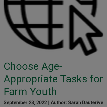
Choose Age-
Appropriate Tasks for
Farm Youth
September 23, 2022 |
Author: Sarah Dauterive