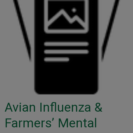
Avian Influenza &
Farmers’ Mental