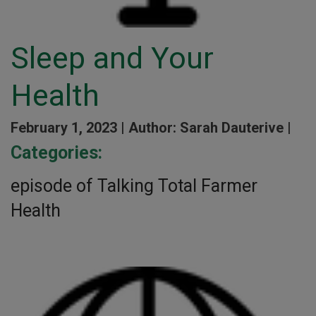
Sleep and Your
Health
February 1, 2023 |
Author: Sarah Dauterive |
Categories:
episode of Talking Total Farmer
Health