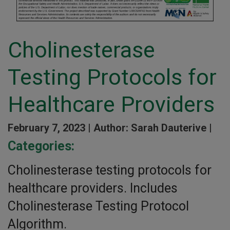
Cholinesterase
Testing Protocols for
Healthcare Providers
February 7, 2023 |
Author: Sarah Dauterive |
Categories:
Cholinesterase testing protocols for
healthcare providers. Includes
Cholinesterase Testing Protocol
Algorithm.