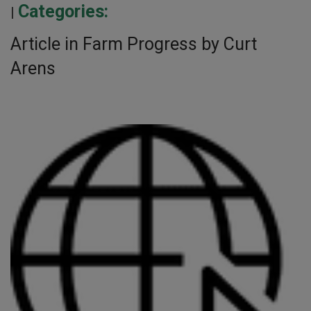
Categories:
|
Article in Farm Progress by Curt
Arens