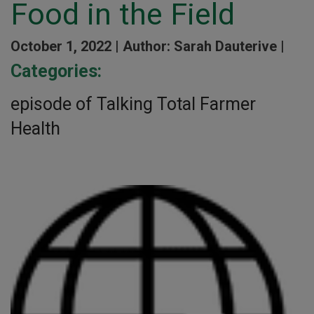
Food in the Field
October 1, 2022 |
Author: Sarah Dauterive |
Categories:
episode of Talking Total Farmer
Health