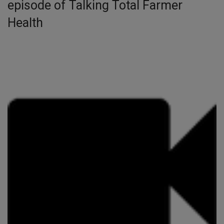
episode of Talking Total Farmer
Health