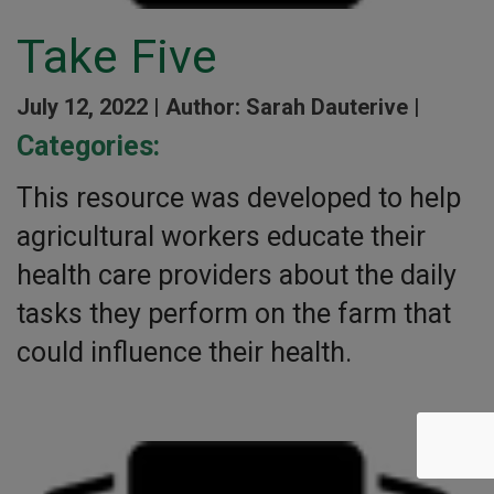
Take Five
July 12, 2022 |
Author: Sarah Dauterive |
Categories:
This resource was developed to help
agricultural workers educate their
health care providers about the daily
tasks they perform on the farm that
could influence their health.