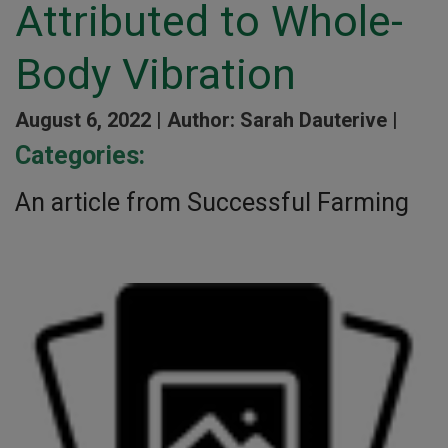
Attributed to Whole-
Body Vibration
August 6, 2022 |
Author: Sarah Dauterive |
Categories:
An article from Successful Farming