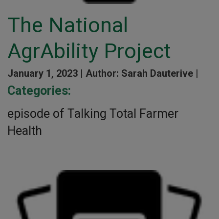
The National
AgrAbility Project
January 1, 2023 |
Author: Sarah Dauterive |
Categories:
episode of Talking Total Farmer
Health