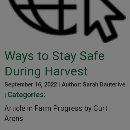
Ways to Stay Safe
During Harvest
September 16, 2022 |
Author: Sarah Dauterive
Categories:
|
Article in Farm Progress by Curt
Arens