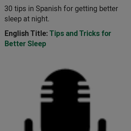
30 tips in Spanish for getting better
sleep at night.
English Title:
Tips and Tricks for
Better Sleep