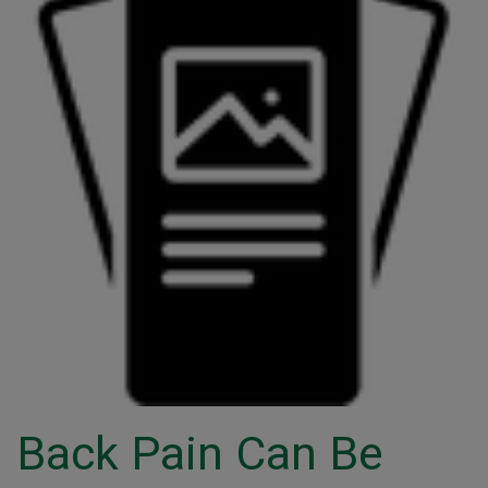
Back Pain Can Be