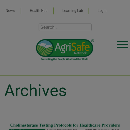
News
Health Hub
Learning Lab
Login
Archives