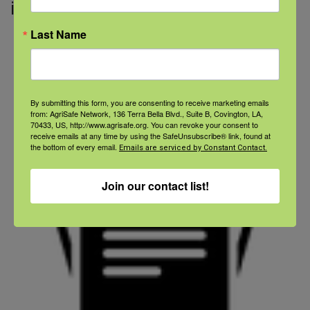
in your house!
Last Name
By submitting this form, you are consenting to receive marketing emails
from: AgriSafe Network, 136 Terra Bella Blvd., Suite B, Covington, LA,
70433, US, http://www.agrisafe.org. You can revoke your consent to
receive emails at any time by using the SafeUnsubscribe® link, found at
the bottom of every email.
Emails are serviced by Constant Contact.
Join our contact list!