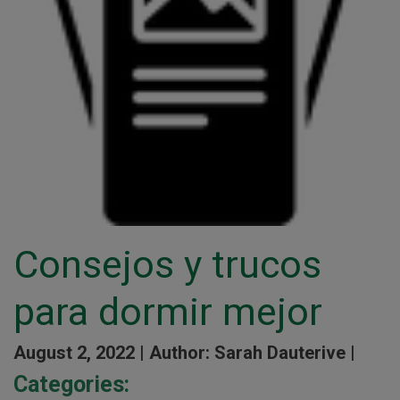
Consejos y trucos
para dormir mejor
August 2, 2022 |
Author: Sarah Dauterive |
Categories: