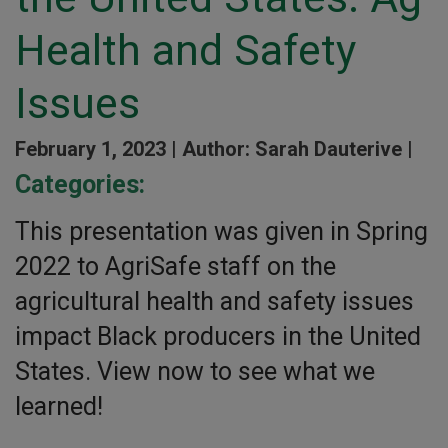
Health and Safety
Issues
February 1, 2023 |
Author: Sarah Dauterive |
Categories:
This presentation was given in Spring
2022 to AgriSafe staff on the
agricultural health and safety issues
impact Black producers in the United
States. View now to see what we
learned!