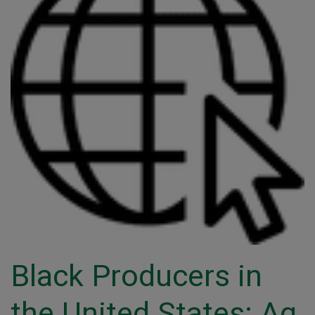
Black Producers in
the United States: Ag