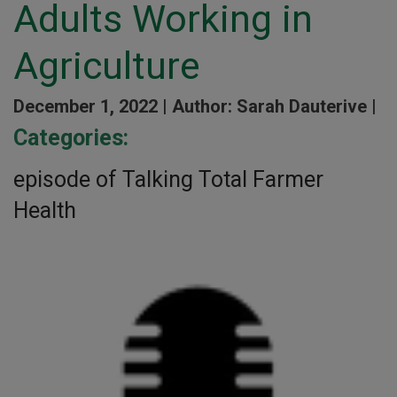
Adults Working in
Agriculture
December 1, 2022 |
Author: Sarah Dauterive |
Categories:
episode of Talking Total Farmer
Health