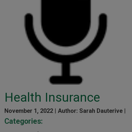
Health Insurance
November 1, 2022 |
Author: Sarah Dauterive |
Categories: