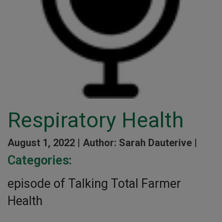
Respiratory Health
August 1, 2022 |
Author: Sarah Dauterive |
Categories:
episode of Talking Total Farmer
Health