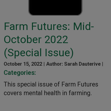
Farm Futures: Mid-
October 2022
(Special Issue)
October 15, 2022 |
Author: Sarah Dauterive |
Categories:
This special issue of Farm Futures
covers mental health in farming.