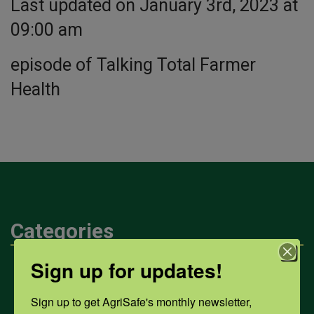
Last updated on January 3rd, 2023 at
09:00 am
episode of Talking Total Farmer
Health
Categories
Sign up for updates!
Mental Health
Sign up to get AgriSafe's monthly newsletter, 