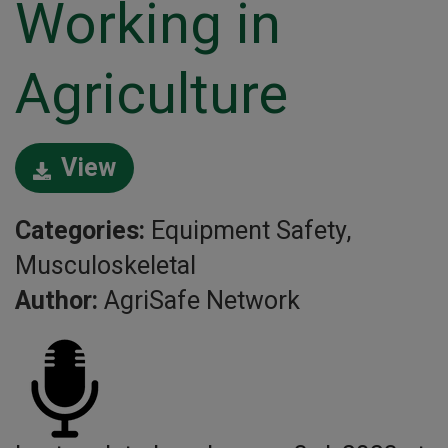
Working in
Agriculture
View
Categories:
Equipment Safety,
Musculoskeletal
Author:
AgriSafe Network