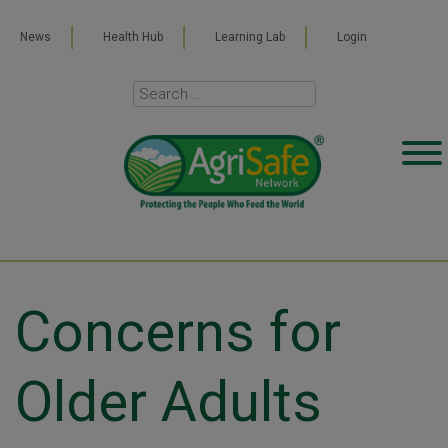
News
Health Hub
Learning Lab
Login
Concerns for
Older Adults