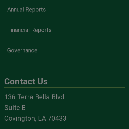
Annual Reports
Financial Reports
Governance
Contact Us
136 Terra Bella Blvd
Suite B
Covington, LA 70433