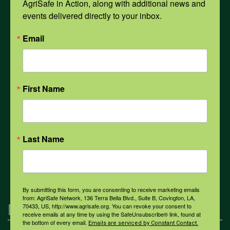
AgriSafe in Action, along with additional news and 
Opioids
events delivered directly to your inbox.
Email
PPE
Weather
First Name
COVID-19
Last Name
All Health Topics
By submitting this form, you are consenting to receive marketing emails
from: AgriSafe Network, 136 Terra Bella Blvd., Suite B, Covington, LA,
Engagement
70433, US, http://www.agrisafe.org. You can revoke your consent to
receive emails at any time by using the SafeUnsubscribe® link, found at
the bottom of every email.
Emails are serviced by Constant Contact.