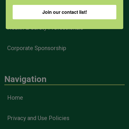
Farmers & Ranchers
Join our contact list!
Health & Safety Professionals
Corporate Sponsorship
Navigation
Home
Privacy and Use Policies