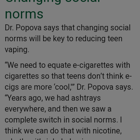
norms
Dr. Popova says that changing social
norms will be key to reducing teen
vaping.
“We need to equate e-cigarettes with
cigarettes so that teens don’t think e-
cigs are more ‘cool,'” Dr. Popova says.
“Years ago, we had ashtrays
everywhere, and then we saw a
complete switch in social norms. I
think we can do that with nicotine,