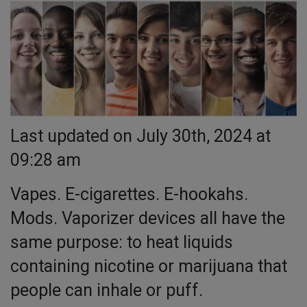
Last updated on July 30th, 2024 at
09:28 am
Vapes. E-cigarettes. E-hookahs.
Mods. Vaporizer devices all have the
same purpose: to heat liquids
containing nicotine or marijuana that
people can inhale or puff.