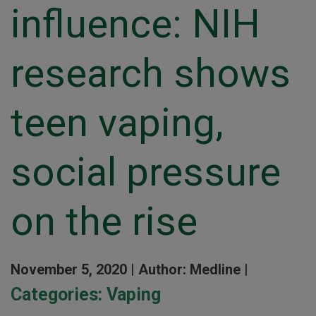
influence: NIH
research shows
teen vaping,
social pressure
on the rise
November 5, 2020 |
Author: Medline |
Categories:
Vaping