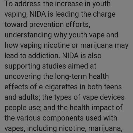
To address the increase in youth
vaping, NIDA is leading the charge
toward prevention efforts,
understanding why youth vape and
how vaping nicotine or marijuana may
lead to addiction. NIDA is also
supporting studies aimed at
uncovering the long-term health
effects of e-cigarettes in both teens
and adults; the types of vape devices
people use; and the health impact of
the various components used with
vapes, including nicotine, marijuana,