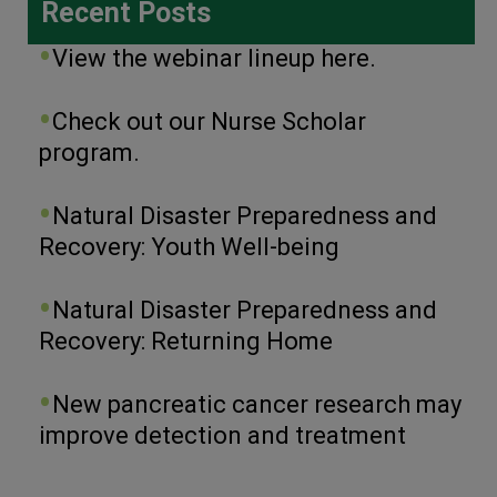
Recent Posts
View the webinar lineup here.
Check out our Nurse Scholar
program.
Natural Disaster Preparedness and
Recovery: Youth Well-being
Natural Disaster Preparedness and
Recovery: Returning Home
New pancreatic cancer research may
improve detection and treatment