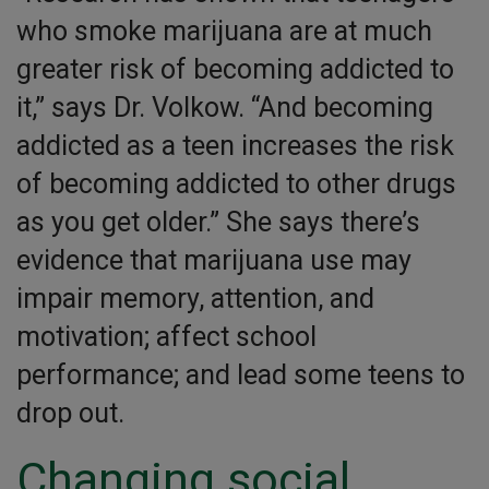
who smoke marijuana are at much
greater risk of becoming addicted to
it,” says Dr. Volkow. “And becoming
addicted as a teen increases the risk
of becoming addicted to other drugs
as you get older.” She says there’s
evidence that marijuana use may
impair memory, attention, and
motivation; affect school
performance; and lead some teens to
drop out.
Changing social