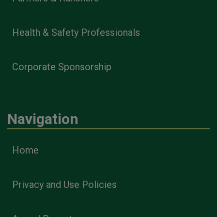
Health & Safety Professionals
Corporate Sponsorship
Navigation
Home
Privacy and Use Policies