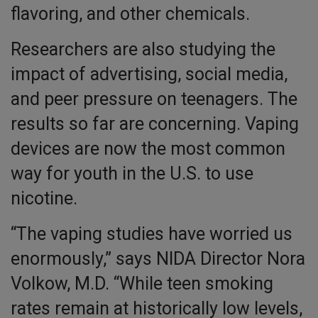
flavoring, and other chemicals.
Researchers are also studying the
impact of advertising, social media,
and peer pressure on teenagers. The
results so far are concerning. Vaping
devices are now the most common
way for youth in the U.S. to use
nicotine.
“The vaping studies have worried us
enormously,” says NIDA Director Nora
Volkow, M.D. “While teen smoking
rates remain at historically low levels,