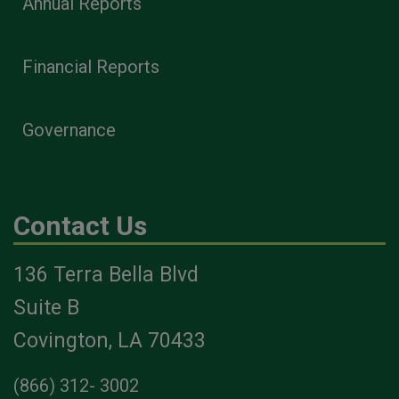
Annual Reports
Financial Reports
Governance
Contact Us
136 Terra Bella Blvd
Suite B
Covington, LA 70433
(866) 312- 3002