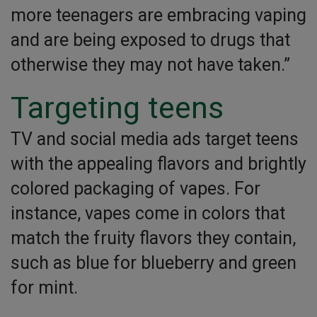
more teenagers are embracing vaping
and are being exposed to drugs that
otherwise they may not have taken.”
Targeting teens
TV and social media ads target teens
with the appealing flavors and brightly
colored packaging of vapes. For
instance, vapes come in colors that
match the fruity flavors they contain,
such as blue for blueberry and green
for mint.