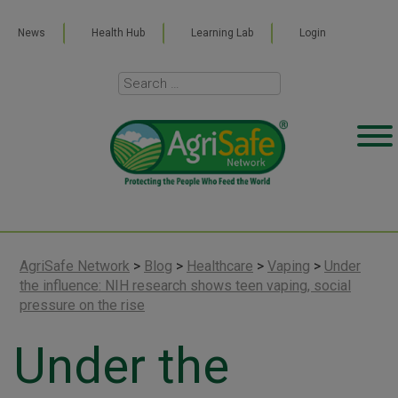
News
Health Hub
Learning Lab
Login
AgriSafe Network
>
Blog
>
Healthcare
>
Vaping
>
Under
the influence: NIH research shows teen vaping, social
pressure on the rise
Under the