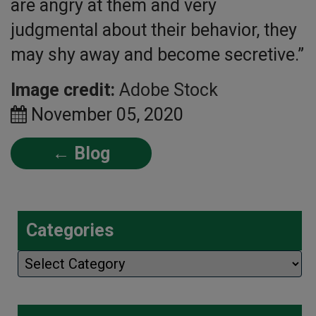
are angry at them and very
judgmental about their behavior, they
may shy away and become secretive.”
Image credit:
Adobe Stock
November 05, 2020
← Blog
Categories
Categories