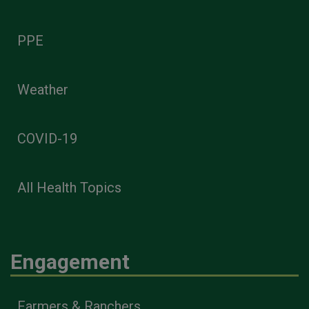
PPE
Weather
COVID-19
All Health Topics
Engagement
Farmers & Ranchers