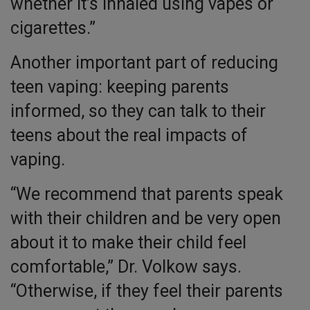
whether it’s inhaled using vapes or
cigarettes.”
Another important part of reducing
teen vaping: keeping parents
informed, so they can talk to their
teens about the real impacts of
vaping.
“We recommend that parents speak
with their children and be very open
about it to make their child feel
comfortable,” Dr. Volkow says.
“Otherwise, if they feel their parents