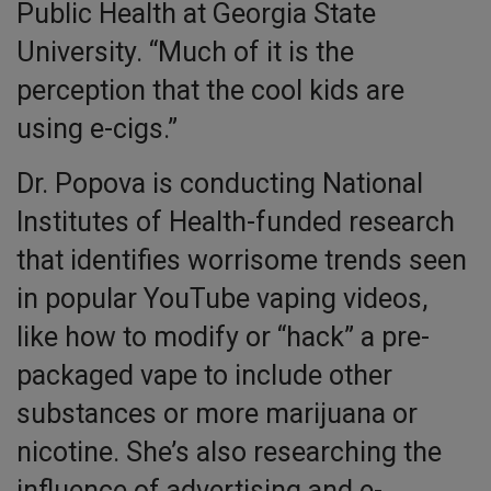
Public Health at Georgia State
University. “Much of it is the
perception that the cool kids are
using e-cigs.”
Dr. Popova is conducting National
Institutes of Health-funded research
that identifies worrisome trends seen
in popular YouTube vaping videos,
like how to modify or “hack” a pre-
packaged vape to include other
substances or more marijuana or
nicotine. She’s also researching the
influence of advertising and e-