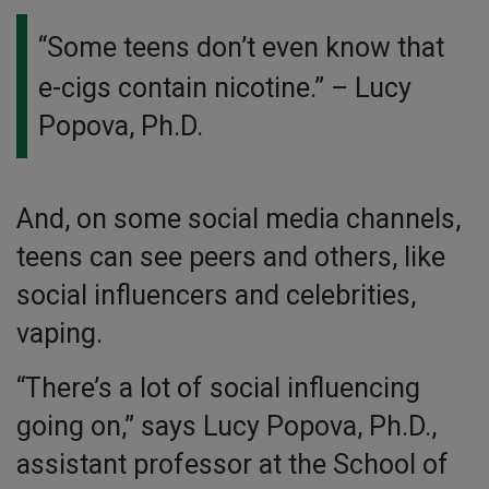
“Some teens don’t even know that
e-cigs contain nicotine.”
– Lucy
Popova, Ph.D.
And, on some social media channels,
teens can see peers and others, like
social influencers and celebrities,
vaping.
“There’s a lot of social influencing
going on,” says Lucy Popova, Ph.D.,
assistant professor at the School of