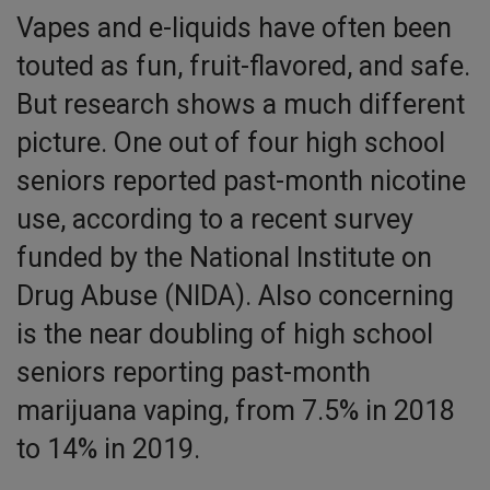
Vapes and e-liquids have often been
touted as fun, fruit-flavored, and safe.
But research shows a much different
picture. One out of four high school
seniors reported past-month nicotine
use, according to a recent survey
funded by the National Institute on
Drug Abuse (NIDA). Also concerning
is the near doubling of high school
seniors reporting past-month
marijuana vaping, from 7.5% in 2018
to 14% in 2019.