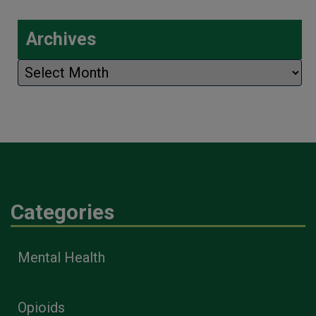
Archives
Archives
Categories
Mental Health
Opioids