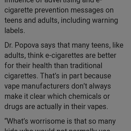
cigarette prevention messages on
teens and adults, including warning
labels.
Dr. Popova says that many teens, like
adults, think e-cigarettes are better
for their health than traditional
cigarettes. That’s in part because
vape manufacturers don’t always
make it clear which chemicals or
drugs are actually in their vapes.
“What’s worrisome is that so many