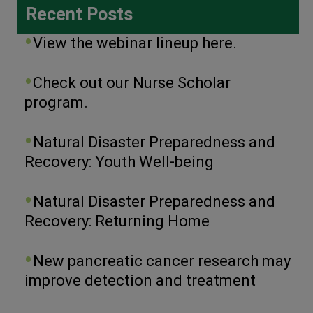
Recent Posts
View the webinar lineup here.
Check out our Nurse Scholar
program.
Natural Disaster Preparedness and
Recovery: Youth Well-being
Natural Disaster Preparedness and
Recovery: Returning Home
New pancreatic cancer research may
improve detection and treatment