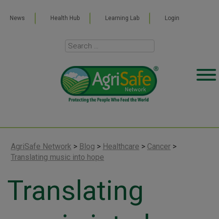
News
Health Hub
Learning Lab
Login
AgriSafe Network
>
Blog
>
Healthcare
>
Cancer
>
Translating music into hope
Translating