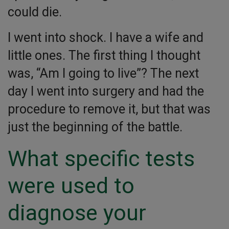
could die.
I went into shock. I have a wife and
little ones. The first thing I thought
was, “Am I going to live”? The next
day I went into surgery and had the
procedure to remove it, but that was
just the beginning of the battle.
What specific tests
were used to
diagnose your