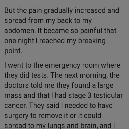
But the pain gradually increased and
spread from my back to my
abdomen. It became so painful that
one night I reached my breaking
point.
I went to the emergency room where
they did tests. The next morning, the
doctors told me they found a large
mass and that I had stage 3 testicular
cancer. They said I needed to have
surgery to remove it or it could
spread to my lungs and brain, and I