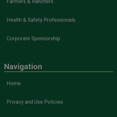
Farmers & Ranchers
Health & Safety Professionals
Corporate Sponsorship
Navigation
Home
Privacy and Use Policies