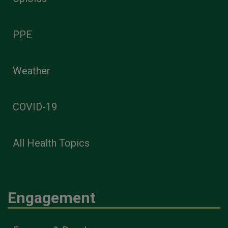
PPE
Weather
COVID-19
All Health Topics
Engagement