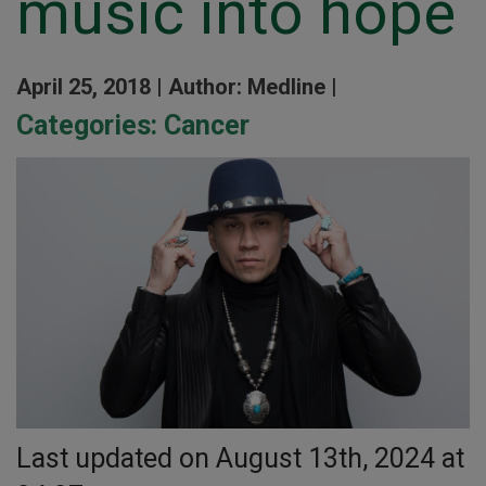
music into hope
April 25, 2018 |
Author: Medline |
Categories:
Cancer
Last updated on August 13th, 2024 at