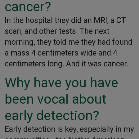
cancer?
In the hospital they did an MRI, a CT
scan, and other tests. The next
morning, they told me they had found
a mass 4 centimeters wide and 4
centimeters long. And it was cancer.
Why have you have
been vocal about
early detection?
Early detection is key, especially in my