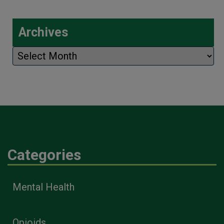
Archives
Archives
Categories
Mental Health
Opioids