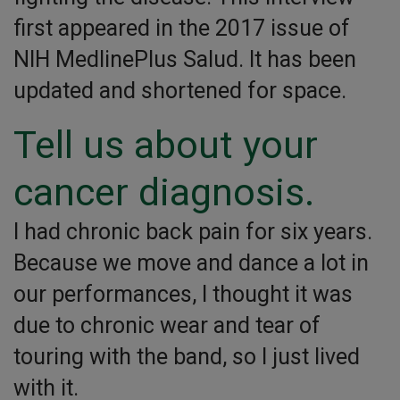
first appeared in the 2017 issue of
NIH MedlinePlus Salud. It has been
updated and shortened for space.
Tell us about your
cancer diagnosis.
I had chronic back pain for six years.
Because we move and dance a lot in
our performances, I thought it was
due to chronic wear and tear of
touring with the band, so I just lived
with it.