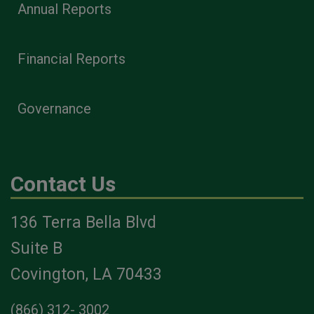
Annual Reports
Financial Reports
Governance
Contact Us
136 Terra Bella Blvd
Suite B
Covington, LA 70433
(866) 312- 3002