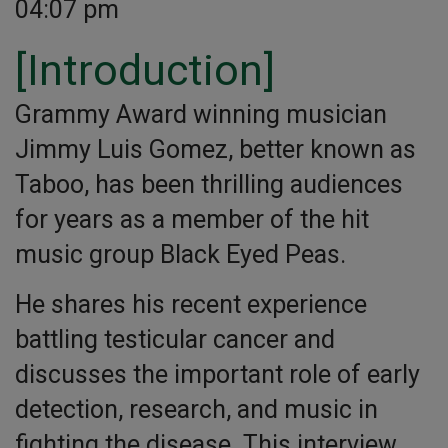
04:07 pm
[Introduction]
Grammy Award winning musician
Jimmy Luis Gomez, better known as
Taboo, has been thrilling audiences
for years as a member of the hit
music group Black Eyed Peas.
He shares his recent experience
battling testicular cancer and
discusses the important role of early
detection, research, and music in
fighting the disease. This interview