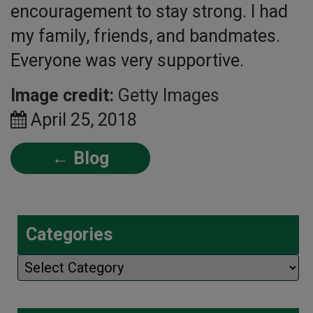
encouragement to stay strong. I had
my family, friends, and bandmates.
Everyone was very supportive.
Image credit:
Getty Images
April 25, 2018
← Blog
Categories
Categories