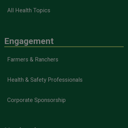
All Health Topics
Engagement
Farmers & Ranchers
Health & Safety Professionals
Corporate Sponsorship