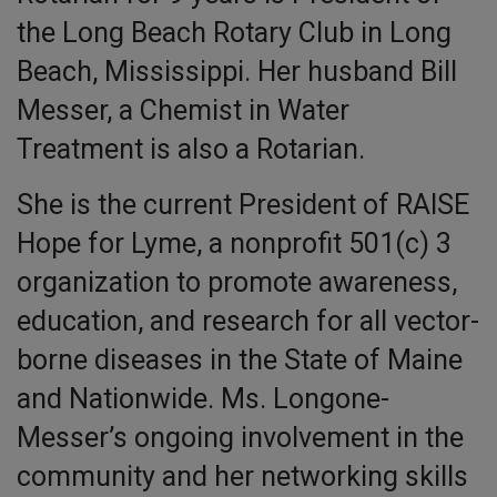
the Long Beach Rotary Club in Long
Beach, Mississippi. Her husband Bill
Messer, a Chemist in Water
Treatment is also a Rotarian.
She is the current President of RAISE
Hope for Lyme, a nonprofit 501(c) 3
organization to promote awareness,
education, and research for all vector-
borne diseases in the State of Maine
and Nationwide. Ms. Longone-
Messer’s ongoing involvement in the
community and her networking skills