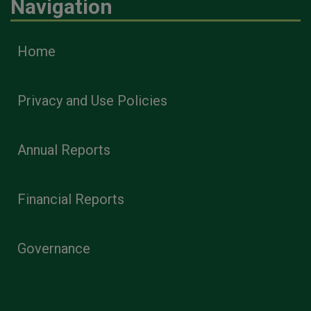
Navigation
Home
Privacy and Use Policies
Annual Reports
Financial Reports
Governance