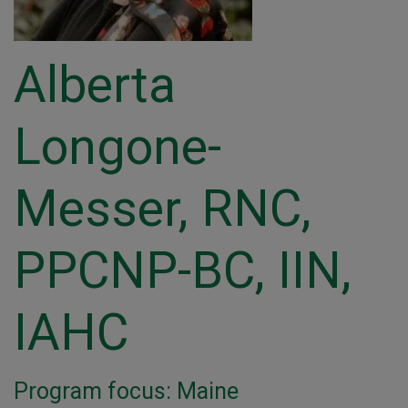
Alberta
Longone-
Messer, RNC,
PPCNP-BC, IIN,
IAHC
Program focus: Maine