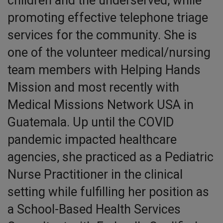
children and the underserved, while
promoting effective telephone triage
services for the community. She is
one of the volunteer medical/nursing
team members with Helping Hands
Mission and most recently with
Medical Missions Network USA in
Guatemala. Up until the COVID
pandemic impacted healthcare
agencies, she practiced as a Pediatric
Nurse Practitioner in the clinical
setting while fulfilling her position as
a School-Based Health Services