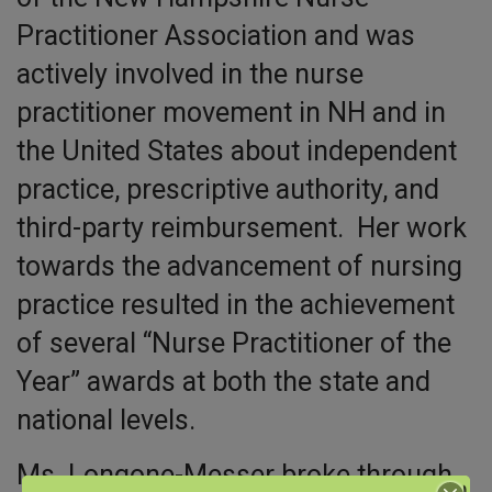
Practitioner Association and was
actively involved in the nurse
practitioner movement in NH and in
the United States about independent
practice, prescriptive authority, and
third-party reimbursement. Her work
towards the advancement of nursing
practice resulted in the achievement
of several “Nurse Practitioner of the
Year” awards at both the state and
national levels.
Ms. Longone-Messer broke through