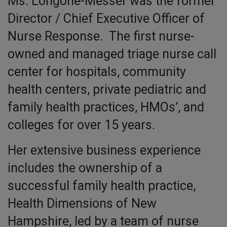
Ms. Longone-Messer was the former
Director / Chief Executive Officer of
Nurse Response. The first nurse-
owned and managed triage nurse call
center for hospitals, community
health centers, private pediatric and
family health practices, HMOs’, and
colleges for over 15 years.
Her extensive business experience
includes the ownership of a
successful family health practice,
Health Dimensions of New
Hampshire, led by a team of nurse