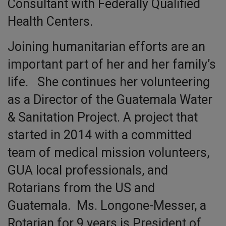
Consultant with Federally Qualified
Health Centers.
Joining humanitarian efforts are an
important part of her and her family’s
life. She continues her volunteering
as a Director of the Guatemala Water
& Sanitation Project. A project that
started in 2014 with a committed
team of medical mission volunteers,
GUA local professionals, and
Rotarians from the US and
Guatemala. Ms. Longone-Messer, a
Rotarian for 9 years is President of