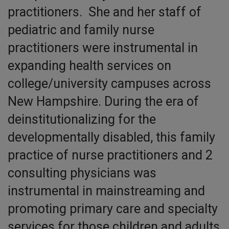
practitioners. She and her staff of
pediatric and family nurse
practitioners were instrumental in
expanding health services on
college/university campuses across
New Hampshire. During the era of
deinstitutionalizing for the
developmentally disabled, this family
practice of nurse practitioners and 2
consulting physicians was
instrumental in mainstreaming and
promoting primary care and specialty
services for those children and adults