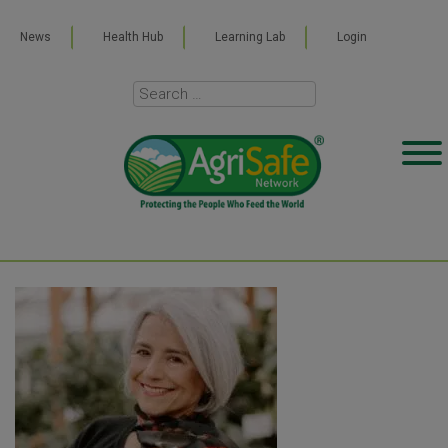
News
Health Hub
Learning Lab
Login