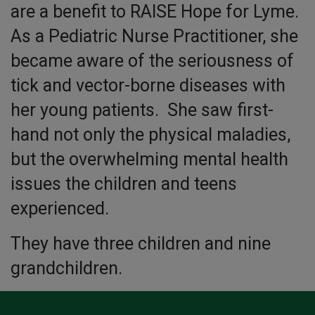
are a benefit to RAISE Hope for Lyme.
As a Pediatric Nurse Practitioner, she
became aware of the seriousness of
tick and vector-borne diseases with
her young patients. She saw first-
hand not only the physical maladies,
but the overwhelming mental health
issues the children and teens
experienced.
They have three children and nine
grandchildren.