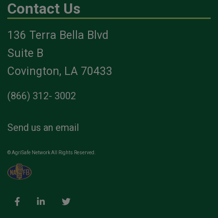
Contact Us
136 Terra Bella Blvd
Suite B
Covington, LA 70433
(866) 312- 3002
Send us an email
© AgriSafe Network All Rights Reserved.