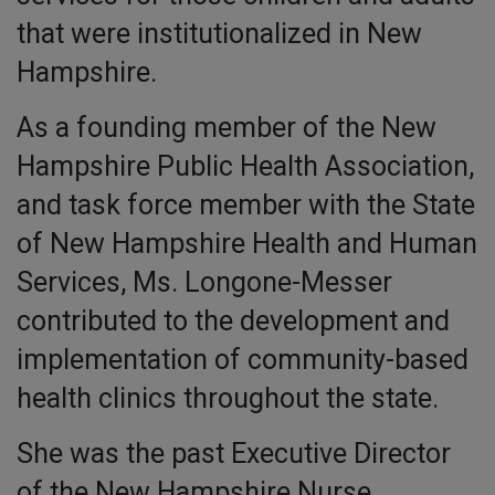
that were institutionalized in New
Hampshire.
As a founding member of the New
Hampshire Public Health Association,
and task force member with the State
of New Hampshire Health and Human
Services, Ms. Longone-Messer
contributed to the development and
implementation of community-based
health clinics throughout the state.
She was the past Executive Director
of the New Hampshire Nurse