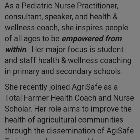
As a Pediatric Nurse Practitioner,
consultant, speaker, and health &
wellness coach, she inspires people
of all ages to be
empowered from
within
. Her major focus is student
and staff health & wellness coaching
in primary and secondary schools.
She recently joined AgriSafe as a
Total Farmer Health Coach and Nurse
Scholar. Her role aims to improve the
health of agricultural communities
through the dissemination of AgiSafe