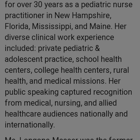
for over 30 years as a pediatric nurse
practitioner in New Hampshire,
Florida, Mississippi, and Maine. Her
diverse clinical work experience
included: private pediatric &
adolescent practice, school health
centers, college health centers, rural
health, and medical missions. Her
public speaking captured recognition
from medical, nursing, and allied
healthcare audiences nationally and
internationally.