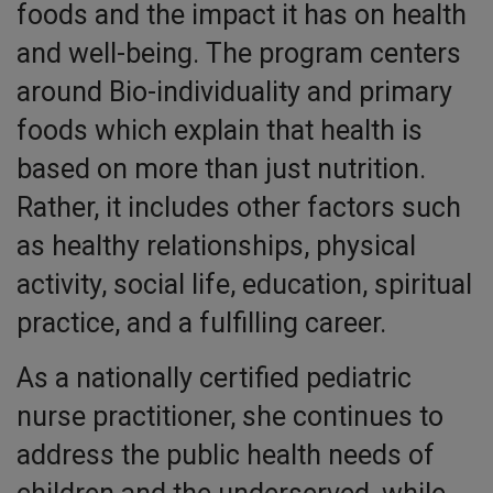
foods and the impact it has on health
and well-being. The program centers
around Bio-individuality and primary
foods which explain that health is
based on more than just nutrition.
Rather, it includes other factors such
as healthy relationships, physical
activity, social life, education, spiritual
practice, and a fulfilling career.
As a nationally certified pediatric
nurse practitioner, she continues to
address the public health needs of