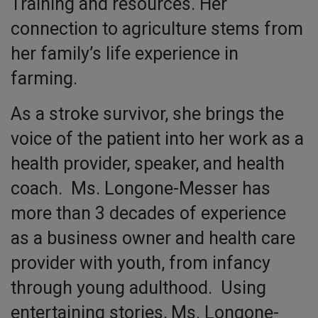
Training and resources. Her
connection to agriculture stems from
her family’s life experience in
farming.
As a stroke survivor, she brings the
voice of the patient into her work as a
health provider, speaker, and health
coach. Ms. Longone-Messer has
more than 3 decades of experience
as a business owner and health care
provider with youth, from infancy
through young adulthood. Using
entertaining stories, Ms. Longone-