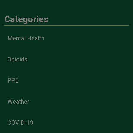
Categories
Mental Health
Opioids
PPE
Weather
COVID-19