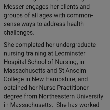
Messer engages her clients and
groups of all ages with common-
sense ways to address health
challenges.
She completed her undergraduate
nursing training at Leominster
Hospital School of Nursing, in
Massachusetts and St Anselm
College in New Hampshire, and
obtained her Nurse Practitioner
degree from Northeastern University
in Massachusetts. She has worked