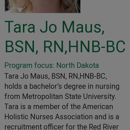
Tara Jo Maus,
BSN, RN,HNB-BC
Program focus: North Dakota
Tara Jo Maus, BSN, RN,HNB-BC,
holds a bachelor’s degree in nursing
from Metropolitan State University.
Tara is a member of the American
Holistic Nurses Association and is a
recruitment officer for the Red River