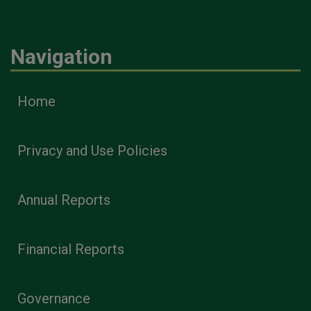
Navigation
Home
Privacy and Use Policies
Annual Reports
Financial Reports
Governance