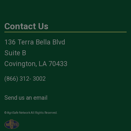
Contact Us
136 Terra Bella Blvd
Suite B
Covington, LA 70433
(866) 312- 3002
Send us an email
© AgriSafe Network All Rights Reserved.