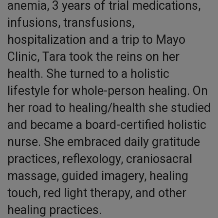
anemia, 3 years of trial medications,
infusions, transfusions,
hospitalization and a trip to Mayo
Clinic, Tara took the reins on her
health. She turned to a holistic
lifestyle for whole-person healing. On
her road to healing/health she studied
and became a board-certified holistic
nurse. She embraced daily gratitude
practices, reflexology, craniosacral
massage, guided imagery, healing
touch, red light therapy, and other
healing practices.