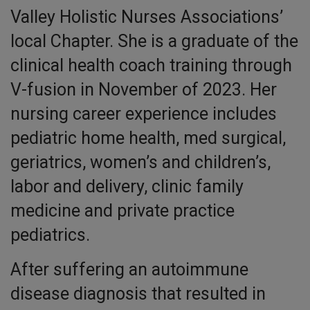
Valley Holistic Nurses Associations’
local Chapter. She is a graduate of the
clinical health coach training through
V-fusion in November of 2023. Her
nursing career experience includes
pediatric home health, med surgical,
geriatrics, women’s and children’s,
labor and delivery, clinic family
medicine and private practice
pediatrics.
After suffering an autoimmune
disease diagnosis that resulted in