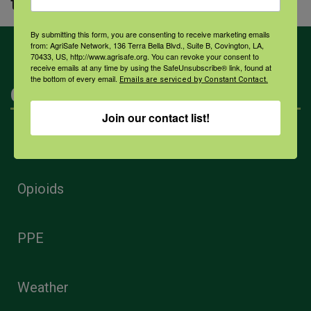
to healing and better health.
By submitting this form, you are consenting to receive marketing emails
from: AgriSafe Network, 136 Terra Bella Blvd., Suite B, Covington, LA,
70433, US, http://www.agrisafe.org. You can revoke your consent to
receive emails at any time by using the SafeUnsubscribe® link, found at
the bottom of every email.
Emails are serviced by Constant Contact.
Categories
Join our contact list!
Mental Health
Opioids
PPE
Weather