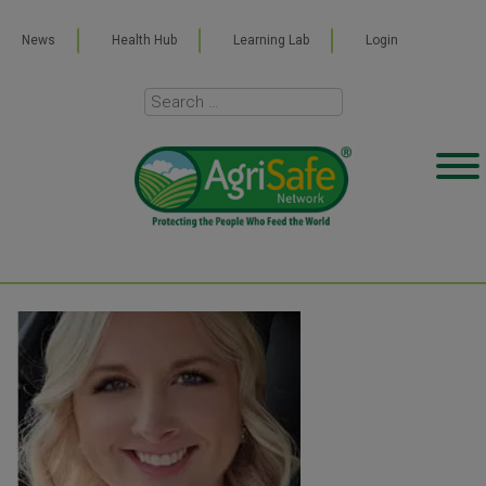
News
Health Hub
Learning Lab
Login