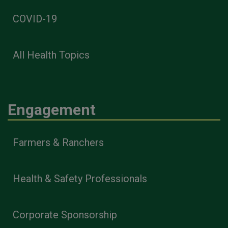
COVID-19
All Health Topics
Engagement
Farmers & Ranchers
Health & Safety Professionals
Corporate Sponsorship