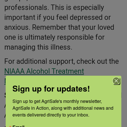
professionals. This is especially
important if you feel depressed or
anxious. Remember that your loved
one is ultimately responsible for
managing this illness.
For additional support, check out the
NIAAA Alcohol Treatment
Navigator®
.
Sign up for updates!
Sources:
National Institute on Alcohol
Sign up to get AgriSafe's monthly newsletter, 
Abuse and Alcoholism; NIAAA
AgriSafe in Action, along with additional news and 
Alcohol Treatment Navigator®
events delivered directly to your inbox.