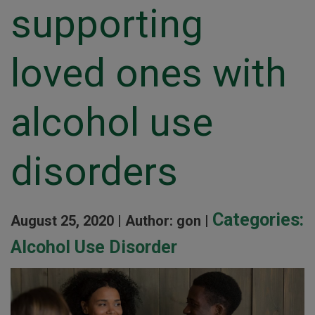
supporting
loved ones with
alcohol use
disorders
Categories:
August 25, 2020 |
Author: gon |
Alcohol Use Disorder