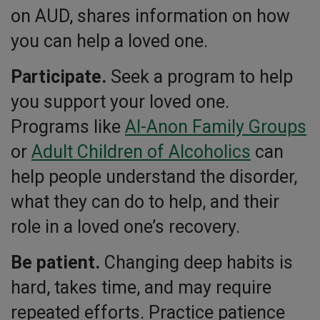
on AUD, shares information on how
you can help a loved one.
Participate.
Seek a program to help
you support your loved one.
Programs like
Al-Anon Family Groups
or
Adult Children of Alcoholics
can
help people understand the disorder,
what they can do to help, and their
role in a loved one’s recovery.
Be patient.
Changing deep habits is
hard, takes time, and may require
repeated efforts. Practice patience