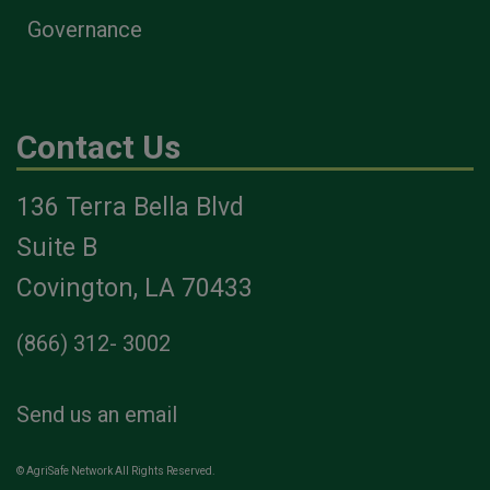
Governance
Contact Us
136 Terra Bella Blvd
Suite B
Covington, LA 70433
(866) 312- 3002
Send us an email
© AgriSafe Network All Rights Reserved.