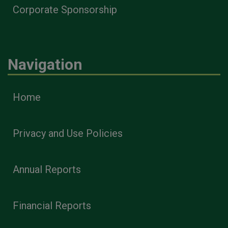
Corporate Sponsorship
Navigation
Home
Privacy and Use Policies
Annual Reports
Financial Reports