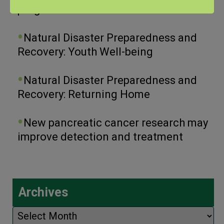
program.
Natural Disaster Preparedness and
Recovery: Youth Well-being
Natural Disaster Preparedness and
Recovery: Returning Home
New pancreatic cancer research may
improve detection and treatment
Archives
Archives