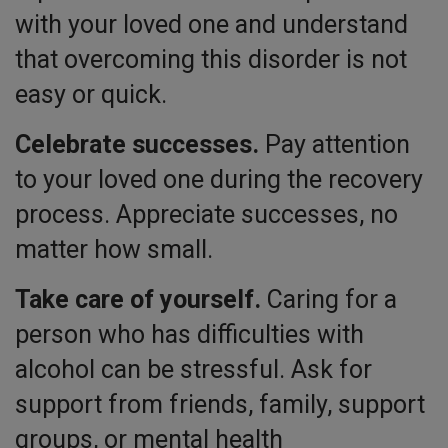
with your loved one and understand
that overcoming this disorder is not
easy or quick.
Celebrate successes.
Pay attention
to your loved one during the recovery
process. Appreciate successes, no
matter how small.
Take care of yourself.
Caring for a
person who has difficulties with
alcohol can be stressful. Ask for
support from friends, family, support
groups, or mental health