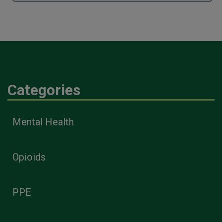
Categories
Mental Health
Opioids
PPE