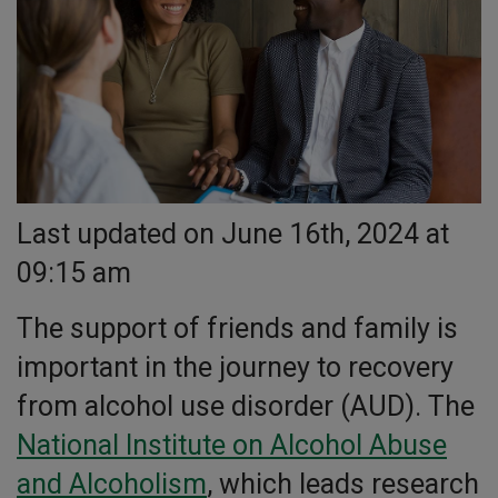
Last updated on June 16th, 2024 at
09:15 am
The support of friends and family is
important in the journey to recovery
from alcohol use disorder (AUD). The
National Institute on Alcohol Abuse
and Alcoholism
, which leads research