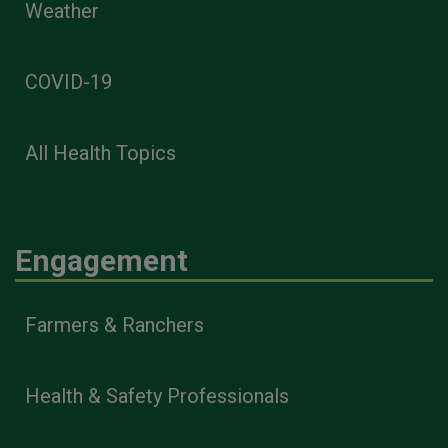
Weather
COVID-19
All Health Topics
Engagement
Farmers & Ranchers
Health & Safety Professionals