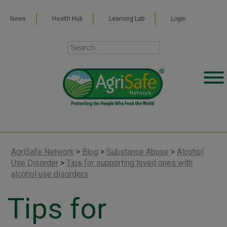
News
Health Hub
Learning Lab
Login
AgriSafe Network
>
Blog
>
Substance Abuse
>
Alcohol
Use Disorder
>
Tips for supporting loved ones with
alcohol use disorders
Tips for