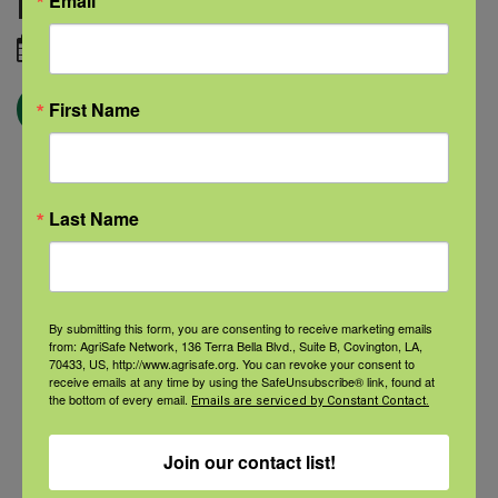
Email
Image credit:
Adobe Stock
August 25, 2020
← Blog
First Name
Last Name
Categories
Categories
By submitting this form, you are consenting to receive marketing emails
from: AgriSafe Network, 136 Terra Bella Blvd., Suite B, Covington, LA,
70433, US, http://www.agrisafe.org. You can revoke your consent to
Recent Posts
receive emails at any time by using the SafeUnsubscribe® link, found at
the bottom of every email.
Emails are serviced by Constant Contact.
View the webinar lineup here.
Join our contact list!
Check out our Nurse Scholar