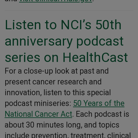
Listen to NCI’s 50th
anniversary podcast
series on HealthCast
For a close-up look at past and
present cancer research and
innovation, listen to this special
podcast miniseries:
50 Years of the
National Cancer Act
. Each podcast is
about 30 minutes long, and topics
include prevention, treatment, clinical