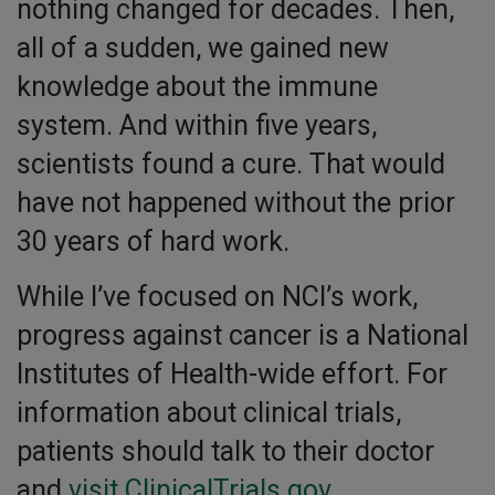
nothing changed for decades. Then,
all of a sudden, we gained new
knowledge about the immune
system. And within five years,
scientists found a cure. That would
have not happened without the prior
30 years of hard work.
While I’ve focused on NCI’s work,
progress against cancer is a National
Institutes of Health-wide effort. For
information about clinical trials,
patients should talk to their doctor
and
visit ClinicalTrials.gov
.