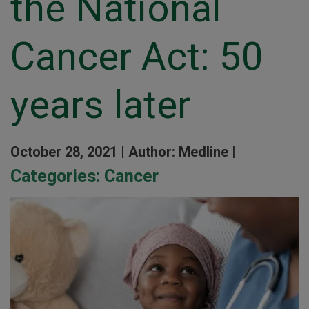
the National
Cancer Act: 50
years later
October 28, 2021 |
Author: Medline |
Categories:
Cancer