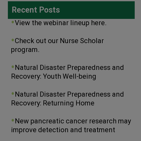
Recent Posts
View the webinar lineup here.
Check out our Nurse Scholar
program.
Natural Disaster Preparedness and
Recovery: Youth Well-being
Natural Disaster Preparedness and
Recovery: Returning Home
New pancreatic cancer research may
improve detection and treatment