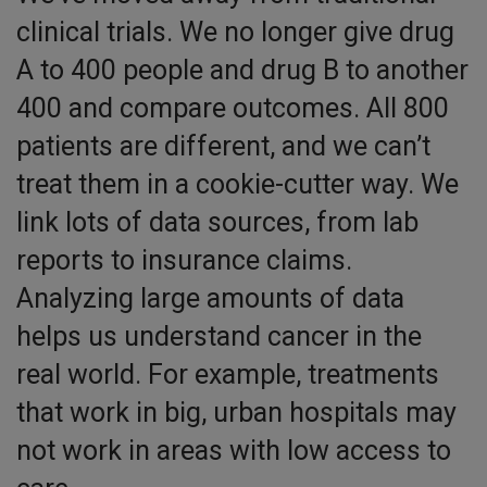
clinical trials. We no longer give drug
A to 400 people and drug B to another
400 and compare outcomes. All 800
patients are different, and we can’t
treat them in a cookie-cutter way. We
link lots of data sources, from lab
reports to insurance claims.
Analyzing large amounts of data
helps us understand cancer in the
real world. For example, treatments
that work in big, urban hospitals may
not work in areas with low access to