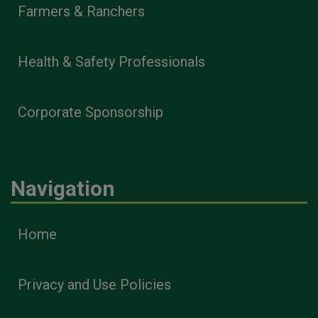
Farmers & Ranchers
Health & Safety Professionals
Corporate Sponsorship
Navigation
Home
Privacy and Use Policies