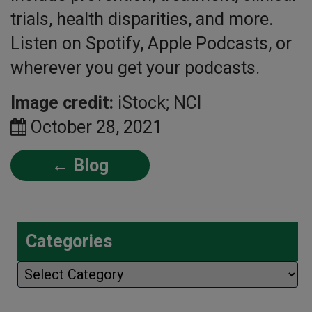
trials, health disparities, and more.
Listen on Spotify, Apple Podcasts, or
wherever you get your podcasts.
Image credit:
iStock; NCI
October 28, 2021
← Blog
Categories
Categories