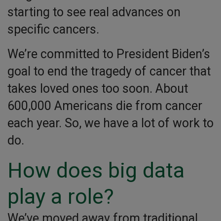
starting to see real advances on
specific cancers.
We’re committed to President Biden’s
goal to end the tragedy of cancer that
takes loved ones too soon. About
600,000 Americans die from cancer
each year. So, we have a lot of work to
do.
How does big data
play a role?
We’ve moved away from traditional