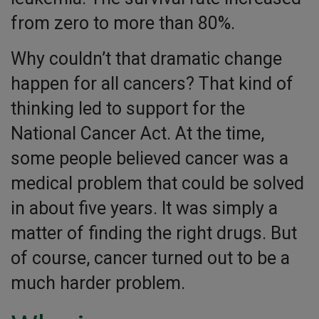
from zero to more than 80%.
Why couldn’t that dramatic change
happen for all cancers? That kind of
thinking led to support for the
National Cancer Act. At the time,
some people believed cancer was a
medical problem that could be solved
in about five years. It was simply a
matter of finding the right drugs. But
of course, cancer turned out to be a
much harder problem.