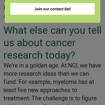
help increase access to clinical trials
Join our contact list!
and care.
What else can you tell
us about cancer
research today?
We’re in a golden age. At NCI, we have
more research ideas than we can
fund. For example, myeloma has at
least five new approaches to
treatment. The challenge is to figure