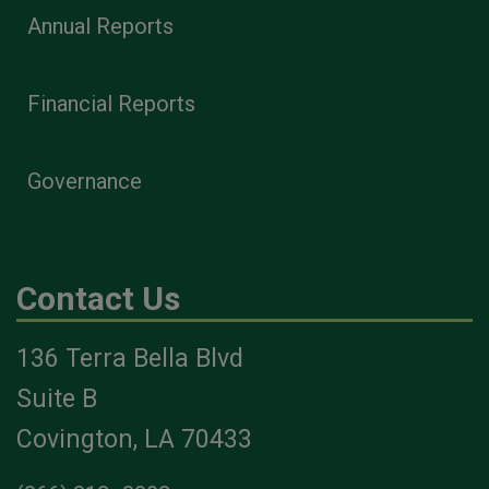
Annual Reports
Financial Reports
Governance
Contact Us
136 Terra Bella Blvd
Suite B
Covington, LA 70433