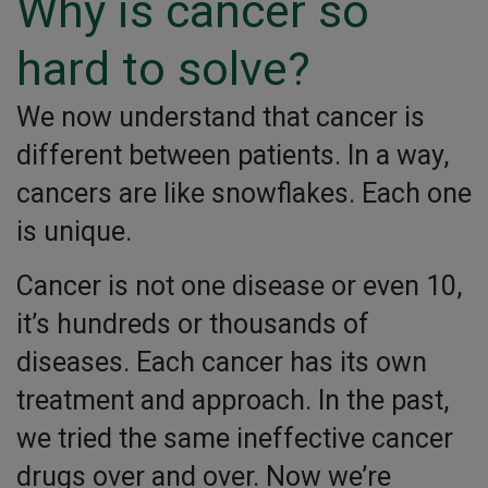
Why is cancer so
hard to solve?
We now understand that cancer is
different between patients. In a way,
cancers are like snowflakes. Each one
is unique.
Cancer is not one disease or even 10,
it’s hundreds or thousands of
diseases. Each cancer has its own
treatment and approach. In the past,
we tried the same ineffective cancer
drugs over and over. Now we’re