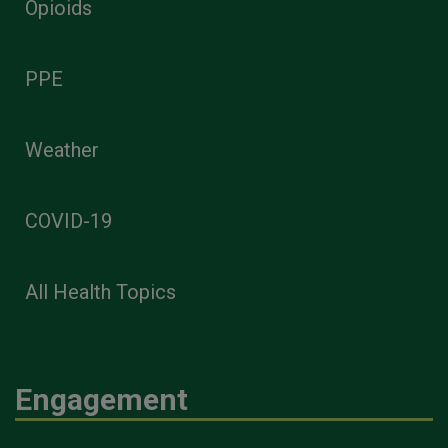
Opioids
PPE
Weather
COVID-19
All Health Topics
Engagement