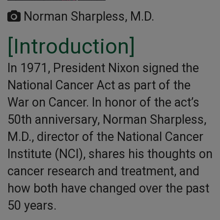
Norman Sharpless, M.D.
[Introduction]
In 1971, President Nixon signed the
National Cancer Act as part of the
War on Cancer. In honor of the act’s
50th anniversary, Norman Sharpless,
M.D., director of the National Cancer
Institute (NCI), shares his thoughts on
cancer research and treatment, and
how both have changed over the past
50 years.