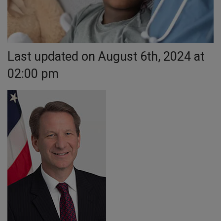
Last updated on August 6th, 2024 at
02:00 pm