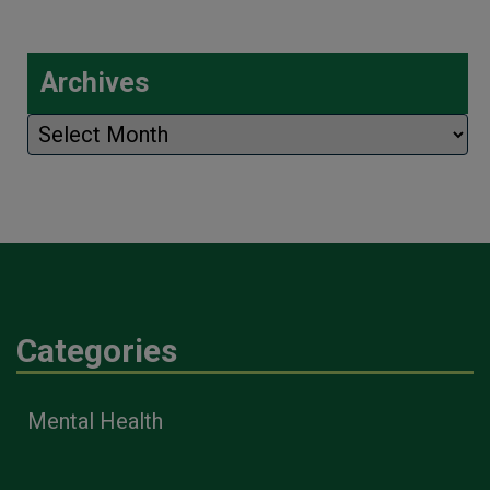
Archives
Archives
Categories
Mental Health