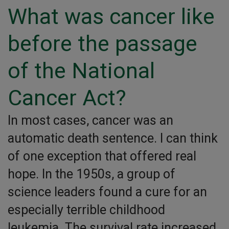
What was cancer like
before the passage
of the National
Cancer Act?
In most cases, cancer was an
automatic death sentence. I can think
of one exception that offered real
hope. In the 1950s, a group of
science leaders found a cure for an
especially terrible childhood
leukemia. The survival rate increased