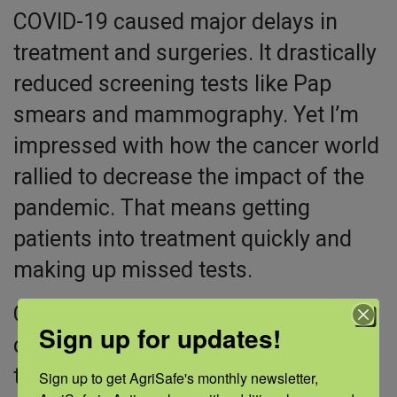
COVID-19 caused major delays in
treatment and surgeries. It drastically
reduced screening tests like Pap
smears and mammography. Yet I’m
impressed with how the cancer world
rallied to decrease the impact of the
pandemic. That means getting
patients into treatment quickly and
making up missed tests.
Clinical trials are critical to advancing
Sign up for updates!
cancer research. NCI enrolls more
than 35,000 participants annually.
Sign up to get AgriSafe's monthly newsletter, 