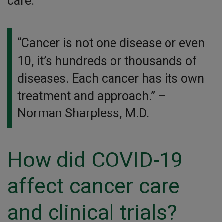
care.
“Cancer is not one disease or even
10, it’s hundreds or thousands of
diseases. Each cancer has its own
treatment and approach.”
–
Norman Sharpless, M.D.
How did COVID-19
affect cancer care
and clinical trials?