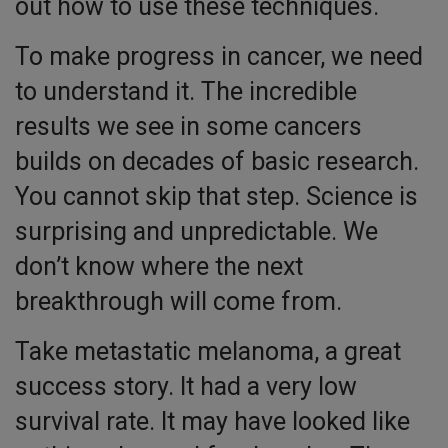
out how to use these techniques.
To make progress in cancer, we need
to understand it. The incredible
results we see in some cancers
builds on decades of basic research.
You cannot skip that step. Science is
surprising and unpredictable. We
don’t know where the next
breakthrough will come from.
Take metastatic melanoma, a great
success story. It had a very low
survival rate. It may have looked like