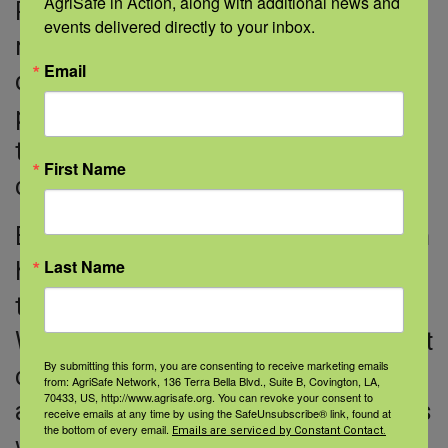
AgriSafe in Action, along with additional news and 
Participants benefit from access to
events delivered directly to your inbox.
new therapies. Increasing the
Email
diversity of our participants is a
priority. This includes bringing trials
to patients and making them more
First Name
convenient.
Early in the pandemic, we had to learn
Last Name
how to use telemedicine for clinical
trials. We obtained consent by phone.
We mailed drugs. We found treatment
By submitting this form, you are consenting to receive marketing emails
closer to home. Patients, caregivers,
from: AgriSafe Network, 136 Terra Bella Blvd., Suite B, Covington, LA,
70433, US, http://www.agrisafe.org. You can revoke your consent to
and clinicians liked these changes. As
receive emails at any time by using the SafeUnsubscribe® link, found at
the bottom of every email.
Emails are serviced by Constant Contact.
we move forward, these lessons will