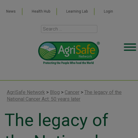
News
Health Hub
Learning Lab
Login
AgriSafe Network
>
Blog
>
Cancer
>
The legacy of the
National Cancer Act: 50 years later
The legacy of