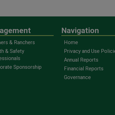
agement
Navigation
ers & Ranchers
Home
th & Safety
Privacy and Use Polici
essionals
Annual Reports
orate Sponsorship
Financial Reports
Governance