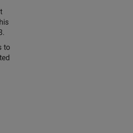
t
his
8.
 to
ted