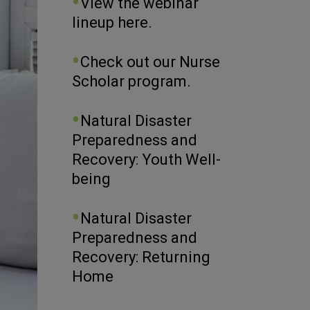
View the webinar
lineup here.
Check out our Nurse
Scholar program.
Natural Disaster
Preparedness and
Recovery: Youth Well-
being
Natural Disaster
Preparedness and
Recovery: Returning
Home