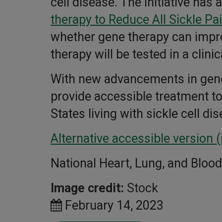
cell disease. The initiative ha
therapy to Reduce All Sickle Pa
whether gene therapy can impro
therapy will be tested in a cli
With new advancements in genet
provide accessible treatment t
States living with sickle cell di
Alternative accessible version 
National Heart, Lung, and Blood 
Image credit:
Stock
February 14, 2023