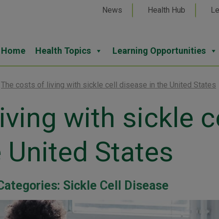
News
Health Hub
Le
Home
Health Topics
Learning Opportunities
>
The costs of living with sickle cell disease in the United States
iving with sickle c
e United States
Categories:
Sickle Cell Disease