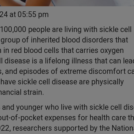
024 at 05:55 pm
100,000 people are living with sickle cell
a group of inherited blood disorders that
 in red blood cells that carries oxygen
 disease is a lifelong illness that can lea
s, and episodes of extreme discomfort ca
have sickle cell disease are physically
nancial strain.
and younger who live with sickle cell di
out-of-pocket expenses for health care t
022, researchers supported by the Nation