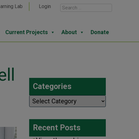
arning Lab
Login
Current Projects
About
Donate
ell
Categories
Categories
Recent Posts