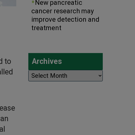
New pancreatic
cancer research may
improve detection and
treatment
d to
Archives
lled
Archives
sease
han
al