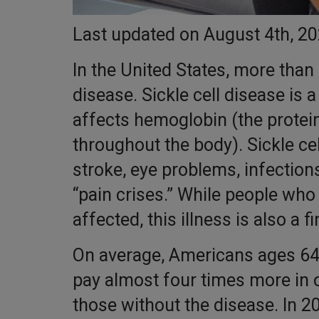
Last updated on August 4th, 2
In the United States, more than 
disease. Sickle cell disease is 
affects hemoglobin (the protein
throughout the body). Sickle cell
stroke, eye problems, infection
“pain crises.” While people who 
affected, this illness is also a fi
On average, Americans ages 64 
pay almost four times more in 
those without the disease. In 2