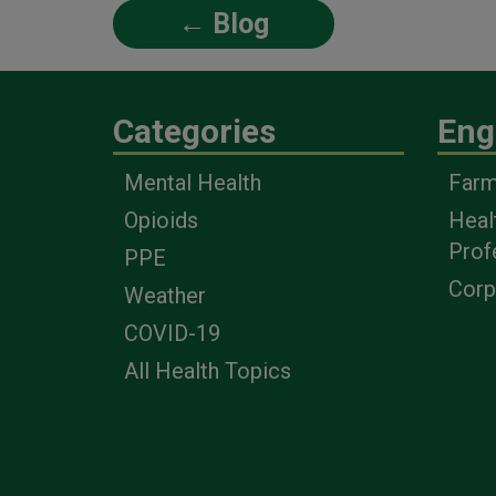
← Blog
Categories
Eng
Mental Health
Farm
Opioids
Heal
Prof
PPE
Corp
Weather
COVID-19
All Health Topics