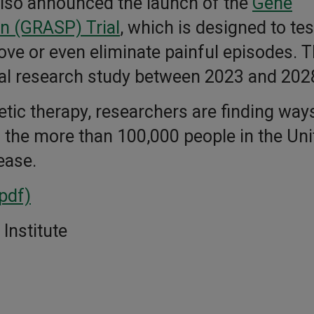
s also announced the launch of the
Gene
in (GRASP) Trial
, which is designed to tes
ve or even eliminate painful episodes. T
nical research study between 2023 and 202
ic therapy, researchers are finding ways
o the more than 100,000 people in the Uni
sease.
(pdf)
Institute