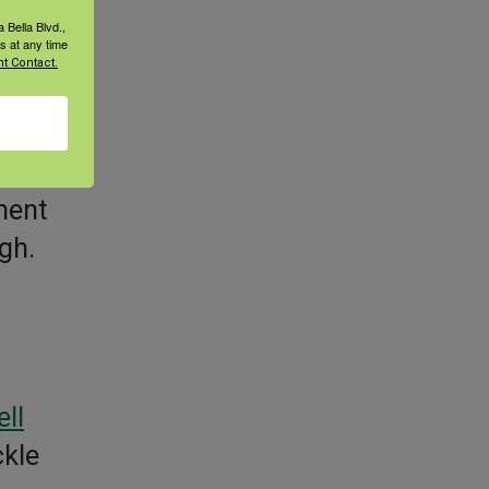
 Bella Blvd.,
s at any time
t Contact.
ell
ment
igh.
ell
ckle