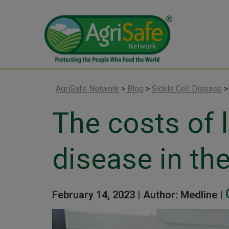
AgriSafe Network
>
Blog
>
Sickle Cell Disease
The costs of l
disease in th
February 14, 2023 |
Author: Medline |