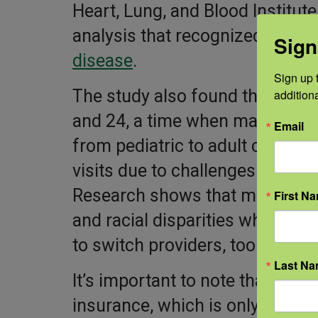
Heart, Lung, and Blood Institu
analysis that recognized the
he
Sign
disease
.
Sign up t
The study also found that much
addition
and 24, a time when many people
Email
from pediatric to adult care. Th
visits due to challenges connect
Research shows that many peopl
First N
and racial disparities when see
to switch providers, too.
Last N
It’s important to note that thes
insurance, which is only used by