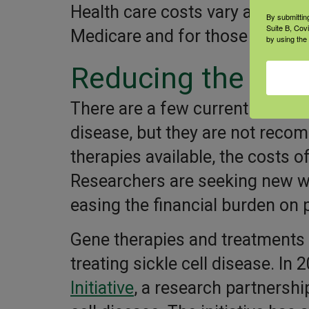
Health care costs vary and coul
By submittin
Suite B, Cov
Medicare and for those who don
by using the
Reducing the cos
There are a few current therapi
disease, but they are not reco
therapies available, the costs of
Researchers are seeking new way
easing the financial burden on pe
Gene therapies and treatments 
treating sickle cell disease. In
Initiative
, a research partnership