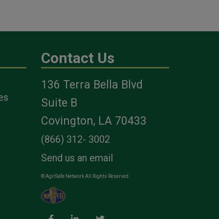
Contact Us
136 Terra Bella Blvd
es
Suite B
Covington, LA 70433
(866) 312- 3002
Send us an email
© AgriSafe Network All Rights Reserved.