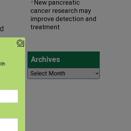
New pancreatic
cancer research may
improve detection and
treatment
nd
of
Archives
th 
Archives
 a
e
ions,
eeks