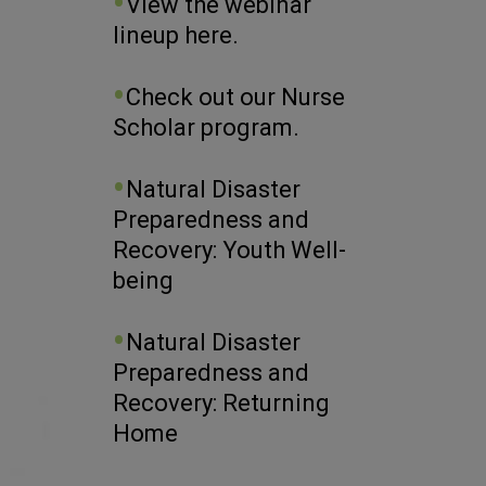
View the webinar
lineup here.
Check out our Nurse
Scholar program.
Natural Disaster
Preparedness and
Recovery: Youth Well-
being
Natural Disaster
Preparedness and
Recovery: Returning
Home