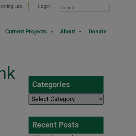
arning Lab
Login
Current Projects
About
Donate
nk
Categories
Categories
Recent Posts