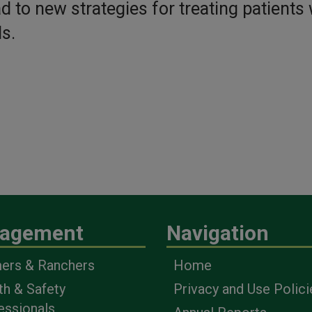
d to new strategies for treating patients 
s.
agement
Navigation
ers & Ranchers
Home
th & Safety
Privacy and Use Polici
essionals