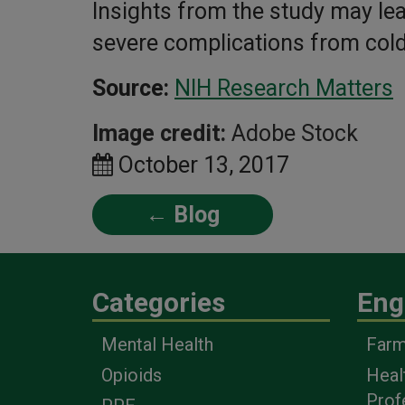
Insights from the study may lea
severe complications from cold
Source:
NIH Research Matters
Image credit:
Adobe Stock
October 13, 2017
← Blog
Categories
Eng
Mental Health
Farm
Opioids
Heal
Prof