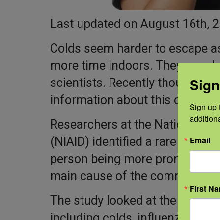
Last updated on August 16th, 
Colds seem harder to escape a
more time indoors. They are al
Sign
scientists. Recently though, N
information about this common 
Sign up t
addition
Researchers at the National Ins
Email
(NIAID) identified a rare genetic 
person being more prone to inf
main cause of the common col
First N
The study looked at the case of
including colds, influenza, and