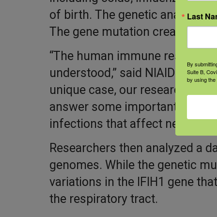
of birth. The genetic analysis o
Last N
The gene mutation created probl
“The human immune response t
By submittin
understood,” said NIAID Director
Suite B, Cov
by using the
unique case, our researchers no
answer some important scienti
infections that affect nearly ev
Researchers then analyzed a da
genomes. While the genetic mut
variations in the IFIH1 gene tha
the respiratory tract.