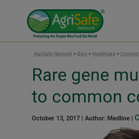
AgriSafe Network
>
Blog
>
Healthcare
>
Common
Rare gene mut
to common c
C
October 13, 2017 |
Author: Medline |