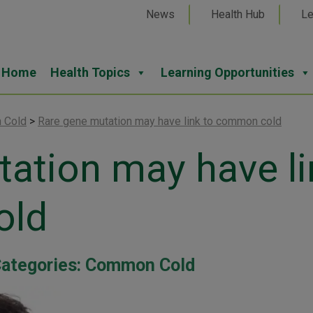
News
Health Hub
Le
Home
Health Topics
Learning Opportunities
 Cold
>
Rare gene mutation may have link to common cold
ation may have li
old
ategories:
Common Cold