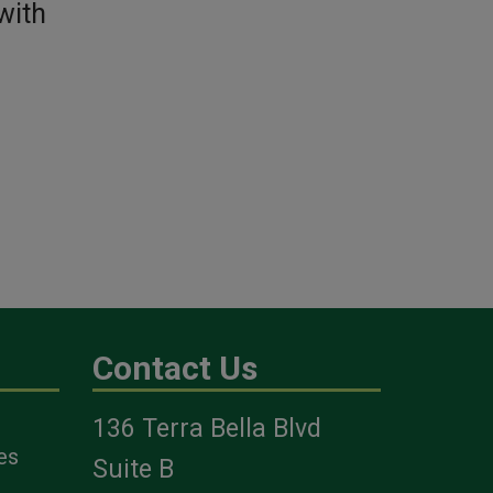
with
Contact Us
136 Terra Bella Blvd
es
Suite B