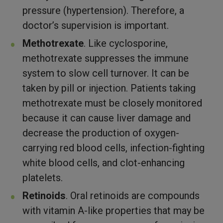
pressure (hypertension). Therefore, a
doctor’s supervision is important.
Methotrexate
. Like cyclosporine,
methotrexate suppresses the immune
system to slow cell turnover. It can be
taken by pill or injection. Patients taking
methotrexate must be closely monitored
because it can cause liver damage and
decrease the production of oxygen-
carrying red blood cells, infection-fighting
white blood cells, and clot-enhancing
platelets.
Retinoids
. Oral retinoids are compounds
with vitamin A-like properties that may be