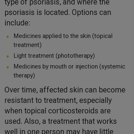
type of psoriasis, and where the
psoriasis is located. Options can
include:
Medicines applied to the skin (topical
treatment)
Light treatment (phototherapy)
Medicines by mouth or injection (systemic
therapy)
Over time, affected skin can become
resistant to treatment, especially
when topical corticosteroids are
used. Also, a treatment that works
well in one person may have little