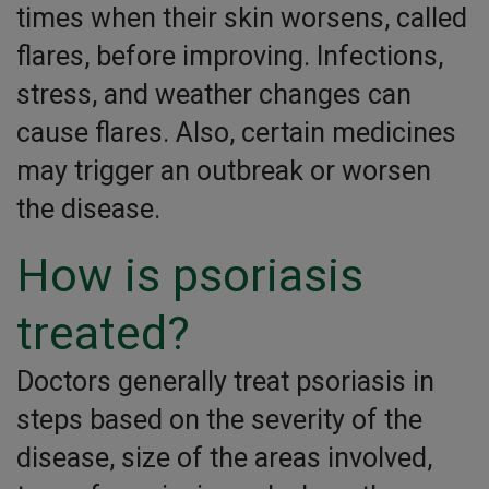
times when their skin worsens, called
flares, before improving. Infections,
stress, and weather changes can
cause flares. Also, certain medicines
may trigger an outbreak or worsen
the disease.
How is psoriasis
treated?
Doctors generally treat psoriasis in
steps based on the severity of the
disease, size of the areas involved,