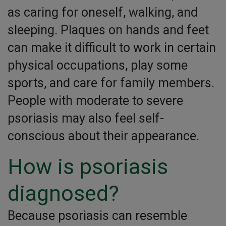
as caring for oneself, walking, and
sleeping. Plaques on hands and feet
can make it difficult to work in certain
physical occupations, play some
sports, and care for family members.
People with moderate to severe
psoriasis may also feel self-
conscious about their appearance.
How is psoriasis
diagnosed?
Because psoriasis can resemble