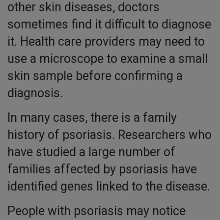
other skin diseases, doctors
sometimes find it difficult to diagnose
it. Health care providers may need to
use a microscope to examine a small
skin sample before confirming a
diagnosis.
In many cases, there is a family
history of psoriasis. Researchers who
have studied a large number of
families affected by psoriasis have
identified genes linked to the disease.
People with psoriasis may notice