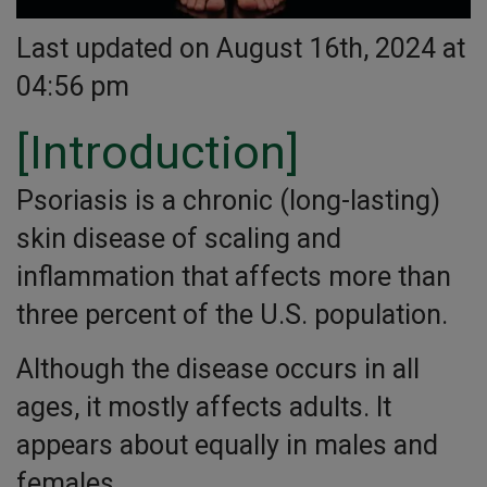
Last updated on August 16th, 2024 at
04:56 pm
[Introduction]
Psoriasis is a chronic (long-lasting)
skin disease of scaling and
inflammation that affects more than
three percent of the U.S. population.
Although the disease occurs in all
ages, it mostly affects adults. It
appears about equally in males and
females.