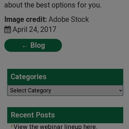
about the best options for you.
Image credit:
Adobe Stock
April 24, 2017
← Blog
Categories
Categories
Recent Posts
View the webinar lineup here.