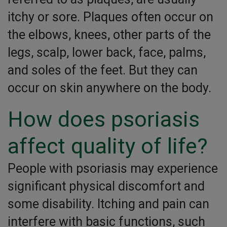
itchy or sore. Plaques often occur on
the elbows, knees, other parts of the
legs, scalp, lower back, face, palms,
and soles of the feet. But they can
occur on skin anywhere on the body.
How does psoriasis
affect quality of life?
People with psoriasis may experience
significant physical discomfort and
some disability. Itching and pain can
interfere with basic functions, such