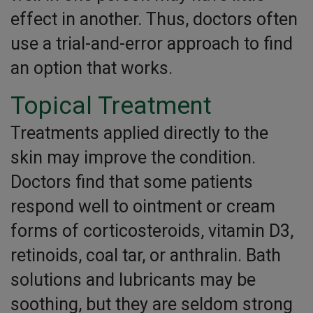
effect in another. Thus, doctors often
use a trial-and-error approach to find
an option that works.
Topical Treatment
Treatments applied directly to the
skin may improve the condition.
Doctors find that some patients
respond well to ointment or cream
forms of corticosteroids, vitamin D3,
retinoids, coal tar, or anthralin. Bath
solutions and lubricants may be
soothing, but they are seldom strong