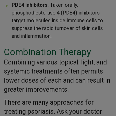
PDE4 inhibitors
. Taken orally,
phosphodiesterase 4 (PDE4) inhibitors
target molecules inside immune cells to
suppress the rapid turnover of skin cells
and inflammation.
Combination Therapy
Combining various topical, light, and
systemic treatments often permits
lower doses of each and can result in
greater improvements.
There are many approaches for
treating psoriasis. Ask your doctor