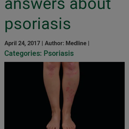
answers about
psoriasis
April 24, 2017 |
Author: Medline |
Categories:
Psoriasis