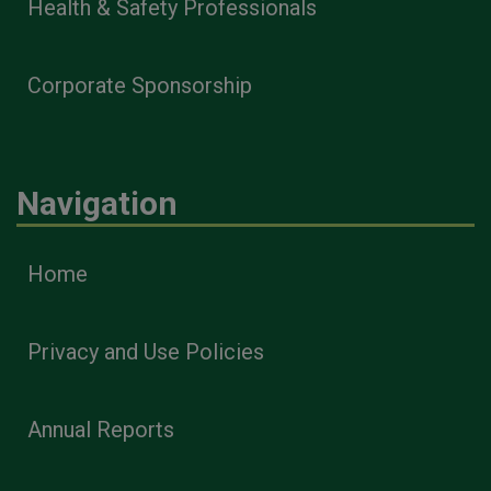
Health & Safety Professionals
Corporate Sponsorship
Navigation
Home
Privacy and Use Policies
Annual Reports