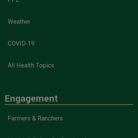
Weather
COVID-19
All Health Topics
Engagement
Farmers & Ranchers