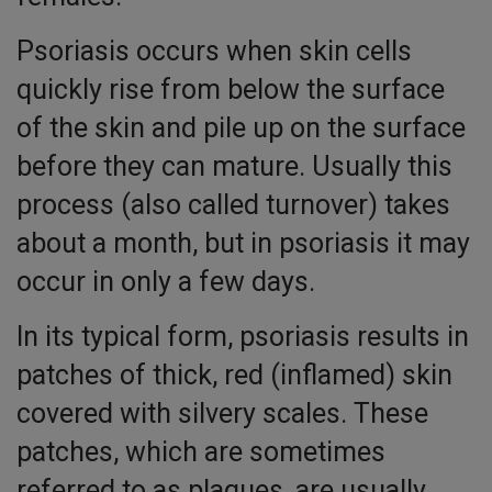
Psoriasis occurs when skin cells
quickly rise from below the surface
of the skin and pile up on the surface
before they can mature. Usually this
process (also called turnover) takes
about a month, but in psoriasis it may
occur in only a few days.
In its typical form, psoriasis results in
patches of thick, red (inflamed) skin
covered with silvery scales. These
patches, which are sometimes
referred to as plaques, are usually