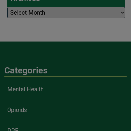
Archives
Categories
Mental Health
Opioids
PPE