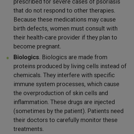
prescribed for severe cases of psoriasis
that do not respond to other therapies.
Because these medications may cause
birth defects, women must consult with
their health-care provider if they plan to
become pregnant.
Biologics
. Biologics are made from
proteins produced by living cells instead of
chemicals. They interfere with specific
immune system processes, which cause
the overproduction of skin cells and
inflammation. These drugs are injected
(sometimes by the patient). Patients need
their doctors to carefully monitor these
treatments.