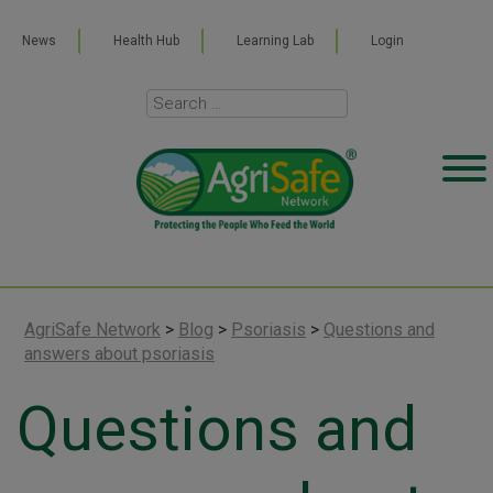
News
Health Hub
Learning Lab
Login
AgriSafe Network
>
Blog
>
Psoriasis
>
Questions and
answers about psoriasis
Questions and