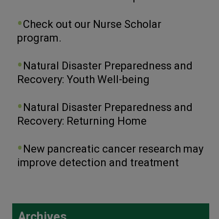
Check out our Nurse Scholar
program.
Natural Disaster Preparedness and
Recovery: Youth Well-being
Natural Disaster Preparedness and
Recovery: Returning Home
New pancreatic cancer research may
improve detection and treatment
Archives