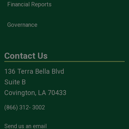
Financial Reports
Governance
Contact Us
136 Terra Bella Blvd
Suite B
Covington, LA 70433
(866) 312- 3002
Send us an email