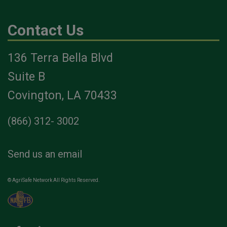
Contact Us
136 Terra Bella Blvd
Suite B
Covington, LA 70433
(866) 312- 3002
Send us an email
© AgriSafe Network All Rights Reserved.