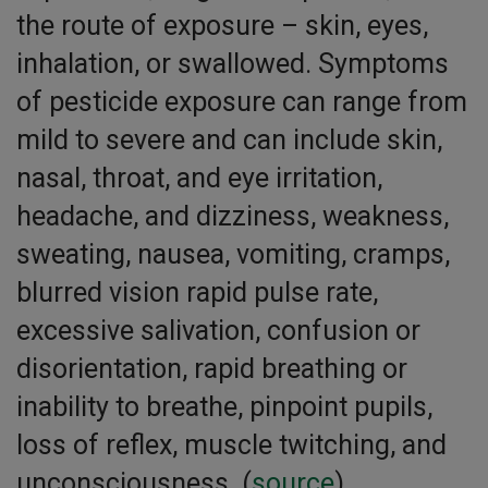
the route of exposure – skin, eyes,
inhalation, or swallowed. Symptoms
of pesticide exposure can range from
mild to severe and can include skin,
nasal, throat, and eye irritation,
headache, and dizziness, weakness,
sweating, nausea, vomiting, cramps,
blurred vision rapid pulse rate,
excessive salivation, confusion or
disorientation, rapid breathing or
inability to breathe, pinpoint pupils,
loss of reflex, muscle twitching, and
unconsciousness. (
source
)