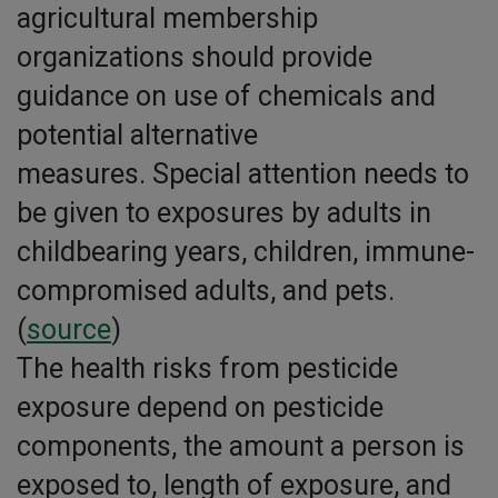
agricultural membership
organizations should provide
guidance on use of chemicals and
potential alternative
measures. Special attention needs to
be given to exposures by adults in
childbearing years, children, immune-
compromised adults, and pets.
(
source
)
The health risks from pesticide
exposure depend on pesticide
components, the amount a person is
exposed to, length of exposure, and