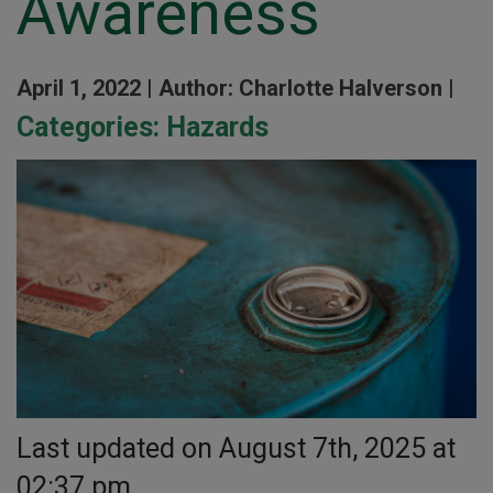
Awareness
April 1, 2022 |
Author: Charlotte Halverson |
Categories:
Hazards
Last updated on August 7th, 2025 at
02:37 pm