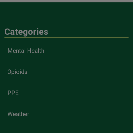
Categories
Mental Health
Opioids
PPE
Weather