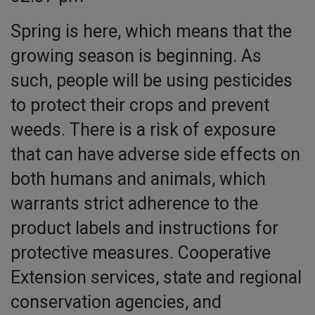
Spring is here, which means that the
growing season is beginning. As
such, people will be using pesticides
to protect their crops and prevent
weeds. There is a risk of exposure
that can have adverse side effects on
both humans and animals, which
warrants strict adherence to the
product labels and instructions for
protective measures. Cooperative
Extension services, state and regional
conservation agencies, and