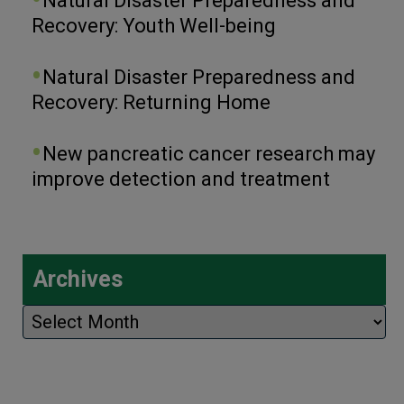
Natural Disaster Preparedness and
Recovery: Youth Well-being
Natural Disaster Preparedness and
Recovery: Returning Home
New pancreatic cancer research may
improve detection and treatment
Archives
Archives