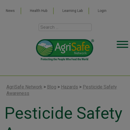
News
Health Hub
Learning Lab
Login
AgriSafe Network
>
Blog
>
Hazards
>
Pesticide Safety
Awareness
Pesticide Safety