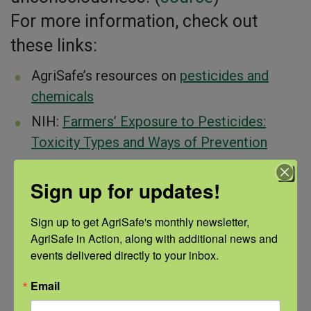
For more information, check out
these links:
AgriSafe’s resources on
pesticides and
chemicals
NIH:
Farmers’ Exposure to Pesticides:
Toxicity Types and Ways of Prevention
The
NIOSH Ag Center
Sign up for updates!
PERC-med
resources to help medical
professionals prevent, recognize, and treat
Sign up to get AgriSafe's monthly newsletter, 
pesticide-related illnesses
AgriSafe in Action, along with additional news and 
events delivered directly to your inbox.
The NFMC and NCCRHAS’s
kid-focused
resource library
Email