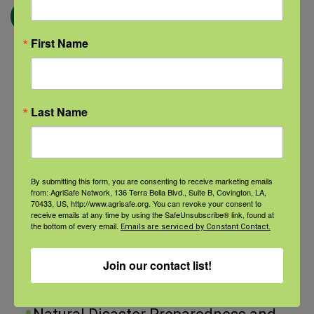
← Blog
First Name
Categories
Last Name
Categories
By submitting this form, you are consenting to receive marketing emails
Recent Posts
from: AgriSafe Network, 136 Terra Bella Blvd., Suite B, Covington, LA,
70433, US, http://www.agrisafe.org. You can revoke your consent to
View the webinar lineup here.
receive emails at any time by using the SafeUnsubscribe® link, found at
the bottom of every email.
Emails are serviced by Constant Contact.
Check out our Nurse Scholar
Join our contact list!
program.