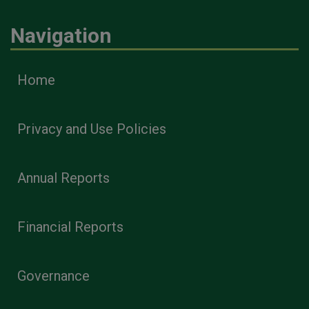
Navigation
Home
Privacy and Use Policies
Annual Reports
Financial Reports
Governance