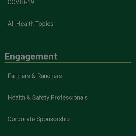
COVID-19
All Health Topics
Engagement
Farmers & Ranchers
Health & Safety Professionals
Corporate Sponsorship