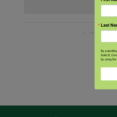
date.
Last N
PREVIOUS
EVENTS
By submittin
Suite B, Cov
by using the