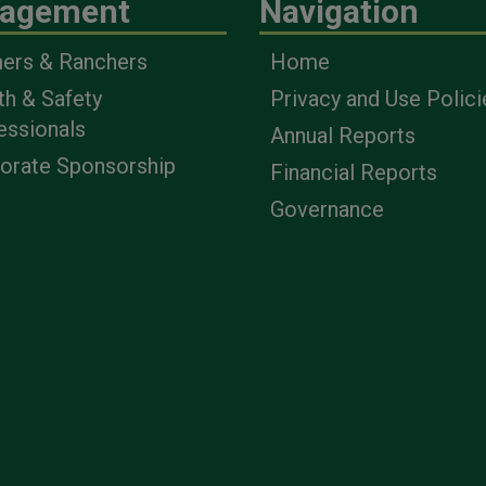
agement
Navigation
ers & Ranchers
Home
th & Safety
Privacy and Use Polici
essionals
Annual Reports
orate Sponsorship
Financial Reports
Governance