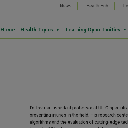
News
Health Hub
Le
Home
Health Topics
Learning Opportunities
Dr. Issa, an assistant professor at UIUC specializ
preventing injuries in the field. His research cen
algorithms and the evaluation of cutting-edge tec