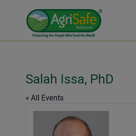
Salah Issa, PhD
« All Events