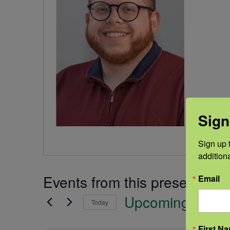
Sign
Sign up t
addition
Events from this presenter
Email
Upcoming
Today
Select
First N