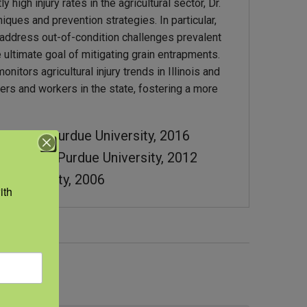
high injury rates in the agricultural sector, Dr.
iques and prevention strategies. In particular,
o address out-of-condition challenges prevalent
e ultimate goal of mitigating grain entrapments.
nitors agricultural injury trends in Illinois and
ers and workers in the state, fostering a more
ineering, Purdue University, 2016
gineering, Purdue University, 2012
s University, 2006
th 