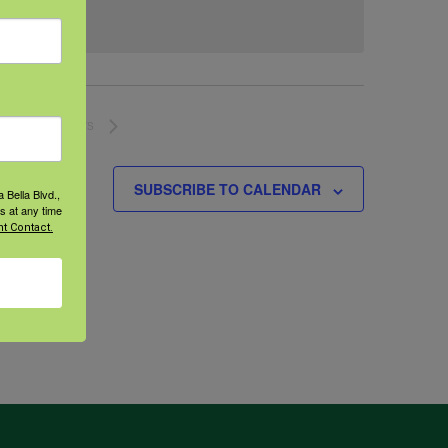
NEXT
EVENTS
SUBSCRIBE TO CALENDAR
 Bella Blvd.,
s at any time
t Contact.