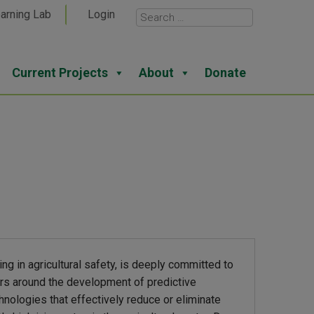
arning Lab
Login
Current Projects
About
Donate
ing in agricultural safety, is deeply committed to
ters around the development of predictive
hnologies that effectively reduce or eliminate