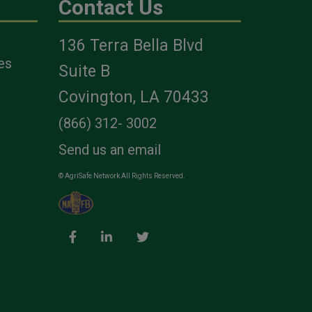
Contact Us
136 Terra Bella Blvd
es
Suite B
Covington, LA 70433
(866) 312- 3002
Send us an email
© AgriSafe Network All Rights Reserved.