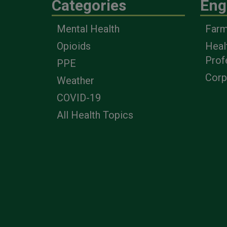
Categories
Eng
Mental Health
Farm
Opioids
Heal
Prof
PPE
Corp
Weather
COVID-19
All Health Topics