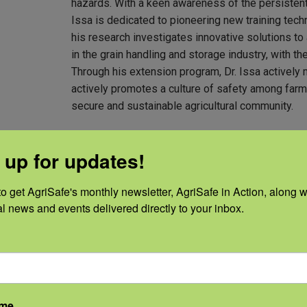
hazards. With a keen awareness of the persistently 
Issa is dedicated to pioneering new training techn
his research investigates innovative solutions t
in the grain handling and storage industry, with th
Through his extension program, Dr. Issa actively mo
actively promotes a culture of safety among farm
secure and sustainable agricultural community.
Ph.D. in Agricultural and Biological Eng
 up for updates!
M.S.E. in Agricultural and Biological En
B.S. in Biochemical Engineering, Rutger
o get AgriSafe's monthly newsletter, AgriSafe in Action, along wi
al news and events delivered directly to your inbox.
ame