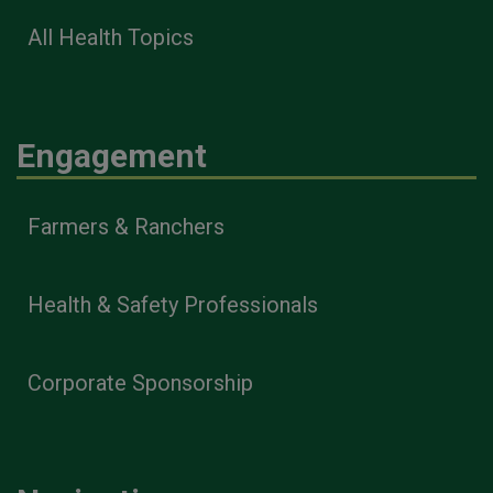
All Health Topics
Engagement
Farmers & Ranchers
Health & Safety Professionals
Corporate Sponsorship