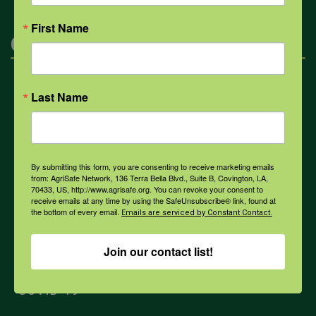
First Name
Categories
Mental Health
Last Name
Opioids
By submitting this form, you are consenting to receive marketing emails
from: AgriSafe Network, 136 Terra Bella Blvd., Suite B, Covington, LA,
PPE
70433, US, http://www.agrisafe.org. You can revoke your consent to
receive emails at any time by using the SafeUnsubscribe® link, found at
the bottom of every email.
Emails are serviced by Constant Contact.
Weather
Join our contact list!
COVID-19