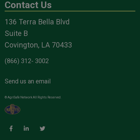
Contact Us
136 Terra Bella Blvd
Suite B
Covington, LA 70433
(866) 312- 3002
Send us an email
© AgriSafe Network All Rights Reserved.