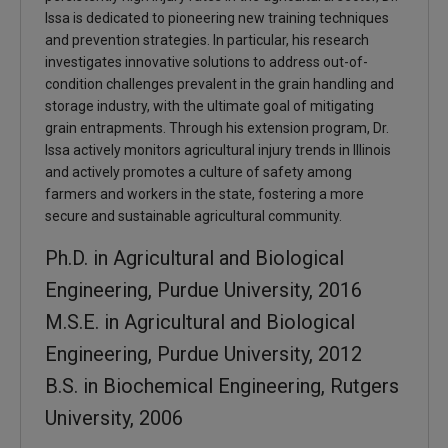
Issa is dedicated to pioneering new training techniques
and prevention strategies. In particular, his research
investigates innovative solutions to address out-of-
condition challenges prevalent in the grain handling and
storage industry, with the ultimate goal of mitigating
grain entrapments. Through his extension program, Dr.
Issa actively monitors agricultural injury trends in Illinois
and actively promotes a culture of safety among
farmers and workers in the state, fostering a more
secure and sustainable agricultural community.
Ph.D. in Agricultural and Biological
Engineering, Purdue University, 2016
M.S.E. in Agricultural and Biological
Engineering, Purdue University, 2012
B.S. in Biochemical Engineering, Rutgers
University, 2006