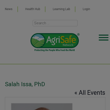
News
Health Hub
Learning Lab
Login
Salah Issa, PhD
« All Events