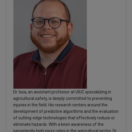
Dr. Issa, an assistant professor at UIUC specializing in
agricultural safety, is deeply committed to preventing
injuries in the field. His research centers around the
development of predictive algorithms and the evaluation
of cutting-edge technologies that effectively reduce or
eliminate hazards. With a keen awareness of the
persistently high injury rates in the agricultural sector, Dr.