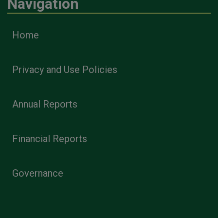
Navigation
Home
Privacy and Use Policies
Annual Reports
Financial Reports
Governance