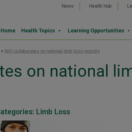
News
Health Hub
Le
Home
Health Topics
Learning Opportunities
>
NIH collaborates on national limb loss registry
tes on national li
ategories:
Limb Loss