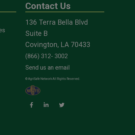
Contact Us
136 Terra Bella Blvd
es
Suite B
Covington, LA 70433
(866) 312- 3002
Send us an email
© AgriSafe Network All Rights Reserved.