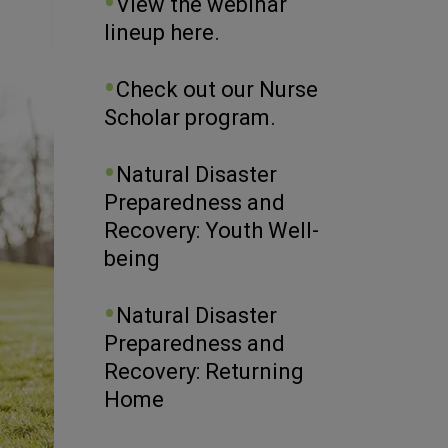
View the webinar
lineup here.
Check out our Nurse
Scholar program.
Natural Disaster
Preparedness and
Recovery: Youth Well-
being
Natural Disaster
Preparedness and
Recovery: Returning
Home