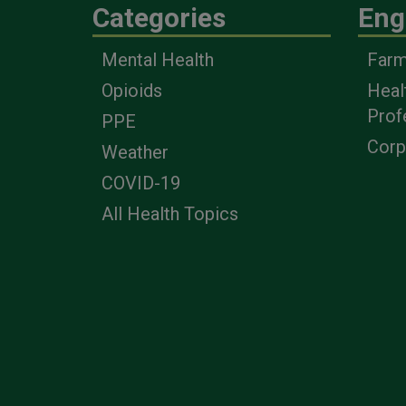
Categories
Eng
Mental Health
Farm
Opioids
Heal
Prof
PPE
Corp
Weather
COVID-19
All Health Topics