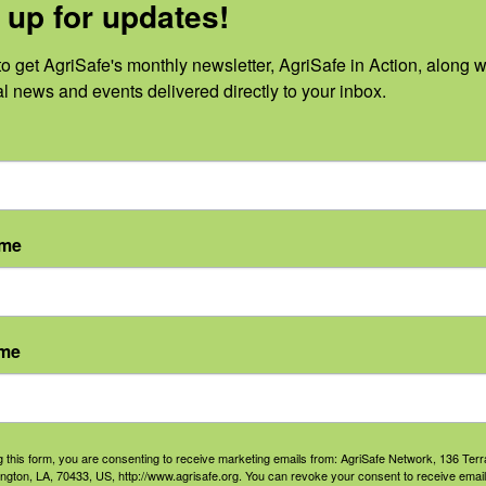
 up for updates!
n Registry addresses a significant publi
o get AgriSafe's monthly newsletter, AgriSafe in Action, along wi
son Cernich, Ph.D. She is director of the
al news and events delivered directly to your inbox.
abilitation Research within NIH’s Eunice
tute of Child Health and Human Developm
egistry effort within NIH.
ame
b loss
reasons. Those include birth defects,
ame
c injury, such as in military combat.
and conditions that can contribute to li
g this form, you are consenting to receive marketing emails from: AgriSafe Network, 136 Terra
ington, LA, 70433, US, http://www.agrisafe.org. You can revoke your consent to receive email
nd diabetes, will have access to the regis