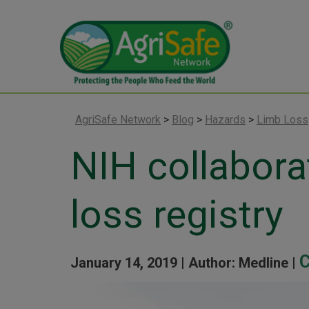
AgriSafe Network
>
Blog
>
Hazards
>
Limb Loss
NIH collabora
loss registry
C
January 14, 2019 |
Author: Medline |