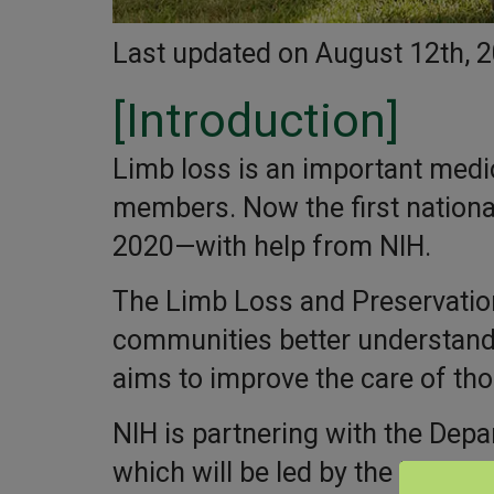
Last updated on August 12th, 
[Introduction]
Limb loss is an important medica
members. Now the first national
2020—with help from NIH.
The Limb Loss and Preservation 
communities better understand 
aims to improve the care of th
NIH is partnering with the Depa
which will be led by the Mayo C