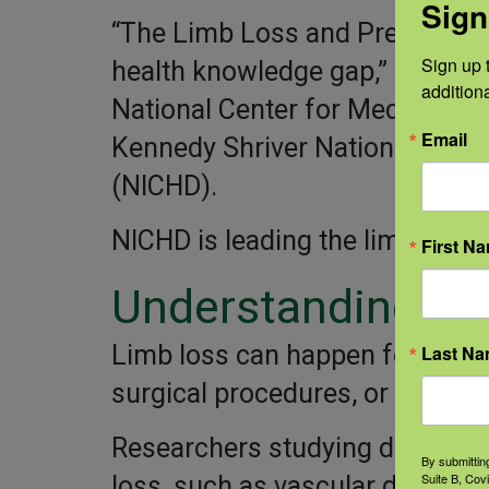
Sign
“The Limb Loss and Preservatio
Sign up t
health knowledge gap,” says Ali
addition
National Center for Medical Reh
Email
Kennedy Shriver National Insti
(NICHD).
NICHD is leading the limb loss r
First N
Understanding lim
Limb loss can happen for many 
Last N
surgical procedures, or traumati
Researchers studying diseases 
By submittin
Suite B, Cov
loss, such as vascular disease a