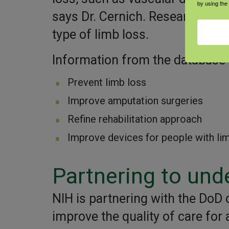
by using the
says Dr. Cernich. Researchers wi
type of limb loss.
Information from the database w
Prevent limb loss
Improve amputation surgeries
Refine rehabilitation approach
Improve devices for people with li
Partnering to und
NIH is partnering with the DoD o
improve the quality of care for