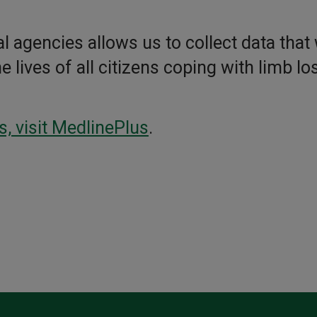
l agencies allows us to collect data that 
lives of all citizens coping with limb los
s, visit MedlinePlus
.