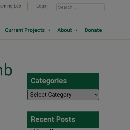
arning Lab
Login
Current Projects
About
Donate
mb
Categories
Categories
Recent Posts