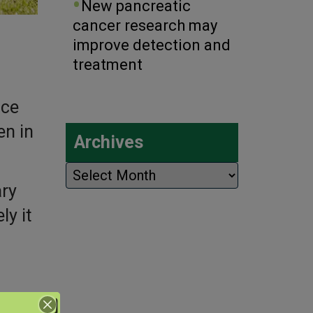
New pancreatic
cancer research may
improve detection and
treatment
ice
en in
Archives
Archives
ary
y it