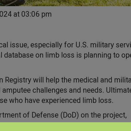
2024 at 03:06 pm
l issue, especially for U.S. military serv
 database on limb loss is planning to op
Registry will help the medical and milit
amputee challenges and needs. Ultimatel
ose who have experienced limb loss.
rtment of Defense (DoD) on the project,
linic, an academic medical center.