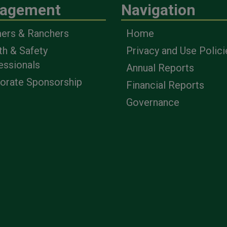
agement
Navigation
ers & Ranchers
Home
th & Safety
Privacy and Use Polici
essionals
Annual Reports
orate Sponsorship
Financial Reports
Governance