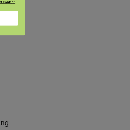
t Contact.
, and
ong