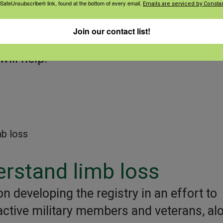
 SafeUnsubscribe® link, found at the bottom of every email.
Emails are serviced by Constan
ll be able to sort the data by age, gender
Join our contact list!
ill help:
mb loss
erstand limb loss
n developing the registry in an effort to
 active military members and veterans, al