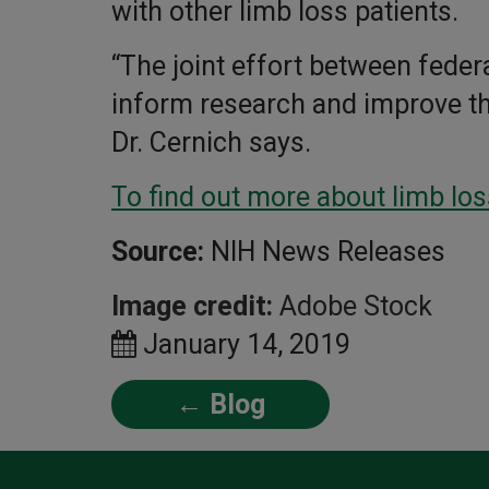
with other limb loss patients.
“The joint effort between federa
inform research and improve the 
Dr. Cernich says.
To find out more about limb los
Source:
NIH News Releases
Image credit:
Adobe Stock
January 14, 2019
← Blog