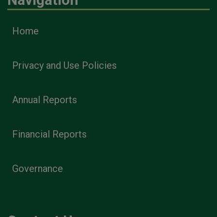
Home
Privacy and Use Policies
Annual Reports
Financial Reports
Governance