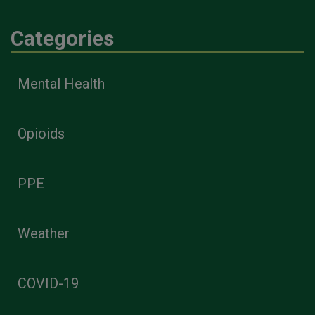
Categories
Mental Health
Opioids
PPE
Weather
COVID-19