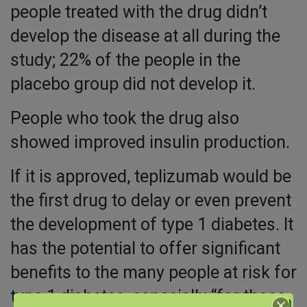
people treated with the drug didn’t
develop the disease at all during the
study; 22% of the people in the
placebo group did not develop it.
People who took the drug also
showed improved insulin production.
If it is approved, teplizumab would be
the first drug to delay or even prevent
the development of type 1 diabetes. It
has the potential to offer significant
benefits to the many people at risk for
type 1 diabetes, especially “for those