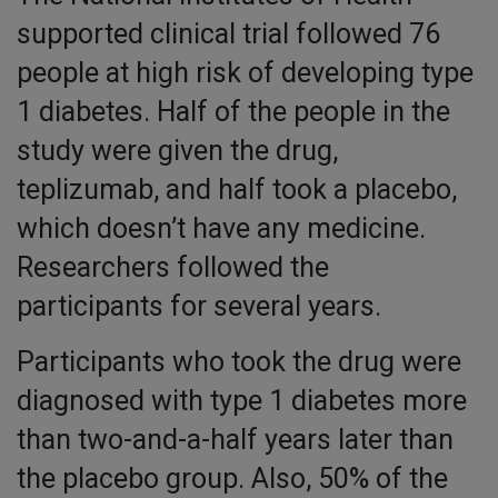
supported clinical trial followed 76
people at high risk of developing type
1 diabetes. Half of the people in the
study were given the drug,
teplizumab, and half took a placebo,
which doesn’t have any medicine.
Researchers followed the
participants for several years.
Participants who took the drug were
diagnosed with type 1 diabetes more
than two-and-a-half years later than
the placebo group. Also, 50% of the