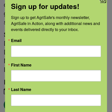
Sign up for updates!
children who might have a chance to
grow up without it,” according to
Sign up to get AgriSafe's monthly newsletter, 
study author Kevan Herold, M.D.
AgriSafe in Action, along with additional news and 
events delivered directly to your inbox.
Sources
: National Institute of
Email
Diabetes and Digestive and Kidney
Diseases; National Cancer Institute;
National Heart, Lung, and Blood
First Name
Institute
Image credit:
Adobe Stock
Last Name
August 30, 2021
← Blog