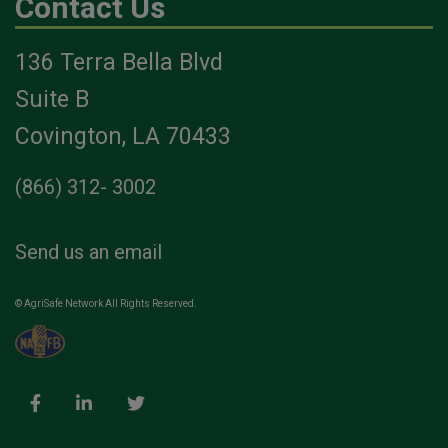
Contact Us
136 Terra Bella Blvd
Suite B
Covington, LA 70433
(866) 312- 3002
Send us an email
© AgriSafe Network All Rights Reserved.