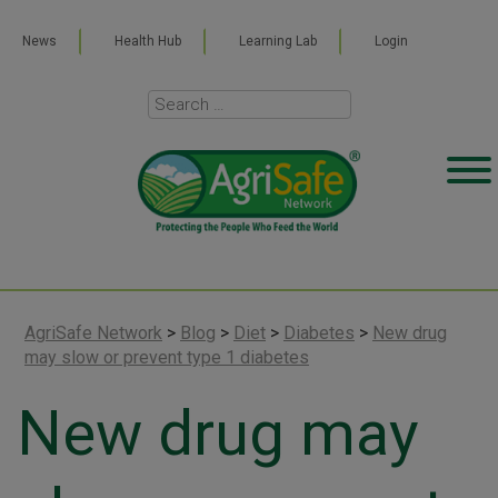
News
Health Hub
Learning Lab
Login
AgriSafe Network
>
Blog
>
Diet
>
Diabetes
>
New drug
may slow or prevent type 1 diabetes
New drug may