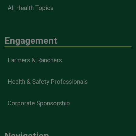
All Health Topics
Engagement
Farmers & Ranchers
Health & Safety Professionals
Corporate Sponsorship
Navigation