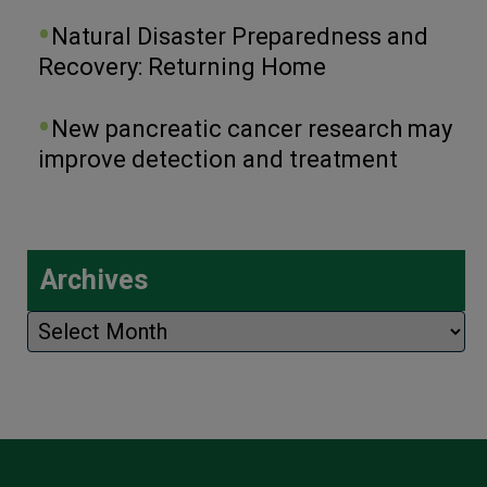
Natural Disaster Preparedness and
Recovery: Returning Home
New pancreatic cancer research may
improve detection and treatment
Archives
Archives