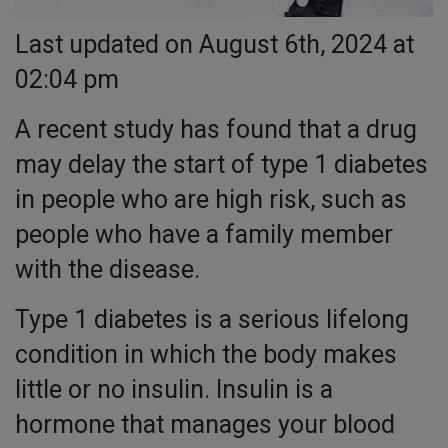
Last updated on August 6th, 2024 at
02:04 pm
A recent study has found that a drug
may delay the start of type 1 diabetes
in people who are high risk, such as
people who have a family member
with the disease.
Type 1 diabetes is a serious lifelong
condition in which the body makes
little or no insulin. Insulin is a
hormone that manages your blood