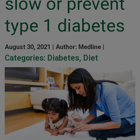
slow or prevent
type 1 diabetes
August 30, 2021 |
Author: Medline |
Categories:
Diabetes
,
Diet