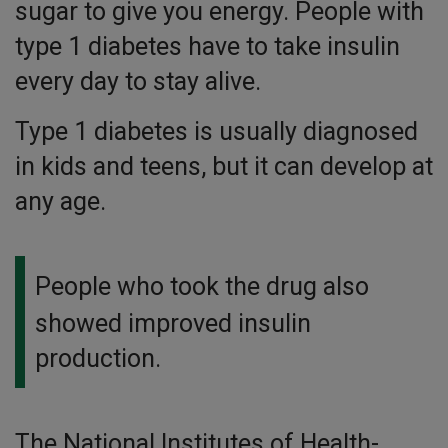
sugar to give you energy. People with
type 1 diabetes have to take insulin
every day to stay alive.
Type 1 diabetes is usually diagnosed
in kids and teens, but it can develop at
any age.
People who took the drug also
showed improved insulin
production.
The National Institutes of Health-