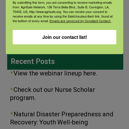
By submitting this form, you are consenting to receive marketing emails
from: AgriSafe Network, 136 Terra Bella Blvd., Suite B, Covington, LA,
70433, US, http://www.agrisafe.org. You can revoke your consent to
receive emails at any time by using the SafeUnsubscribe® link, found at
the bottom of every email.
Categories
Emails are serviced by Constant Contact.
Categories
Join our contact list!
Recent Posts
View the webinar lineup here.
Check out our Nurse Scholar
program.
Natural Disaster Preparedness and
Recovery: Youth Well-being