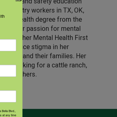
 health and safety education
ng/forestry workers in TX, OK,
th 
ublic Health degree from the
Tyler. Her passion for mental
o obtain her Mental Health First
e to reduce stigma in her
orkers and their families. Her
ce working for a cattle ranch,
and ranchers.
 Bella Blvd.,
s at any time