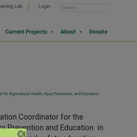
arning Lab
Login
Current Projects
About
Donate
H
for Agricultural Health, Injury Prevention, and Education
tion Coordinator for the
ury Prevention and Education in