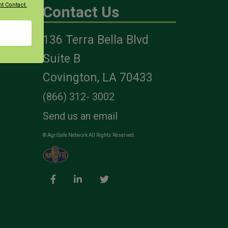
t Contact.
Contact Us
136 Terra Bella Blvd
es
Suite B
Covington, LA 70433
(866) 312- 3002
Send us an email
© AgriSafe Network All Rights Reserved.