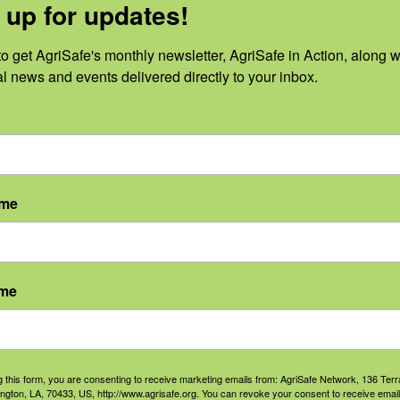
r, TX where she creates and disseminates
 up for updates!
agriculture workers, fisherman, and loggi
o get AgriSafe's monthly newsletter, AgriSafe in Action, along wi
AR, and NM. She received her Master of P
al news and events delivered directly to your inbox.
ersity of Texas Health Science Center at 
h and losing a friend to suicide has led t
rainer certificate. She uses this expertis
unity and better serve the needs of ag w
ame
ly background in ag and previous experien
created a deep appreciation for farmers 
ame
loped “The Work of Agriculture”
g this form, you are consenting to receive marketing emails from: AgriSafe Network, 136 Terra
ington, LA, 70433, US, http://www.agrisafe.org. You can revoke your consent to receive email