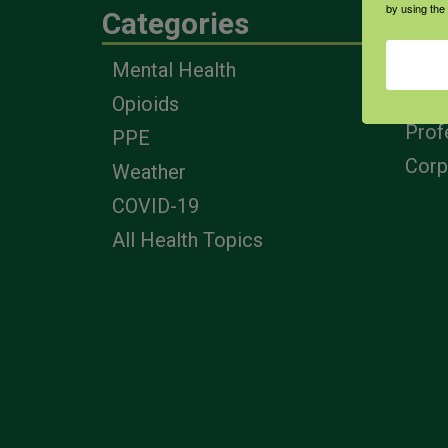
by using the
Categories
Eng
Mental Health
Farm
Opioids
Heal
Prof
PPE
Corp
Weather
COVID-19
All Health Topics