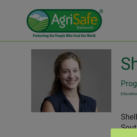
Sh
Prog
Education
Shel
Sout