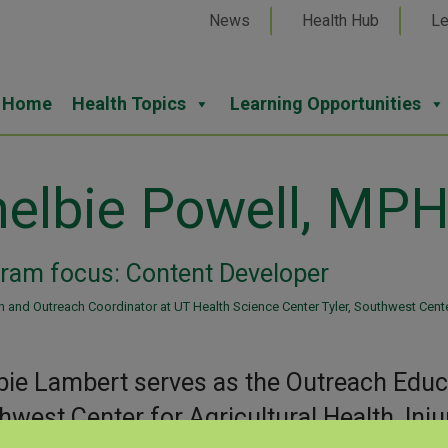
News
Health Hub
Le
Home
Health Topics
Learning Opportunities
elbie Powell, MP
ram focus: Content Developer
 and Outreach Coordinator at UT Health Science Center Tyler, Southwest Center 
bie Lambert serves as the Outreach Educa
hwest Center for Agricultural Health, Inj