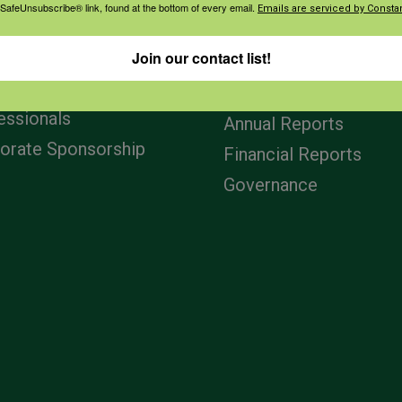
 SafeUnsubscribe® link, found at the bottom of every email.
Emails are serviced by Constan
agement
Navigation
Join our contact list!
ers & Ranchers
Home
th & Safety
Privacy and Use Polici
essionals
Annual Reports
orate Sponsorship
Financial Reports
Governance