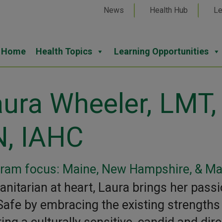
News
Health Hub
Le
Home
Health Topics
Learning Opportunities
ura Wheeler, LMT,
N, IAHC
ram focus: Maine, New Hampshire, & M
nitarian at heart, Laura brings her passi
Safe by embracing the existing strengths o