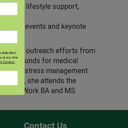
healthy lifestyle support,
training events and keynote
nitarian outreach efforts from
 Bella Blvd.,
s at any time
raising funds for medical
t Contact.
erapy and stress management
urrently, she attends the
r Social Work BA and MS
Contact Us