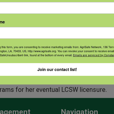
s virtual and in person support services (
tation, Yoga and stress
ame
gement) as well as Total Farmer Health 
king events.
a is involved in many volunteer and huma
g this form, you are consenting to receive marketing emails from: AgriSafe Network, 136 Terra
ington, LA, 70433, US, http://www.agrisafe.org. You can revoke your consent to receive email
ing on nonprofit boards, fundraising and 
 SafeUnsubscribe® link, found at the bottom of every email.
Emails are serviced by Constan
ions incorporating clinical massage th
Join our contact list!
 for providers and those they serve. Conc
ersity of Southern Maine to complete he
rams for her eventual LCSW licensure.
agement
Navigation