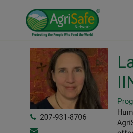
La
II
Prog
Huma
207-931-8706
Agri