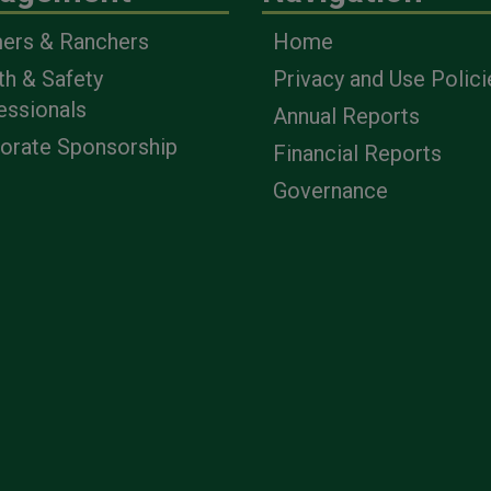
ers & Ranchers
Home
th & Safety
Privacy and Use Polici
essionals
Annual Reports
orate Sponsorship
Financial Reports
Governance