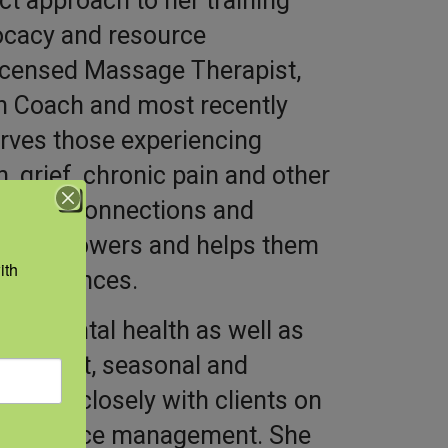
ect approach to her training
vocacy and resource
icensed Massage Therapist,
th Coach and most recently
erves those experiencing
, grief, chronic pain and other
sources, connections and
rts, empowers and helps them
th 
 experiences.
ith mental health as well as
r migrant, seasonal and
 works closely with clients on
nd resource management. She