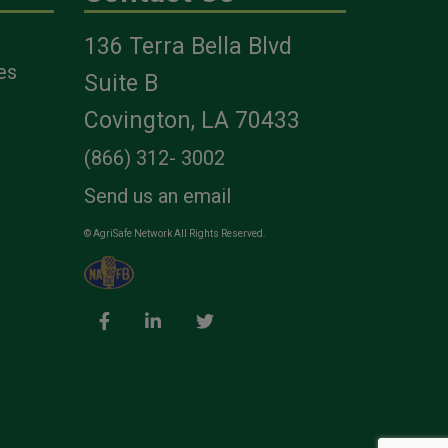
136 Terra Bella Blvd
es
Suite B
Covington, LA 70433
(866) 312- 3002
Send us an email
© AgriSafe Network All Rights Reserved.