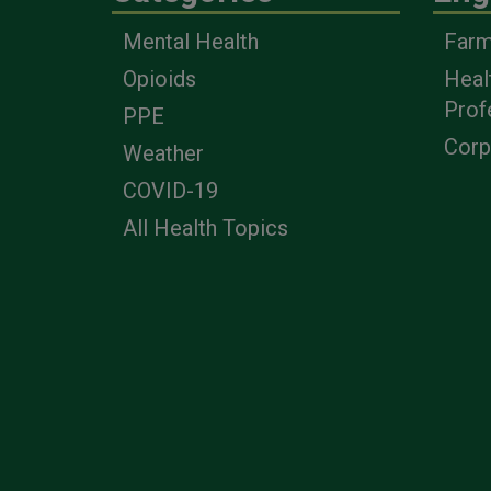
Mental Health
Farm
Opioids
Heal
Prof
PPE
Corp
Weather
COVID-19
All Health Topics