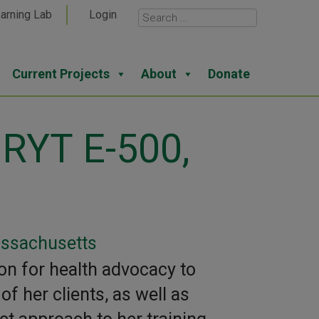
arning Lab
Login
Current Projects
About
Donate
 RYT E-500,
assachusetts
on for health advocacy to
f her clients, as well as