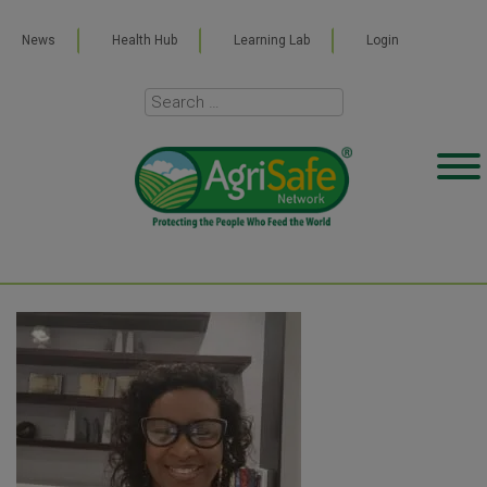
News
Health Hub
Learning Lab
Login