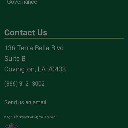
Governance
Contact Us
136 Terra Bella Blvd
Suite B
Covington, LA 70433
(866) 312- 3002
Send us an email
© AgriSafe Network All Rights Reserved.