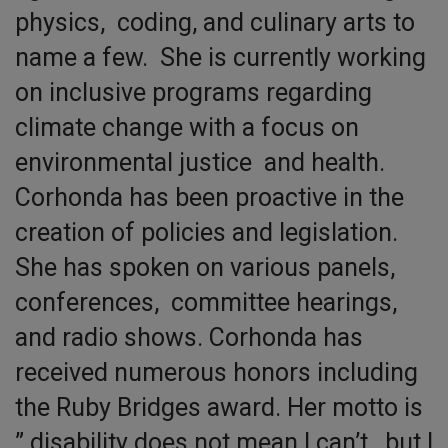
physics, coding, and culinary arts to
name a few. She is currently working
on inclusive programs regarding
climate change with a focus on
environmental justice and health.
Corhonda has been proactive in the
creation of policies and legislation.
She has spoken on various panels,
conferences, committee hearings,
and radio shows. Corhonda has
received numerous honors including
the Ruby Bridges award. Her motto is
” disability does not mean I can’t, but I