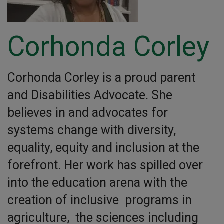
Corhonda Corley
Corhonda Corley is a proud parent
and Disabilities Advocate. She
believes in and advocates for
systems change with diversity,
equality, equity and inclusion at the
forefront. Her work has spilled over
into the education arena with the
creation of inclusive programs in
agriculture, the sciences including