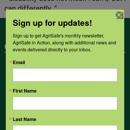
can differently. ”
Sign up for updates!
Sign up to get AgriSafe's monthly newsletter, 
AgriSafe in Action, along with additional news and 
Categories
events delivered directly to your inbox.
Email
Mental Health
Opioids
First Name
PPE
Last Name
Weather