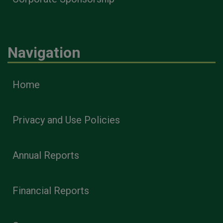
Navigation
Home
Privacy and Use Policies
Annual Reports
Financial Reports