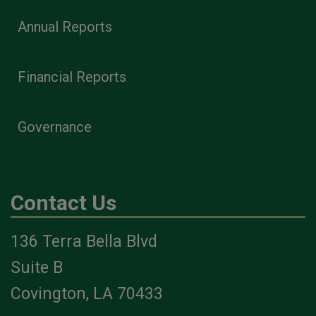
Annual Reports
Financial Reports
Governance
Contact Us
136 Terra Bella Blvd
Suite B
Covington, LA 70433