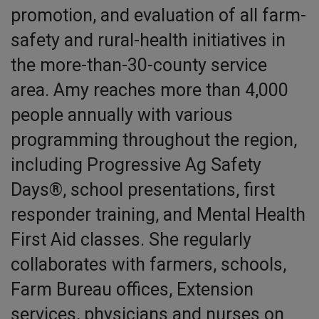
promotion, and evaluation of all farm-
safety and rural-health initiatives in
the more-than-30-county service
area. Amy reaches more than 4,000
people annually with various
programming throughout the region,
including Progressive Ag Safety
Days®, school presentations, first
responder training, and Mental Health
First Aid classes. She regularly
collaborates with farmers, schools,
Farm Bureau offices, Extension
services, physicians and nurses on