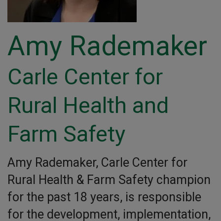
Amy Rademaker
Carle Center for
Rural Health and
Farm Safety
Amy Rademaker, Carle Center for
Rural Health & Farm Safety champion
for the past 18 years, is responsible
for the development, implementation,