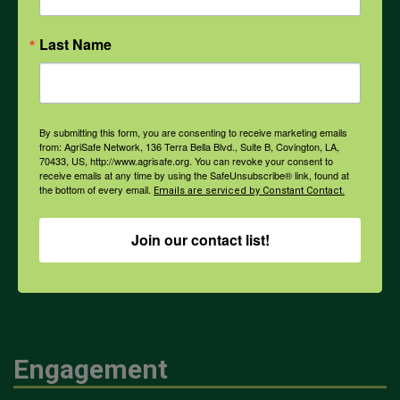
Opioids
Last Name
PPE
By submitting this form, you are consenting to receive marketing emails
Weather
from: AgriSafe Network, 136 Terra Bella Blvd., Suite B, Covington, LA,
70433, US, http://www.agrisafe.org. You can revoke your consent to
receive emails at any time by using the SafeUnsubscribe® link, found at
the bottom of every email.
Emails are serviced by Constant Contact.
COVID-19
Join our contact list!
All Health Topics
Engagement