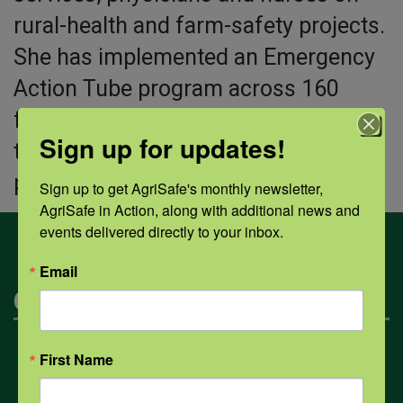
rural-health and farm-safety projects.
She has implemented an Emergency
Action Tube program across 160
farms in the area and created a free
Sign up for updates!
toolkit for others to expand the
program nationally.
Sign up to get AgriSafe's monthly newsletter, 
AgriSafe in Action, along with additional news and 
events delivered directly to your inbox.
Email
Categories
Mental Health
First Name