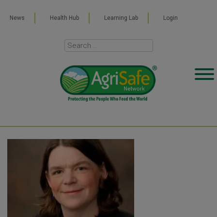
News
Health Hub
Learning Lab
Login