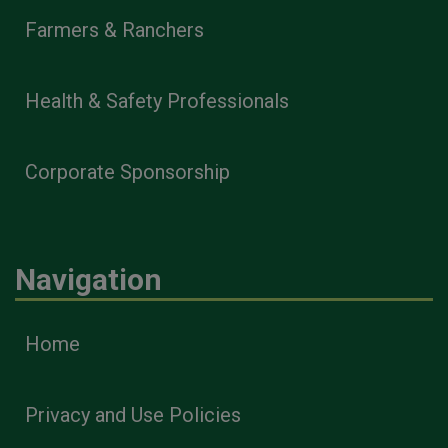
Farmers & Ranchers
Health & Safety Professionals
Corporate Sponsorship
Navigation
Home
Privacy and Use Policies