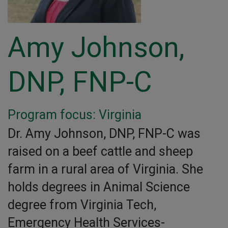
Amy Johnson,
DNP, FNP-C
Program focus: Virginia
Dr. Amy Johnson, DNP, FNP-C was
raised on a beef cattle and sheep
farm in a rural area of Virginia. She
holds degrees in Animal Science
degree from Virginia Tech,
Emergency Health Services-