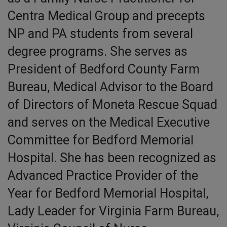
Centra Medical Group and precepts
NP and PA students from several
degree programs. She serves as
President of Bedford County Farm
Bureau, Medical Advisor to the Board
of Directors of Moneta Rescue Squad
and serves on the Medical Executive
Committee for Bedford Memorial
Hospital. She has been recognized as
Advanced Practice Provider of the
Year for Bedford Memorial Hospital,
Lady Leader for Virginia Farm Bureau,