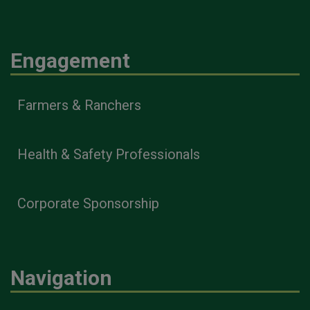
Engagement
Farmers & Ranchers
Health & Safety Professionals
Corporate Sponsorship
Navigation