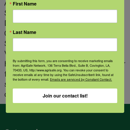
AgrAbility Advisory Council, the Farm
First Name
Stress Task Force for Virginia
Department of Agriculture and
Last Name
Consumer Services and the Farm
Safety Advisory Committee for
Virginia Farm Bureau. She lives with
By submitting this form, you are consenting to receive marketing emails
her husband and two children on their
from: AgriSafe Network, 136 Terra Bella Blvd., Suite B, Covington, LA,
70433, US, http://www.agrisafe.org. You can revoke your consent to
family farm where they produce
receive emails at any time by using the SafeUnsubscribe® link, found at
the bottom of every email.
Emails are serviced by Constant Contact.
small grains, row crops and stocker
cattle.
Join our contact list!