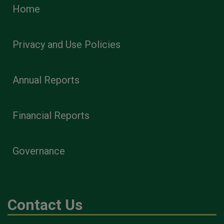
Home
Privacy and Use Policies
Annual Reports
Financial Reports
Governance
Contact Us