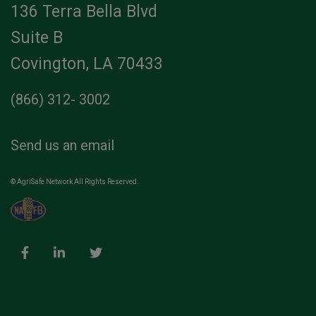
136 Terra Bella Blvd
Suite B
Covington, LA 70433
(866) 312- 3002
Send us an email
© AgriSafe Network All Rights Reserved.