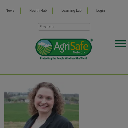
News
Health Hub
Learning Lab
Login