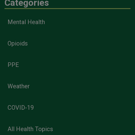
Categories
Mental Health
Opioids
PPE
Weather
COVID-19
All Health Topics