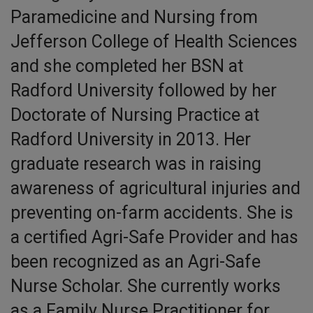
Paramedicine and Nursing from
Jefferson College of Health Sciences
and she completed her BSN at
Radford University followed by her
Doctorate of Nursing Practice at
Radford University in 2013. Her
graduate research was in raising
awareness of agricultural injuries and
preventing on-farm accidents. She is
a certified Agri-Safe Provider and has
been recognized as an Agri-Safe
Nurse Scholar. She currently works
as a Family Nurse Practitioner for