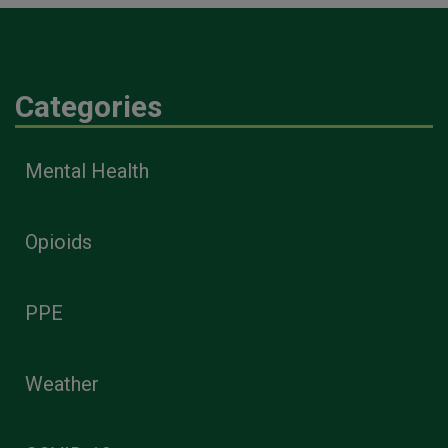
Categories
Mental Health
Opioids
PPE
Weather