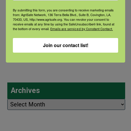
Natural Disaster Preparedness and
Recovery: Youth Well-being
By submitting this form, you are consenting to receive marketing emails
from: AgriSafe Network, 136 Terra Bella Blvd., Suite B, Covington, LA,
70433, US, http://www.agrisafe.org. You can revoke your consent to
Natural Disaster Preparedness and
receive emails at any time by using the SafeUnsubscribe® link, found at
the bottom of every email.
Emails are serviced by Constant Contact.
Recovery: Returning Home
Join our contact list!
New pancreatic cancer research may
improve detection and treatment
Archives
Archives