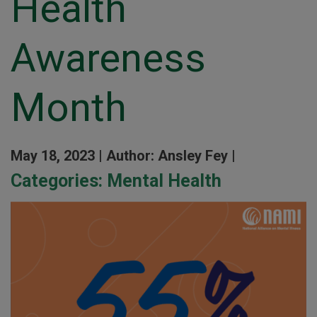
Health
Awareness
Month
May 18, 2023 |
Author: Ansley Fey |
Categories:
Mental Health