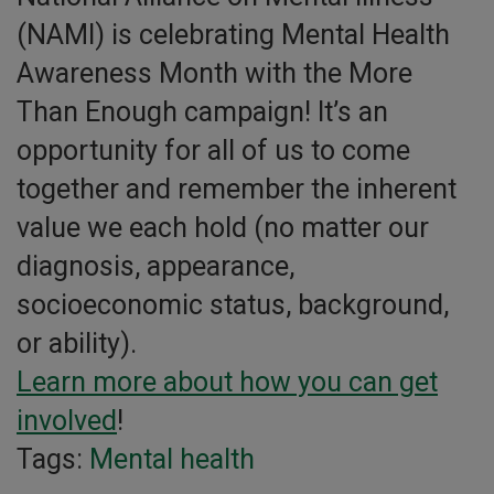
(NAMI) is celebrating Mental Health
Awareness Month with the More
Than Enough campaign! It’s an
opportunity for all of us to come
together and remember the inherent
value we each hold (no matter our
diagnosis, appearance,
socioeconomic status, background,
or ability).
Learn more about how you can get
involved
!
Tags:
Mental health