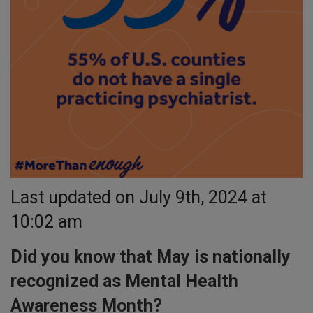
Last updated on July 9th, 2024 at
10:02 am
Did you know that May is nationally
recognized as Mental Health
Awareness Month?