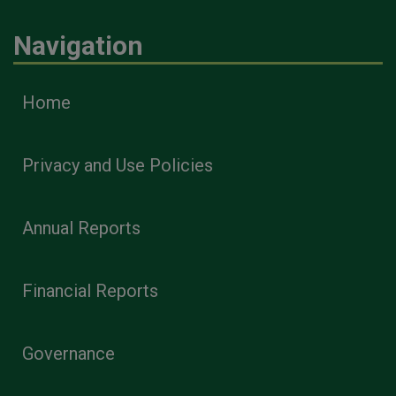
Navigation
Home
Privacy and Use Policies
Annual Reports
Financial Reports
Governance