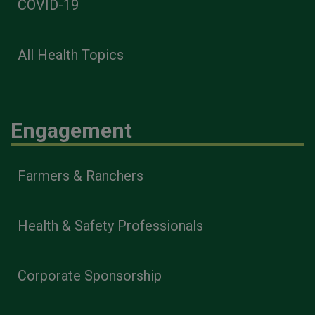
COVID-19
All Health Topics
Engagement
Farmers & Ranchers
Health & Safety Professionals
Corporate Sponsorship