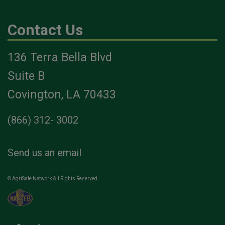
Contact Us
136 Terra Bella Blvd
Suite B
Covington, LA 70433
(866) 312- 3002
Send us an email
© AgriSafe Network All Rights Reserved.