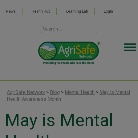
News
Health Hub
Learning Lab
Login
AgriSafe Network
>
Blog
>
Mental Health
>
May is Mental
Health Awareness Month
May is Mental