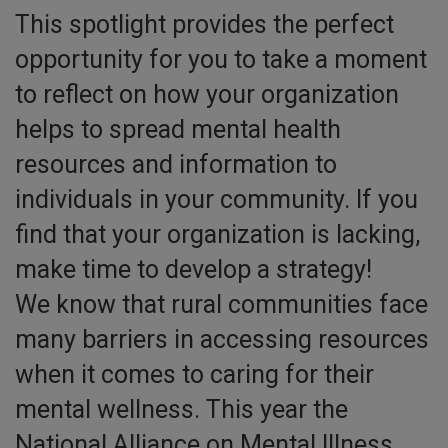
This spotlight provides the perfect
opportunity for you to take a moment
to reflect on how your organization
helps to spread mental health
resources and information to
individuals in your community. If you
find that your organization is lacking,
make time to develop a strategy!
We know that rural communities face
many barriers in accessing resources
when it comes to caring for their
mental wellness. This year the
National Alliance on Mental Illness