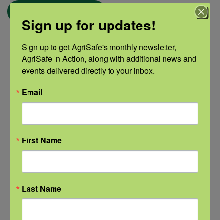
← Blog
Sign up for updates!
Sign up to get AgriSafe's monthly newsletter, 
AgriSafe in Action, along with additional news and 
Categories
events delivered directly to your inbox.
Categories
Email
Recent Posts
First Name
View the webinar lineup here.
Check out our Nurse Scholar
Last Name
program.