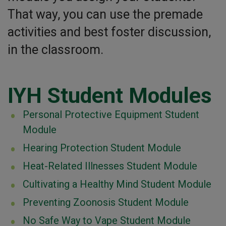
That way, you can use the premade
activities and best foster discussion,
in the classroom.
IYH Student Modules
Personal Protective Equipment Student
Module
Hearing Protection Student Module
Heat-Related Illnesses Student Module
Cultivating a Healthy Mind Student Module
Preventing Zoonosis Student Module
No Safe Way to Vape Student Module