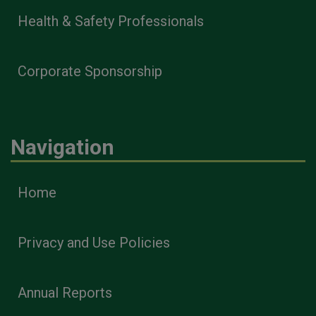
Health & Safety Professionals
Corporate Sponsorship
Navigation
Home
Privacy and Use Policies
Annual Reports