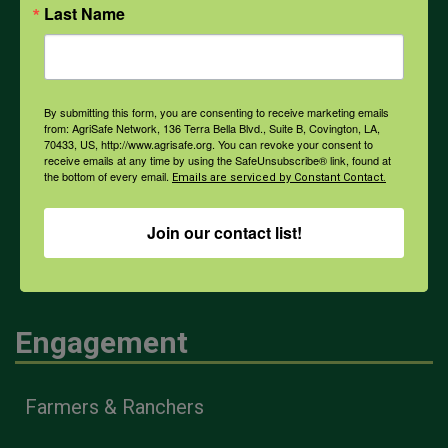
Last Name
PPE
Weather
By submitting this form, you are consenting to receive marketing emails
from: AgriSafe Network, 136 Terra Bella Blvd., Suite B, Covington, LA,
70433, US, http://www.agrisafe.org. You can revoke your consent to
COVID-19
receive emails at any time by using the SafeUnsubscribe® link, found at
the bottom of every email.
Emails are serviced by Constant Contact.
Join our contact list!
All Health Topics
Engagement
Farmers & Ranchers