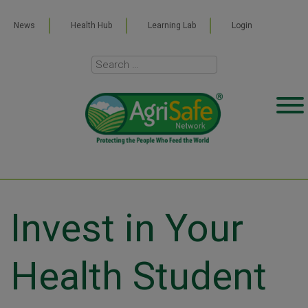
News
Health Hub
Learning Lab
Login
Invest in Your
Health Student