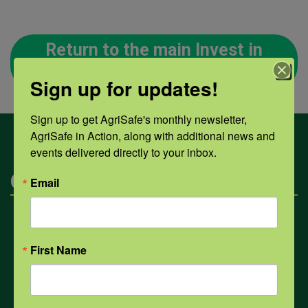
Return to the main Invest in
Your Health page
Sign up for updates!
Sign up to get AgriSafe's monthly newsletter, 
AgriSafe in Action, along with additional news and 
events delivered directly to your inbox.
Categories
Email
Mental Health
First Name
Opioids