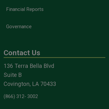
Financial Reports
Governance
Contact Us
136 Terra Bella Blvd
Suite B
Covington, LA 70433
(866) 312- 3002