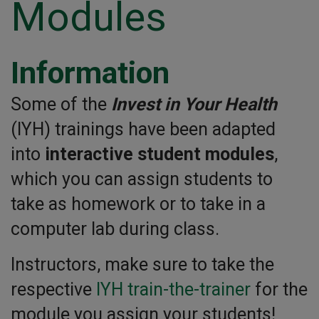
Modules
Information
Some of the
Invest in Your Health
(IYH) trainings have been adapted
into
interactive student modules
,
which you can assign students to
take as homework or to take in a
computer lab during class.
Instructors, make sure to take the
respective
IYH train-the-trainer
for the
module you assign your students!