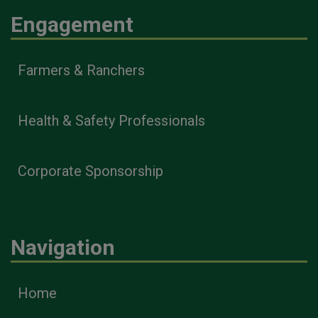
Engagement
Farmers & Ranchers
Health & Safety Professionals
Corporate Sponsorship
Navigation
Home