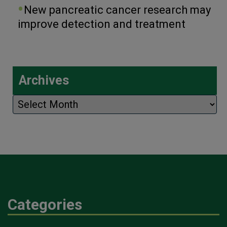
New pancreatic cancer research may
improve detection and treatment
Archives
Archives
Categories