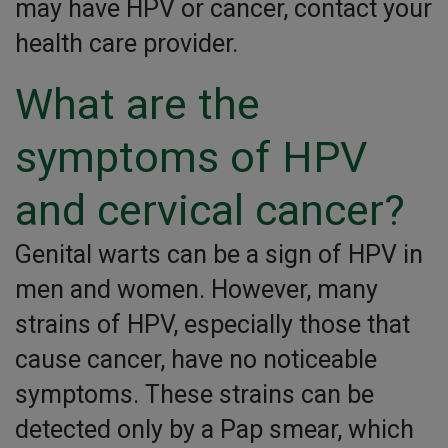
may have HPV or cancer, contact your
health care provider.
What are the
symptoms of HPV
and cervical cancer?
Genital warts can be a sign of HPV in
men and women. However, many
strains of HPV, especially those that
cause cancer, have no noticeable
symptoms. These strains can be
detected only by a Pap smear, which