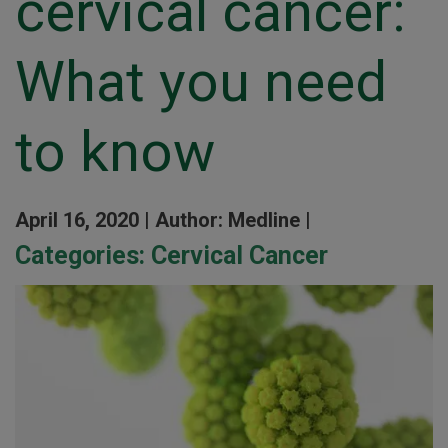
cervical cancer:
What you need
to know
April 16, 2020 |
Author: Medline |
Categories:
Cervical Cancer