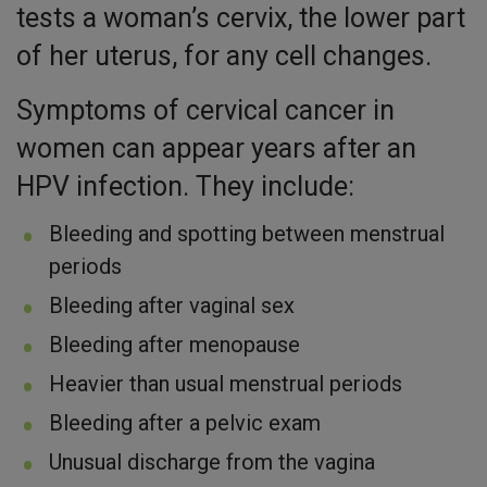
tests a woman’s cervix, the lower part
of her uterus, for any cell changes.
Symptoms of cervical cancer in
women can appear years after an
HPV infection. They include:
Bleeding and spotting between menstrual
periods
Bleeding after vaginal sex
Bleeding after menopause
Heavier than usual menstrual periods
Bleeding after a pelvic exam
Unusual discharge from the vagina