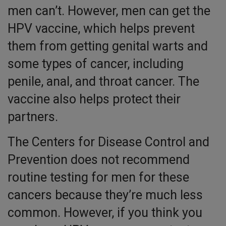
men can’t. However, men can get the
HPV vaccine, which helps prevent
them from getting genital warts and
some types of cancer, including
penile, anal, and throat cancer. The
vaccine also helps protect their
partners.
The Centers for Disease Control and
Prevention does not recommend
routine testing for men for these
cancers because they’re much less
common. However, if you think you