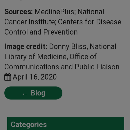
Sources:
MedlinePlus; National
Cancer Institute; Centers for Disease
Control and Prevention
Image credit:
Donny Bliss, National
Library of Medicine, Office of
Communications and Public Liaison
April 16, 2020
← Blog
Categories