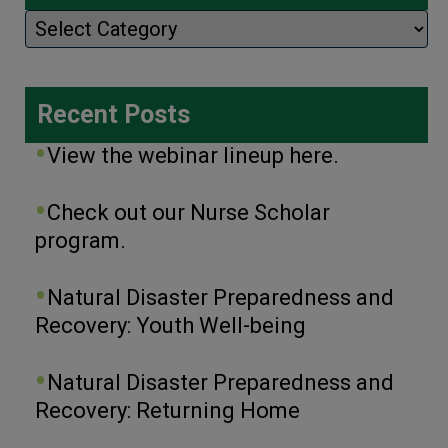
Categories
Recent Posts
View the webinar lineup here.
Check out our Nurse Scholar
program.
Natural Disaster Preparedness and
Recovery: Youth Well-being
Natural Disaster Preparedness and
Recovery: Returning Home