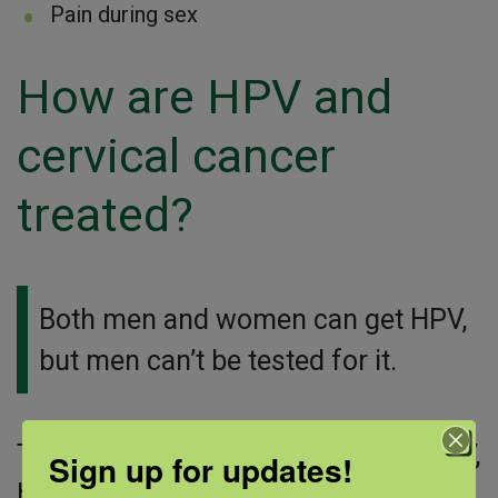
Pain during sex
How are HPV and
cervical cancer
treated?
Both men and women can get HPV,
but men can’t be tested for it.
There is no cure or treatment for HPV,
Sign up for updates!
but there are treatments for the