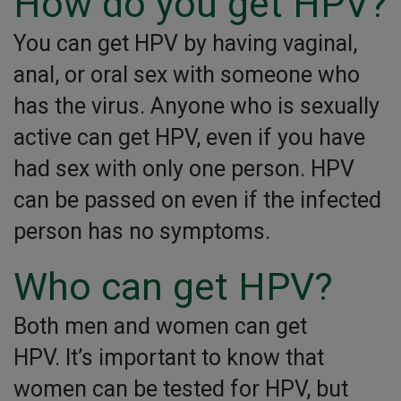
How do you get HPV?
You can get HPV by having vaginal,
anal, or oral sex with someone who
has the virus. Anyone who is sexually
active can get HPV, even if you have
had sex with only one person. HPV
can be passed on even if the infected
person has no symptoms.
Who can get HPV?
Both men and women can get
HPV. It’s important to know that
women can be tested for HPV, but