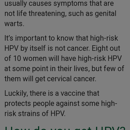
usually causes symptoms that are
not life threatening, such as genital
warts.
It’s important to know that high-risk
HPV by itself is not cancer. Eight out
of 10 women will have high-risk HPV
at some point in their lives, but few of
them will get cervical cancer.
Luckily, there is a vaccine that
protects people against some high-
risk strains of HPV.