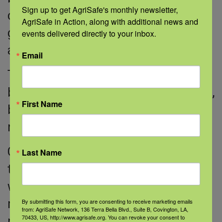
Sign up to get AgriSafe's monthly newsletter, 
complications it can cause, such as
AgriSafe in Action, along with additional news and 
genital warts, cancer-causing cells,
events delivered directly to your inbox.
and cervical cancer.
Email
Treatment for cervical cancer is
based on how advanced the cancer is,
First Name
but it can include chemotherapy,
radiation, and surgery.
Getting regular Pap smears and HPV
Last Name
testing helps your doctor know
whether you have HPV and, if you do,
monitor it. Early detection often
By submitting this form, you are consenting to receive marketing emails
from: AgriSafe Network, 136 Terra Bella Blvd., Suite B, Covington, LA,
70433, US, http://www.agrisafe.org. You can revoke your consent to
prevents cervical cancer. Make sure