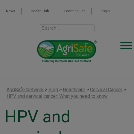
News
Health Hub
Learning Lab
Login
AgriSafe Network
>
Blog
>
Healthcare
>
Cervical Cancer
>
HPV and cervical cancer: What you need to know
HPV and