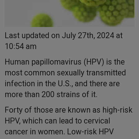
Last updated on July 27th, 2024 at
10:54 am
Human papillomavirus (HPV) is the
most common sexually transmitted
infection in the U.S., and there are
more than 200 strains of it.
Forty of those are known as high-risk
HPV, which can lead to cervical
cancer in women. Low-risk HPV