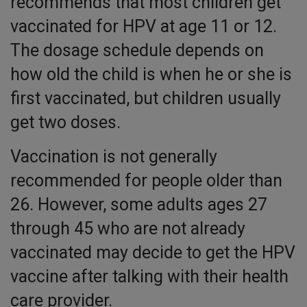
recommends that most children get
vaccinated for HPV at age 11 or 12.
The dosage schedule depends on
how old the child is when he or she is
first vaccinated, but children usually
get two doses.
Vaccination is not generally
recommended for people older than
26. However, some adults ages 27
through 45 who are not already
vaccinated may decide to get the HPV
vaccine after talking with their health
care provider.