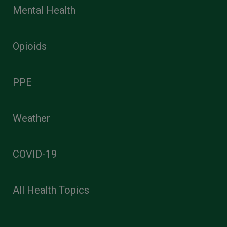
Mental Health
Opioids
PPE
Weather
COVID-19
All Health Topics