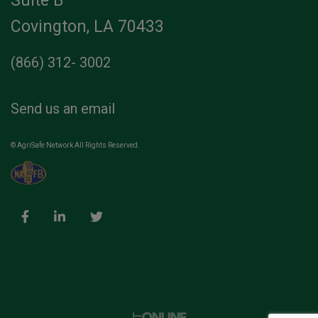
Suite B
Covington, LA 70433
(866) 312- 3002
Send us an email
© AgriSafe Network All Rights Reserved.