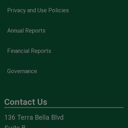
Privacy and Use Policies
Annual Reports
Financial Reports
Governance
Contact Us
136 Terra Bella Blvd