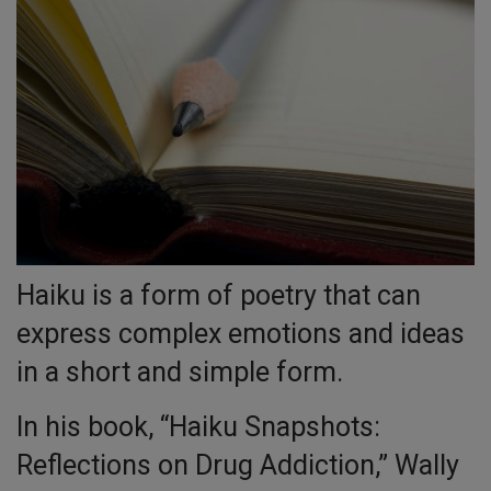
Haiku is a form of poetry that can
express complex emotions and ideas
in a short and simple form.
In his book, “Haiku Snapshots:
Reflections on Drug Addiction,” Wally