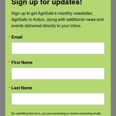
Sign up for updates!
Categories
Sign up to get AgriSafe's monthly newsletter, 
AgriSafe in Action, along with additional news and 
Categories
events delivered directly to your inbox.
Email
Recent Posts
View the webinar lineup here.
First Name
Check out our Nurse Scholar
program.
Last Name
Natural Disaster Preparedness and
Recovery: Youth Well-being
By submitting this form, you are consenting to receive marketing emails
Natural Disaster Preparedness and