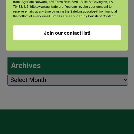
from: AgriSafe Network, 136 Terra Bella Blvd., Suite B, Covington, LA,
Recovery: Returning Home
70433, US, http://www.agrisafe.org. You can revoke your consent to
receive emails at any time by using the SafeUnsubscribe® link, found at
the bottom of every email.
Emails are serviced by Constant Contact.
New pancreatic cancer research may
improve detection and treatment
Join our contact list!
Archives
Archives