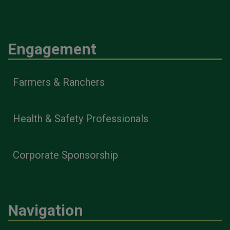
Engagement
Farmers & Ranchers
Health & Safety Professionals
Corporate Sponsorship
Navigation