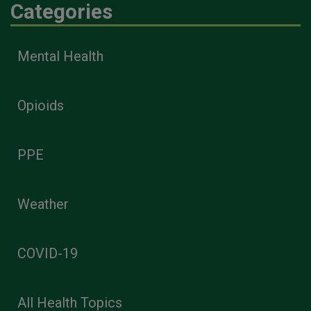
Categories
Mental Health
Opioids
PPE
Weather
COVID-19
All Health Topics