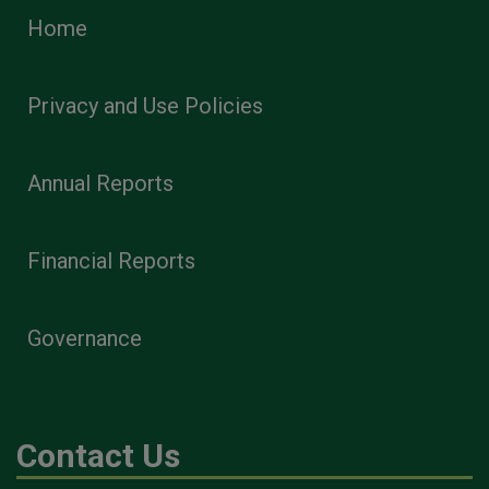
Home
Privacy and Use Policies
Annual Reports
Financial Reports
Governance
Contact Us