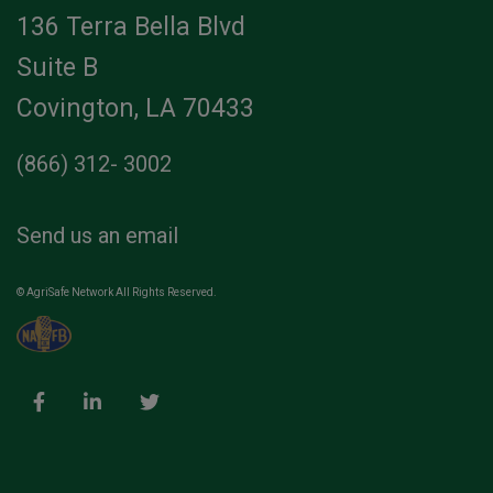
136 Terra Bella Blvd
Suite B
Covington, LA 70433
(866) 312- 3002
Send us an email
© AgriSafe Network All Rights Reserved.