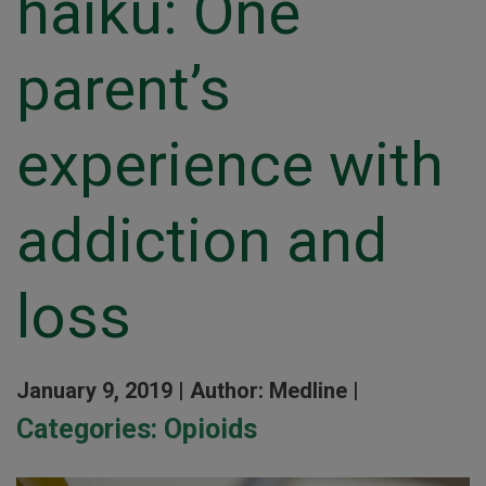
haiku: One
parent’s
experience with
addiction and
loss
January 9, 2019 |
Author: Medline |
Categories:
Opioids