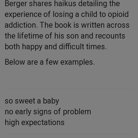
Berger shares haikus detailing the
experience of losing a child to opioid
addiction. The book is written across
the lifetime of his son and recounts
both happy and difficult times.
Below are a few examples.
so sweet a baby
no early signs of problem
high expectations