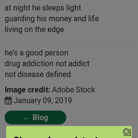
at night he sleeps light
guarding his money and life
living on the edge
he’s a good person
drug addiction not addict
not disease defined
Image credit:
Adobe Stock
January 09, 2019
← Blog