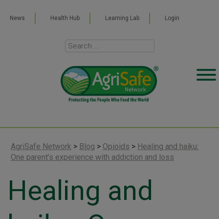
News
Health Hub
Learning Lab
Login
AgriSafe Network
>
Blog
>
Opioids
>
Healing and haiku:
One parent’s experience with addiction and loss
Healing and