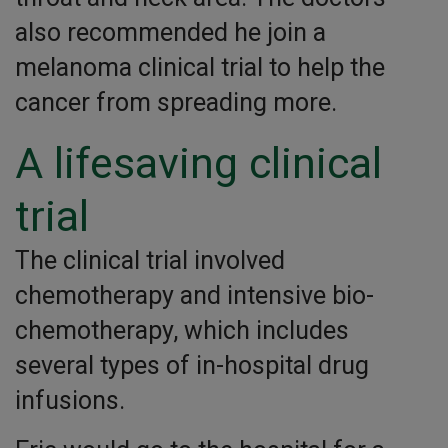
also recommended he join a
melanoma clinical trial to help the
cancer from spreading more.
A lifesaving clinical
trial
The clinical trial involved
chemotherapy and intensive bio-
chemotherapy, which includes
several types of in-hospital drug
infusions.