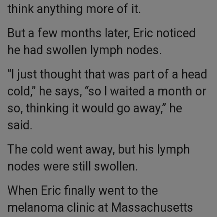
think anything more of it.
But a few months later, Eric noticed
he had swollen lymph nodes.
“I just thought that was part of a head
cold,” he says, “so I waited a month or
so, thinking it would go away,” he
said.
The cold went away, but his lymph
nodes were still swollen.
When Eric finally went to the
melanoma clinic at Massachusetts