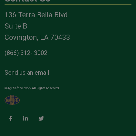
136 Terra Bella Blvd
Suite B
Covington, LA 70433
(866) 312- 3002
Send us an email
© AgriSafe Network All Rights Reserved.