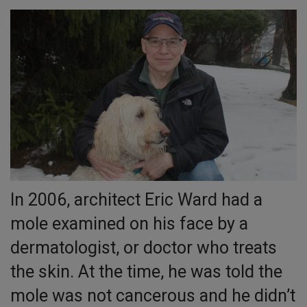
In 2006, architect Eric Ward had a
mole examined on his face by a
dermatologist, or doctor who treats
the skin. At the time, he was told the
mole was not cancerous and he didn’t