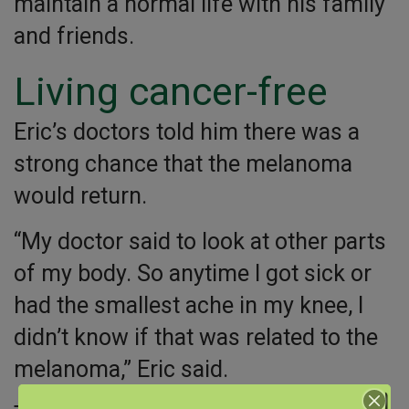
maintain a normal life with his family
and friends.
Living cancer-free
Eric’s doctors told him there was a
strong chance that the melanoma
would return.
“My doctor said to look at other parts
of my body. So anytime I got sick or
had the smallest ache in my knee, I
didn’t know if that was related to the
melanoma,” Eric said.