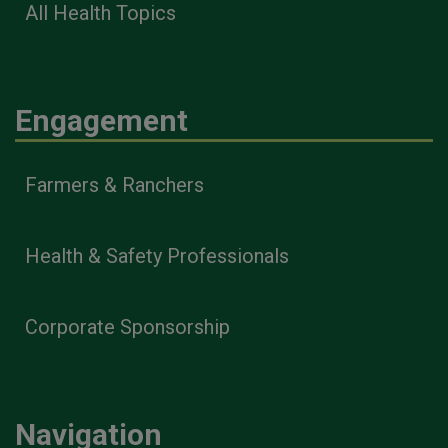
All Health Topics
Engagement
Farmers & Ranchers
Health & Safety Professionals
Corporate Sponsorship
Navigation