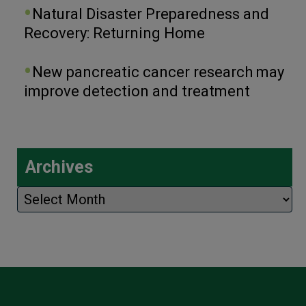
Natural Disaster Preparedness and
Recovery: Returning Home
New pancreatic cancer research may
improve detection and treatment
Archives
Archives