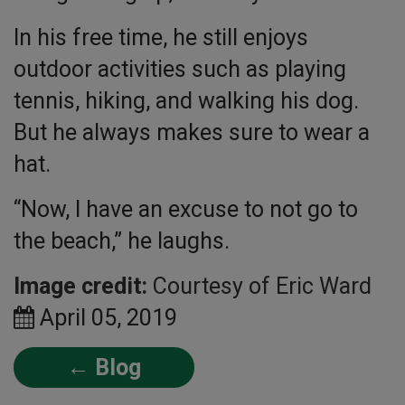
In his free time, he still enjoys
outdoor activities such as playing
tennis, hiking, and walking his dog.
But he always makes sure to wear a
hat.
“Now, I have an excuse to not go to
the beach,” he laughs.
Image credit:
Courtesy of Eric Ward
April 05, 2019
← Blog