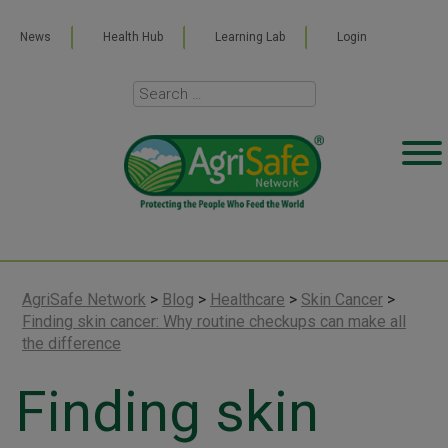
News
Health Hub
Learning Lab
Login
AgriSafe Network
>
Blog
>
Healthcare
>
Skin Cancer
>
Finding skin cancer: Why routine checkups can make all
the difference
Finding skin