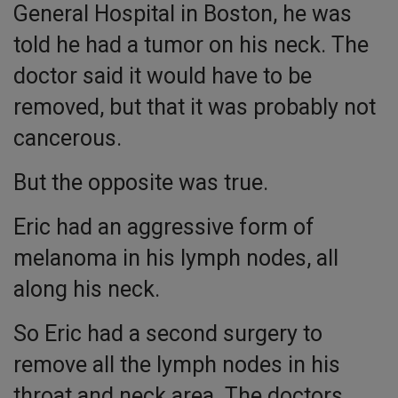
General Hospital in Boston, he was
told he had a tumor on his neck. The
doctor said it would have to be
removed, but that it was probably not
cancerous.
But the opposite was true.
Eric had an aggressive form of
melanoma in his lymph nodes, all
along his neck.
So Eric had a second surgery to
remove all the lymph nodes in his
throat and neck area. The doctors