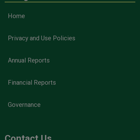
Home
Privacy and Use Policies
Annual Reports
Financial Reports
Governance
Contact Us