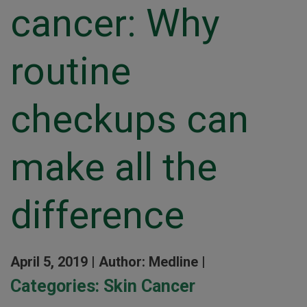
cancer: Why
routine
checkups can
make all the
difference
April 5, 2019 |
Author: Medline |
Categories:
Skin Cancer