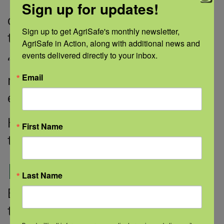
Then came the best news. After the
Sign up for updates!
doctors completed the neck surgery,
Sign up to get AgriSafe's monthly newsletter, 
the results were negative.
AgriSafe in Action, along with additional news and 
events delivered directly to your inbox.
“That meant that they removed the
Email
melanoma, which was very
enlightening,” Eric said.
He has been cancer-free for more
First Name
than 10 years.
Moving on
Last Name
Eric doesn’t want to take any chances
that the cancer will return.