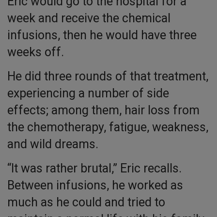
Eric would go to the hospital for a
week and receive the chemical
infusions, then he would have three
weeks off.
He did three rounds of that treatment,
experiencing a number of side
effects; among them, hair loss from
the chemotherapy, fatigue, weakness,
and wild dreams.
“It was rather brutal,” Eric recalls.
Between infusions, he worked as
much as he could and tried to