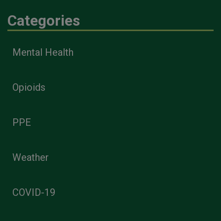
Categories
Mental Health
Opioids
PPE
Weather
COVID-19