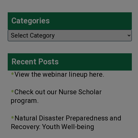
Categories
Categories
Recent Posts
View the webinar lineup here.
Check out our Nurse Scholar
program.
Natural Disaster Preparedness and
Recovery: Youth Well-being