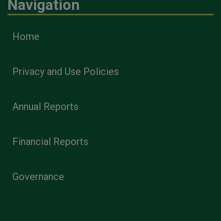
Navigation
Home
Privacy and Use Policies
Annual Reports
Financial Reports
Governance