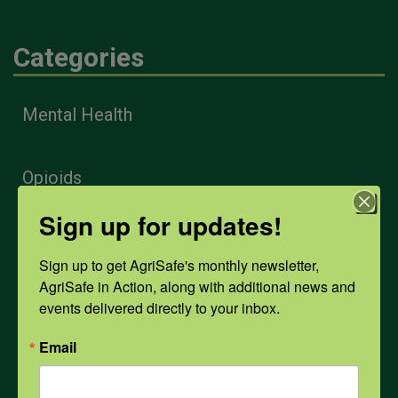
Categories
Mental Health
Opioids
Sign up for updates!
PPE
Sign up to get AgriSafe's monthly newsletter, 
AgriSafe in Action, along with additional news and 
Weather
events delivered directly to your inbox.
Email
COVID-19