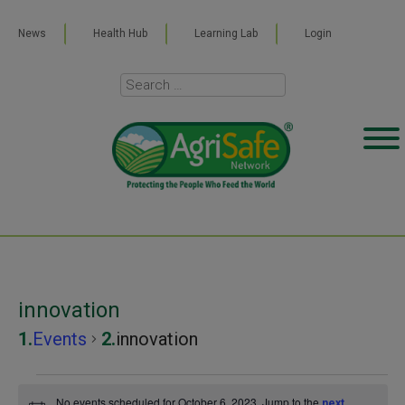
News
Health Hub
Learning Lab
Login
innovation
Events
innovation
Events
No events scheduled for October 6, 2023. Jump to the
next