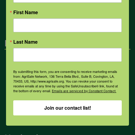
All Health Topics
First Name
Engagement
Last Name
Farmers & Ranchers
By submitting this form, you are consenting to receive marketing emails
from: AgriSafe Network, 136 Terra Bella Blvd., Suite B, Covington, LA,
70433, US, http://www.agrisafe.org. You can revoke your consent to
Health & Safety Professionals
receive emails at any time by using the SafeUnsubscribe® link, found at
the bottom of every email.
Emails are serviced by Constant Contact.
Corporate Sponsorship
Join our contact list!