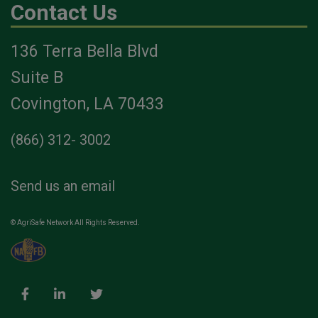
Contact Us
136 Terra Bella Blvd
Suite B
Covington, LA 70433
(866) 312- 3002
Send us an email
© AgriSafe Network All Rights Reserved.