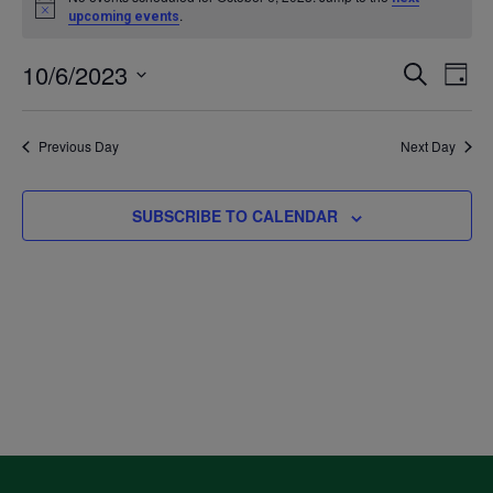
Notice
.
upcoming events
for
10/6/2023
Even
Ev
SEARCH
DAY
October
Select
V
Sea
date.
Previous Day
Next Day
6,
Na
and
2023
SUBSCRIBE TO CALENDAR
Vie
Navi