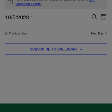
Notice
.
upcoming events
for
10/5/2023
Even
Ev
SEARCH
DAY
October
Select
V
Sea
date.
Previous Day
Next Day
5,
Na
and
2023
SUBSCRIBE TO CALENDAR
Vie
Navi