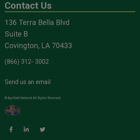
Contact Us
136 Terra Bella Blvd
Suite B
Covington, LA 70433
(866) 312- 3002
Send us an email
© AgriSafe Network All Rights Reserved.