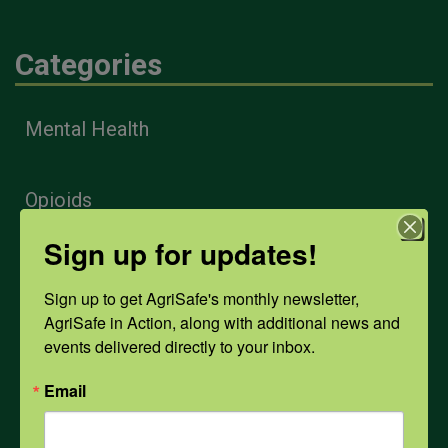
Categories
Mental Health
Opioids
Sign up for updates!
PPE
Sign up to get AgriSafe's monthly newsletter, 
AgriSafe in Action, along with additional news and 
Weather
events delivered directly to your inbox.
Email
COVID-19