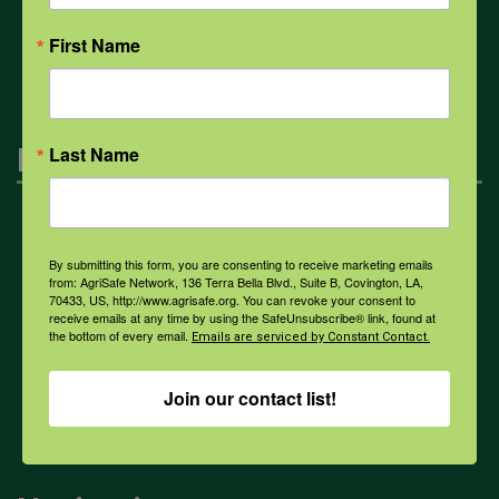
All Health Topics
First Name
Engagement
Last Name
Farmers & Ranchers
By submitting this form, you are consenting to receive marketing emails
from: AgriSafe Network, 136 Terra Bella Blvd., Suite B, Covington, LA,
70433, US, http://www.agrisafe.org. You can revoke your consent to
Health & Safety Professionals
receive emails at any time by using the SafeUnsubscribe® link, found at
the bottom of every email.
Emails are serviced by Constant Contact.
Corporate Sponsorship
Join our contact list!