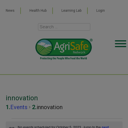
News
Health Hub
Learning Lab
Login
innovation
Events
innovation
Events
No events scheduled for October 5, 2023. Jump to the
next