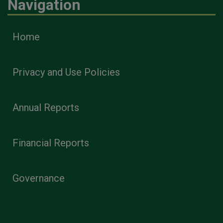
Navigation
Home
Privacy and Use Policies
Annual Reports
Financial Reports
Governance