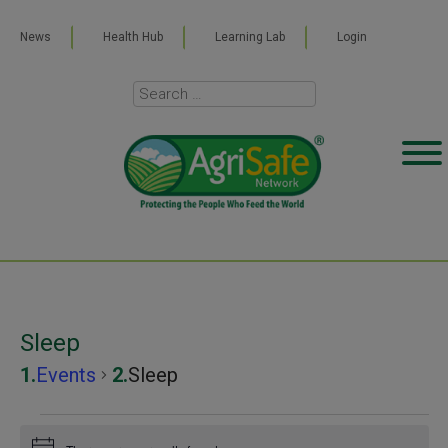
News
Health Hub
Learning Lab
Login
Sleep
Events
Sleep
Events