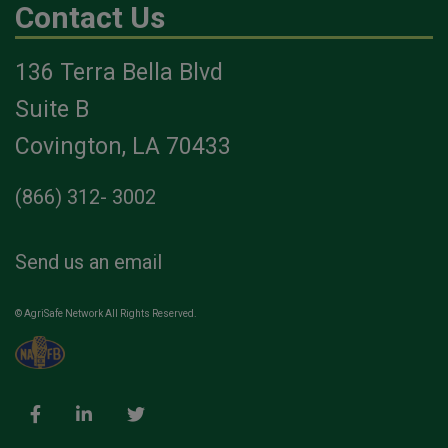
Contact Us
136 Terra Bella Blvd
Suite B
Covington, LA 70433
(866) 312- 3002
Send us an email
© AgriSafe Network All Rights Reserved.