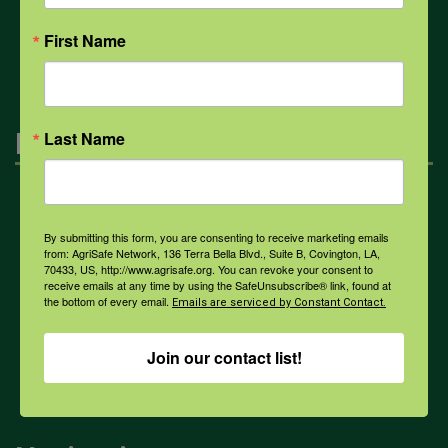
All Health Topics
First Name
Engagement
Last Name
Farmers & Ranchers
By submitting this form, you are consenting to receive marketing emails
from: AgriSafe Network, 136 Terra Bella Blvd., Suite B, Covington, LA,
70433, US, http://www.agrisafe.org. You can revoke your consent to
Health & Safety Professionals
receive emails at any time by using the SafeUnsubscribe® link, found at
the bottom of every email.
Emails are serviced by Constant Contact.
Corporate Sponsorship
Join our contact list!