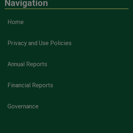
Navigation
Home
Privacy and Use Policies
Annual Reports
Financial Reports
Governance