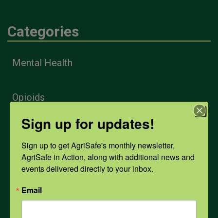
Categories
Mental Health
Opioids
Sign up for updates!
PPE
Sign up to get AgriSafe's monthly newsletter, 
AgriSafe in Action, along with additional news and 
Weather
events delivered directly to your inbox.
Email
COVID-19