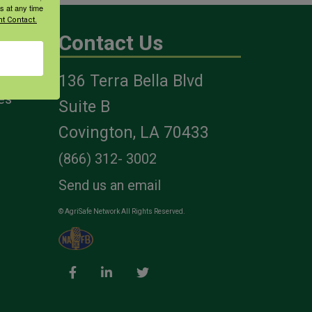
s at any time
t Contact.
Contact Us
136 Terra Bella Blvd
es
Suite B
Covington, LA 70433
(866) 312- 3002
Send us an email
© AgriSafe Network All Rights Reserved.