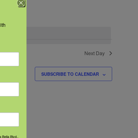
Navigation
th 
Next Day
SUBSCRIBE TO CALENDAR
 Bella Blvd.,