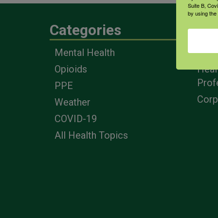
Suite B, Cov
by using the
Categories
Eng
Mental Health
Farm
Opioids
Heal
Prof
PPE
Corp
Weather
COVID-19
All Health Topics