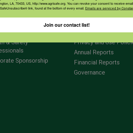
ington, LA, 70433, US, http://www.agrisafe.org. You can revoke your consent to receive email
 SafeUnsubscribe® link, found at the bottom of every email.
Emails are serviced by Constan
agement
Navigation
Join our contact list!
ers & Ranchers
Home
th & Safety
Privacy and Use Polici
essionals
Annual Reports
orate Sponsorship
Financial Reports
Governance