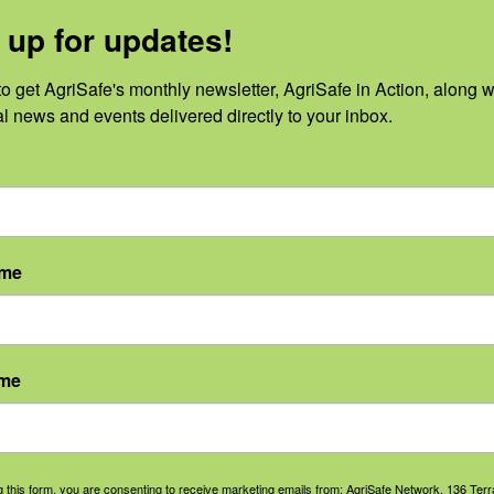
 up for updates!
o get AgriSafe's monthly newsletter, AgriSafe in Action, along wi
al news and events delivered directly to your inbox.
No events scheduled for August 7, 2026.
Notice
ame
ame
g this form, you are consenting to receive marketing emails from: AgriSafe Network, 136 Terra