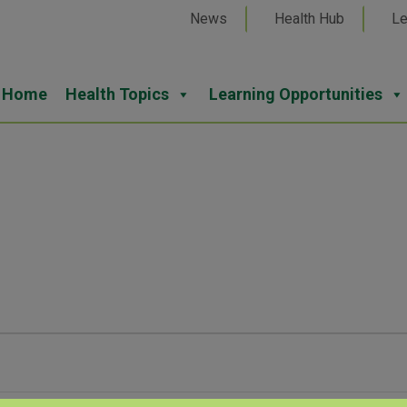
News
Health Hub
Le
Home
Health Topics
Learning Opportunities