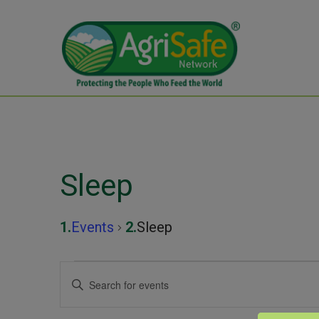
Sleep
Events
Sleep
Events
Events
Enter
Keyword.
for
Search