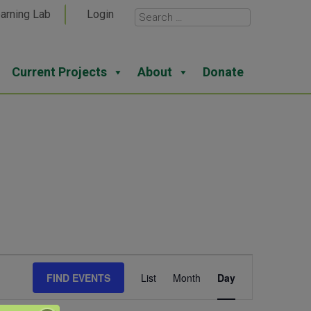
arning Lab
Login
Current Projects
About
Donate
Event
FIND EVENTS
List
Month
Day
Views