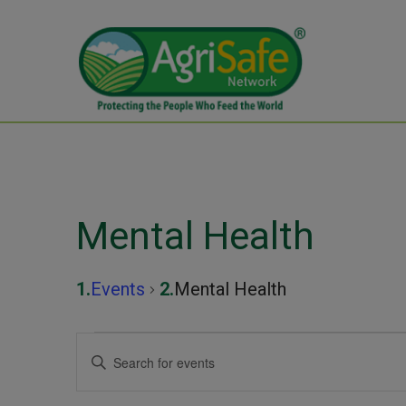
Mental Health
Events
Mental Health
Events
Events
Enter
Keyword.
Search