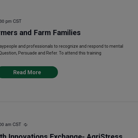
:30 pm
CST
rmers and Farm Families
laypeople and professionals to recognize and respond to mental
Question, Persuade and Refer. To attend this training
Read More
00 am
CST
Recurring
th Innovations Exchange- AgriStress