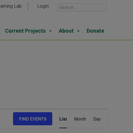
arning Lab
Login
Current Projects
About
Donate
Event
FIND EVENTS
List
Month
Day
Views