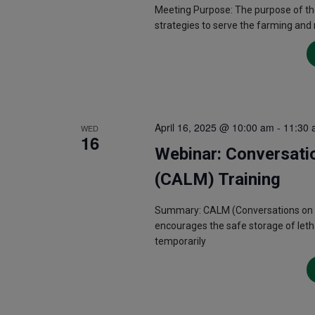
Meeting Purpose: The purpose of th
strategies to serve the farming and
April 16, 2025 @ 10:00 am
-
11:30 
WED
16
Webinar: Conversati
(CALM) Training
Summary: CALM (Conversations on Acc
encourages the safe storage of letha
temporarily