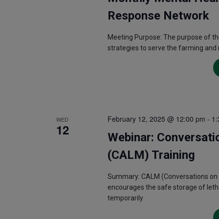
Response Network
Meeting Purpose: The purpose of th
strategies to serve the farming and
February 12, 2025 @ 12:00 pm
-
1:
WED
12
Webinar: Conversati
(CALM) Training
Summary: CALM (Conversations on Acc
encourages the safe storage of letha
temporarily