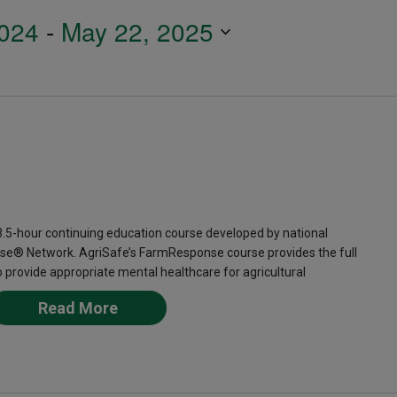
024
 - 
May 22, 2025
-hour continuing education course developed by national
se® Network. AgriSafe’s FarmResponse course provides the full
provide appropriate mental healthcare for agricultural
Read More