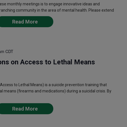
ese monthly meetings is to engage innovative ideas and
 ranching community in the area of mental health. Please extend
Read More
am
CDT
ons on Access to Lethal Means
ess to Lethal Means) is a suicide prevention training that
l means (firearms and medications) during a suicidal crisis. By
Read More