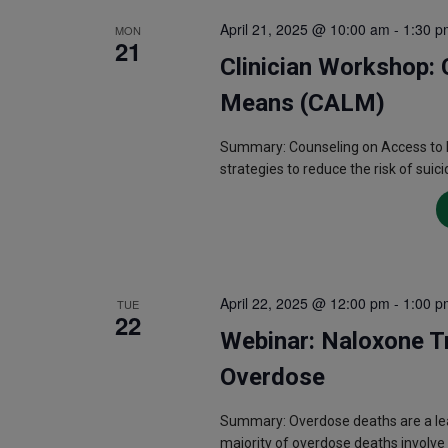
April 21, 2025 @ 10:00 am
-
1:30 p
MON
21
Clinician Workshop: 
Means (CALM)
Summary: Counseling on Access to L
strategies to reduce the risk of suici
April 22, 2025 @ 12:00 pm
-
1:00 p
TUE
22
Webinar: Naloxone Tr
Overdose
Summary: Overdose deaths are a lead
majority of overdose deaths involve 