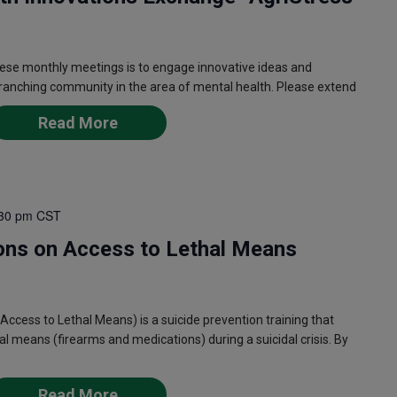
ese monthly meetings is to engage innovative ideas and
 ranching community in the area of mental health. Please extend
Read More
30 pm
CST
ons on Access to Lethal Means
ess to Lethal Means) is a suicide prevention training that
l means (firearms and medications) during a suicidal crisis. By
Read More