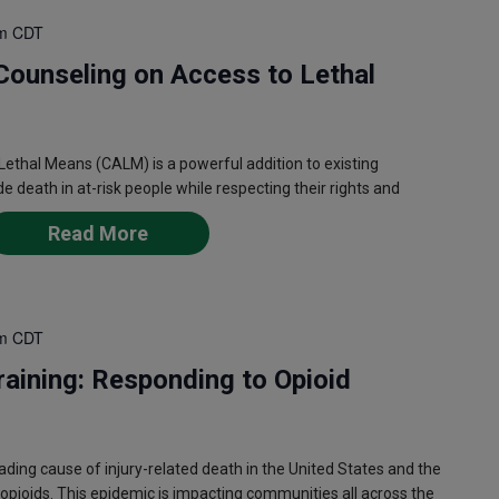
m
CDT
Counseling on Access to Lethal
ethal Means (CALM) is a powerful addition to existing
de death in at-risk people while respecting their rights and
Read More
m
CDT
aining: Responding to Opioid
ing cause of injury-related death in the United States and the
opioids. This epidemic is impacting communities all across the