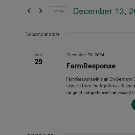
Search
December 13, 2
and
Today
for
Select
Events
Views
date.
December 2024
by
Navigation
Keyword.
December 29, 2024
SUN
29
FarmResponse
FarmResponse® is an On-Demand 3.5
experts from the AgriStress Respon
range of competencies necessary to 