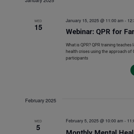
January 2025
January 15, 2025 @ 11:00 am
-
12
WED
15
Webinar: QPR for Fa
What is QPR? QPR training teaches 
health crises using the approach of 
participants
February 2025
February 5, 2025 @ 10:00 am
-
11:
WED
5
Monthly Mental Heal