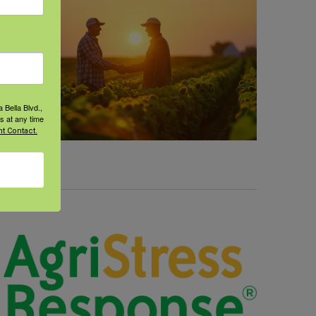
 Bella Blvd.,
s at any time
t Contact.