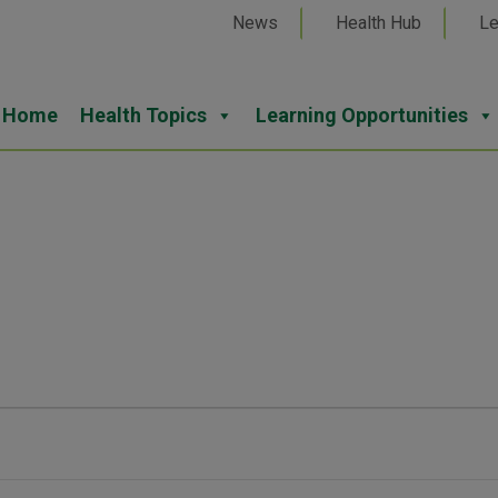
News
Health Hub
Le
Home
Health Topics
Learning Opportunities