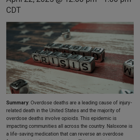
CDT
Summary
: Overdose deaths are a leading cause of injury-
related death in the United States and the majority of
overdose deaths involve opioids. This epidemic is
impacting communities all across the country. Naloxone is
a life-saving medication that can reverse an overdose