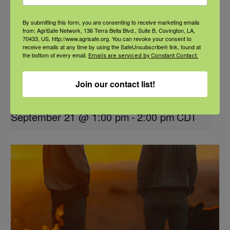
By submitting this form, you are consenting to receive marketing emails
from: AgriSafe Network, 136 Terra Bella Blvd., Suite B, Covington, LA,
70433, US, http://www.agrisafe.org. You can revoke your consent to
receive emails at any time by using the SafeUnsubscribe® link, found at
the bottom of every email.
Emails are serviced by Constant Contact.
Join our contact list!
NFSHW26: These Shared Roads: Using Stories in Rural
Roadway Safety Education
September 21 @ 1:00 pm
-
2:00 pm
CDT