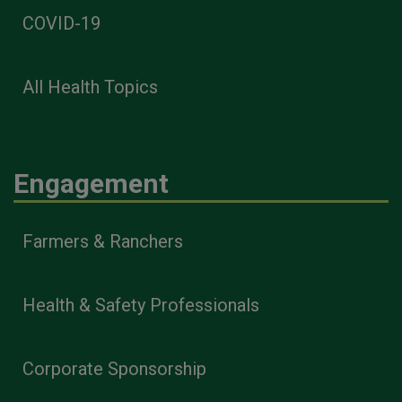
COVID-19
All Health Topics
Engagement
Farmers & Ranchers
Health & Safety Professionals
Corporate Sponsorship