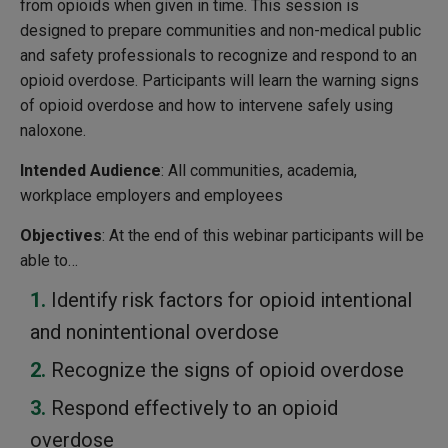
from opioids when given in time. This session is
designed to prepare communities and non-medical public
and safety professionals to recognize and respond to an
opioid overdose. Participants will learn the warning signs
of opioid overdose and how to intervene safely using
naloxone.
Intended Audience
: All communities, academia,
workplace employers and employees
Objectives
: At the end of this webinar participants will be
able to…
Identify risk factors for opioid intentional
and nonintentional overdose
Recognize the signs of opioid overdose
Respond effectively to an opioid
overdose