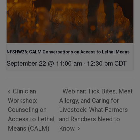
NFSHW26: CALM Conversations on Access to Lethal Means
September 22 @ 11:00 am
-
12:30 pm
CDT
Clinician
Webinar: Tick Bites, Meat
Workshop:
Allergy, and Caring for
Counseling on
Livestock: What Farmers
Access to Lethal
and Ranchers Need to
Means (CALM)
Know