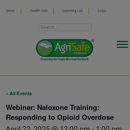
News
Health Hub
Learning Lab
Login
« All Events
Webinar: Naloxone Training:
Responding to Opioid Overdose
April 22, 2025 @ 12:00 pm
-
1:00 pm