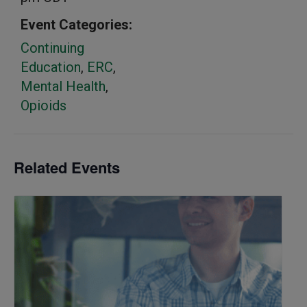
Event Categories:
Continuing
Education
,
ERC
,
Mental Health
,
Opioids
Related Events