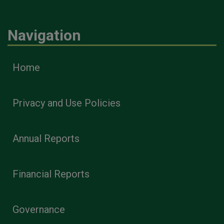
Navigation
Home
Privacy and Use Policies
Annual Reports
Financial Reports
Governance