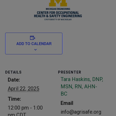
ADD TO CALENDAR
DETAILS
PRESENTER
Tara Haskins, DNP,
Date:
MSN, RN, AHN-
April 22, 2025
BC
Time:
Email
12:00 pm - 1:00
info@agrisafe.org
pm
CDT