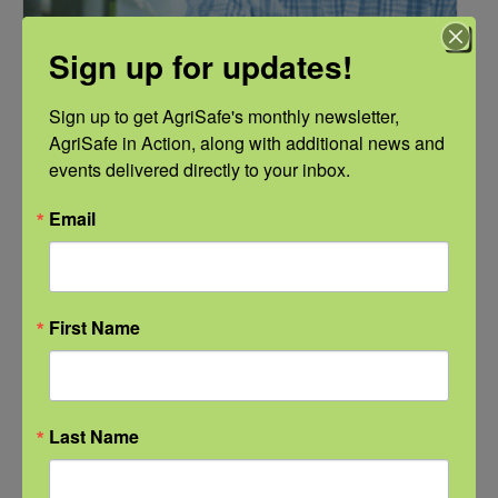
Sign up for updates!
Sign up to get AgriSafe's monthly newsletter, 
AgriSafe in Action, along with additional news and 
events delivered directly to your inbox.
NFSHW26: Pathways to Progress: Safer Routes, Stronger
Communities
Email
September 21 @ 11:00 am
-
12:00 pm
CDT
First Name
Last Name