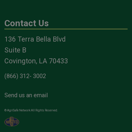
Contact Us
136 Terra Bella Blvd
Suite B
Covington, LA 70433
(866) 312- 3002
Send us an email
© AgriSafe Network All Rights Reserved.