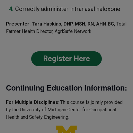
Correctly administer intranasal naloxone
Presenter:
Tara Haskins, DNP, MSN, RN, AHN-BC,
Total
Farmer Health Director, AgriSafe Network
Register Here
Continuing Education Information:
For Multiple Disciplines
: This course is jointly provided
by the University of Michigan Center for Occupational
Health and Safety Engineering.