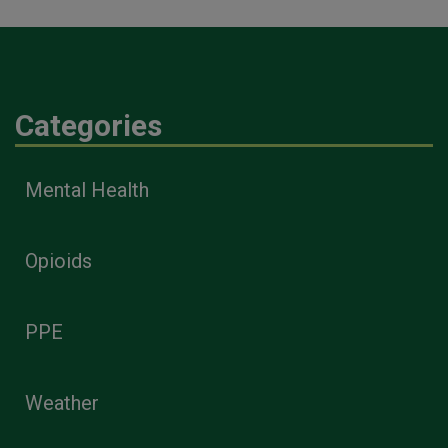
Categories
Mental Health
Opioids
PPE
Weather