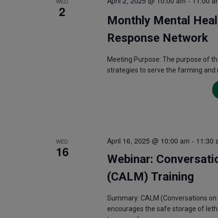
April 2, 2025 @ 10:00 am
-
11:00 a
WED
2
Monthly Mental Heal
Response Network
Meeting Purpose: The purpose of th
strategies to serve the farming and
April 16, 2025 @ 10:00 am
-
11:30 
WED
16
Webinar: Conversati
(CALM) Training
Summary: CALM (Conversations on Acc
encourages the safe storage of letha