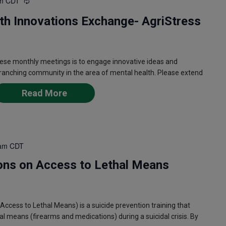
m
CDT
Recurring
th Innovations Exchange- AgriStress
ese monthly meetings is to engage innovative ideas and
 ranching community in the area of mental health. Please extend
Read More
am
CDT
ons on Access to Lethal Means
ess to Lethal Means) is a suicide prevention training that
l means (firearms and medications) during a suicidal crisis. By