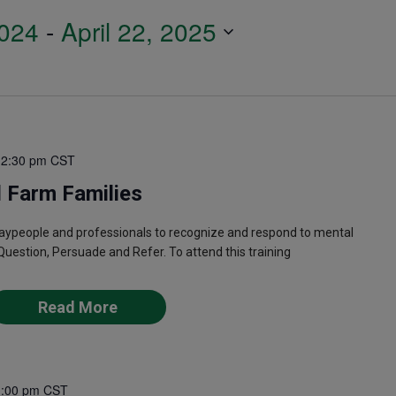
024
 - 
April 22, 2025
12:30 pm
CST
 Farm Families
laypeople and professionals to recognize and respond to mental
Question, Persuade and Refer. To attend this training
Read More
1:00 pm
CST