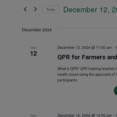
Search
December 12, 2
and
Today
for
Select
Events
Views
date.
December 2024
by
Navigation
Keyword.
December 12, 2024 @ 11:00 am
-
THU
12
QPR for Farmers and
What is QPR? QPR training teaches 
health crises using the approach of 
participants
December 12, 2024 @ 12:00 pm
-
THU