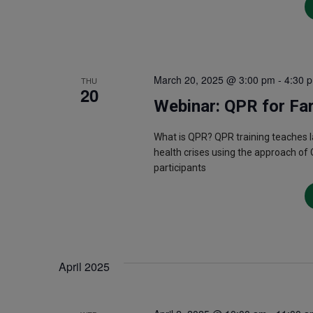
March 20, 2025 @ 3:00 pm
-
4:30 
THU
20
Webinar: QPR for Fa
What is QPR? QPR training teaches 
health crises using the approach of 
participants
April 2025