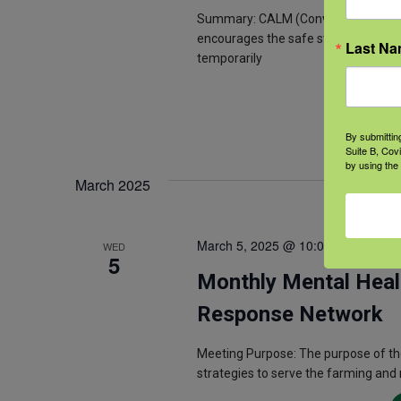
Summary: CALM (Conversations on Acc
encourages the safe storage of letha
Last N
temporarily
By submittin
Suite B, Cov
by using the
March 2025
March 5, 2025 @ 10:00 am
-
11:00
WED
5
Monthly Mental Heal
Response Network
Meeting Purpose: The purpose of th
strategies to serve the farming and