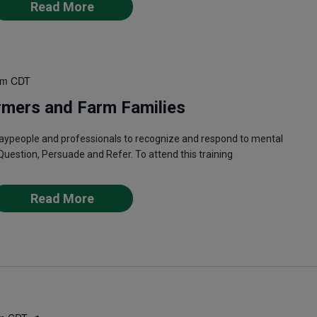
Read More
pm
CDT
rmers and Farm Families
laypeople and professionals to recognize and respond to mental
Question, Persuade and Refer. To attend this training
Read More