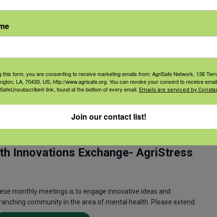
ess to Lethal Means) is a suicide prevention training that
l means (firearms and medications) during a suicidal crisis. By
ame
Read More
g this form, you are consenting to receive marketing emails from: AgriSafe Network, 136 Terra
ington, LA, 70433, US, http://www.agrisafe.org. You can revoke your consent to receive email
 SafeUnsubscribe® link, found at the bottom of every email.
Emails are serviced by Constan
Join our contact list!
 am
CST
Recurring
th Innovations Exchange- AgriStress
ese monthly meetings is to engage innovative ideas and
 ranching community in the area of mental health. Please extend