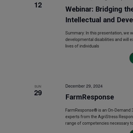
12
Webinar: Bridging th
Intellectual and Deve
Summary: In this presentation, we wil
developmental disabilities and will 
lives of individuals
December 29, 2024
SUN
29
FarmResponse
FarmResponse® is an On-Demand 3.5
experts from the AgriStress Respon
range of competencies necessary to 