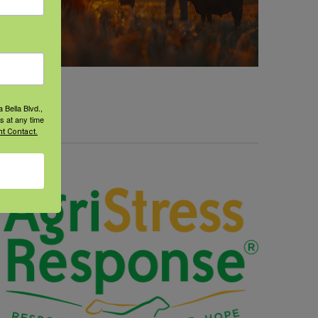
 Bella Blvd.,
s at any time
t Contact.