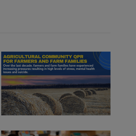
Navigation