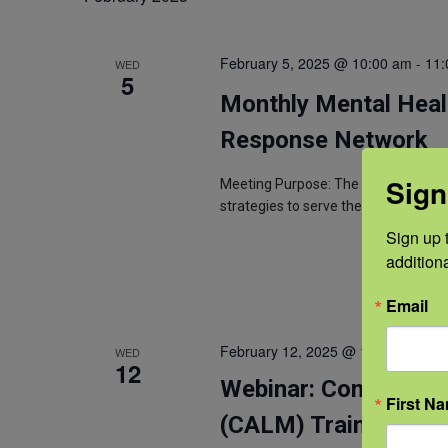
February 5, 2025 @ 10:00 am
-
11:
WED
5
Monthly Mental Heal
Response Network
Sign
Meeting Purpose: The purpose of th
strategies to serve the farming and
Sign up t
addition
Email
February 12, 2025 @ 12:00 pm
-
1:
WED
12
Webinar: Conversati
First N
(CALM) Training