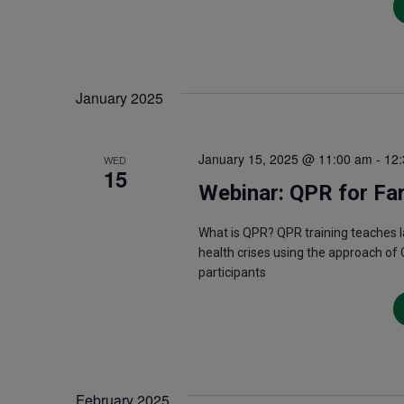
January 2025
January 15, 2025 @ 11:00 am
-
12
WED
15
Webinar: QPR for Fa
What is QPR? QPR training teaches 
health crises using the approach of 
participants
February 2025