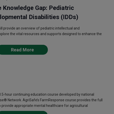
e Knowledge Gap: Pediatric
lopmental Disabilities (IDDs)
l provide an overview of pediatric intellectual and
explore the vital resources and supports designed to enhance the
Read More
-hour continuing education course developed by national
se® Network. AgriSafe’s FarmResponse course provides the full
provide appropriate mental healthcare for agricultural