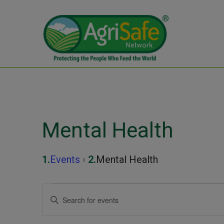
Mental Health
Events
Mental Health
Events
Events
Enter
Keyword.
Search