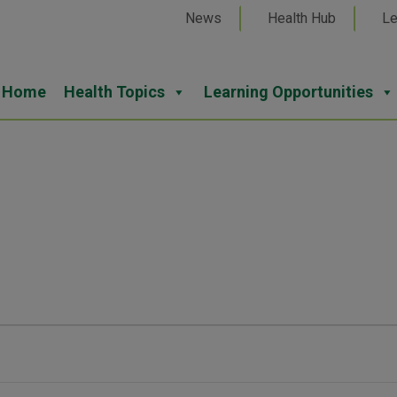
News
Health Hub
Le
Home
Health Topics
Learning Opportunities