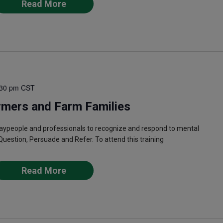
Read More
:30 pm
CST
rmers and Farm Families
laypeople and professionals to recognize and respond to mental
Question, Persuade and Refer. To attend this training
Read More