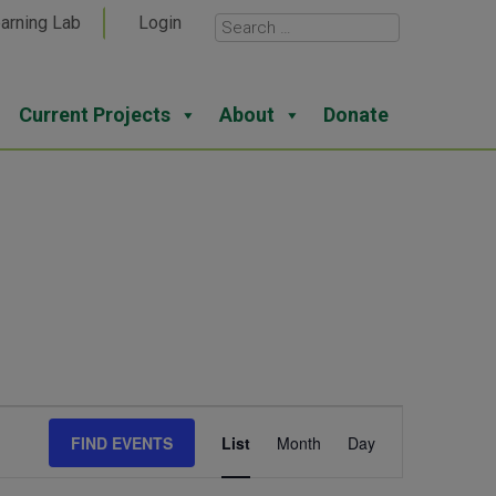
arning Lab
Login
Current Projects
About
Donate
Event
FIND EVENTS
List
Month
Day
Views