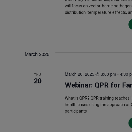
will focus on vector-borne pathogen
distribution, temperature effects, a
March 2025
March 20, 2025 @ 3:00 pm
-
4:30 
THU
20
Webinar: QPR for Fa
What is QPR? QPR training teaches 
health crises using the approach of 
participants