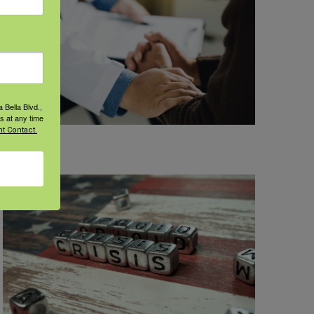
 Bella Blvd.,
s at any time
t Contact.