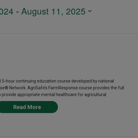
024
 - 
August 11, 2025
-hour continuing education course developed by national
se® Network. AgriSafe’s FarmResponse course provides the full
provide appropriate mental healthcare for agricultural
Read More