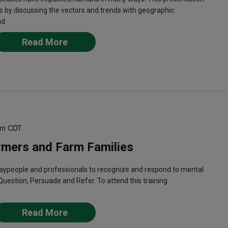
s by discussing the vectors and trends with geographic
nd
Read More
pm
CDT
rmers and Farm Families
laypeople and professionals to recognize and respond to mental
Question, Persuade and Refer. To attend this training
Read More