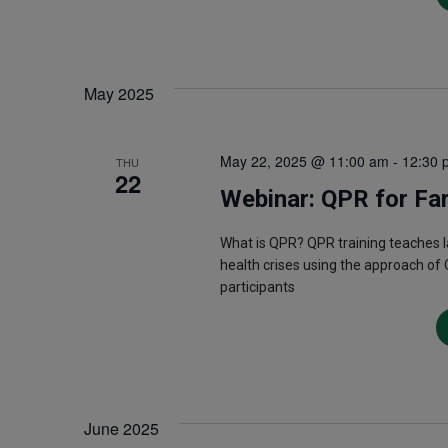
May 2025
May 22, 2025 @ 11:00 am
-
12:30 
THU
22
Webinar: QPR for Fa
What is QPR? QPR training teaches 
health crises using the approach of 
participants
June 2025