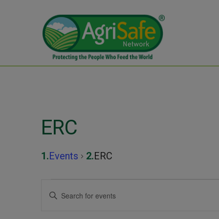
ERC
Events
ERC
Events
Events
Enter
Keyword.
Search