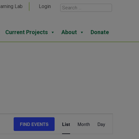
arning Lab
Login
Current Projects
About
Donate
Event
FIND EVENTS
List
Month
Day
Views