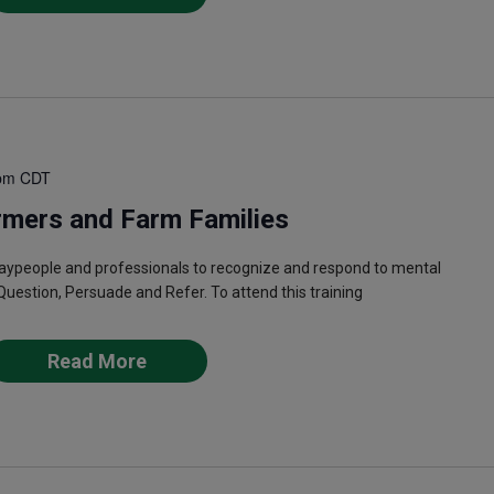
pm
CDT
rmers and Farm Families
laypeople and professionals to recognize and respond to mental
Question, Persuade and Refer. To attend this training
Read More