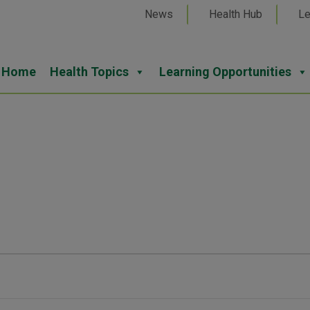
News
Health Hub
Le
Home
Health Topics
Learning Opportunities