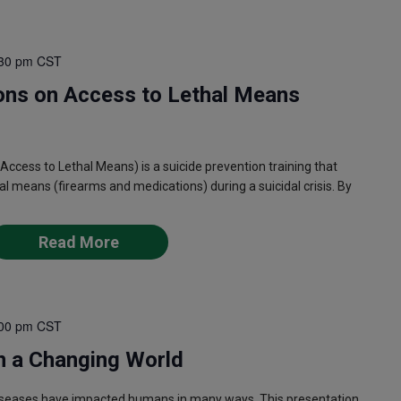
30 pm
CST
ons on Access to Lethal Means
ess to Lethal Means) is a suicide prevention training that
l means (firearms and medications) during a suicidal crisis. By
Read More
00 pm
CST
n a Changing World
iseases have impacted humans in many ways. This presentation