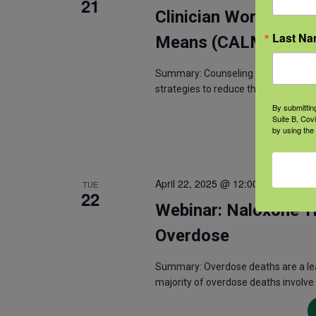
21
Clinician Workshop: 
Last N
Means (CALM)
Summary: Counseling on Access to L
strategies to reduce the risk of suici
By submittin
Suite B, Cov
by using the
April 22, 2025 @ 12:00 pm
-
1:00 p
TUE
22
Webinar: Naloxone Tr
Overdose
Summary: Overdose deaths are a lead
majority of overdose deaths involve 