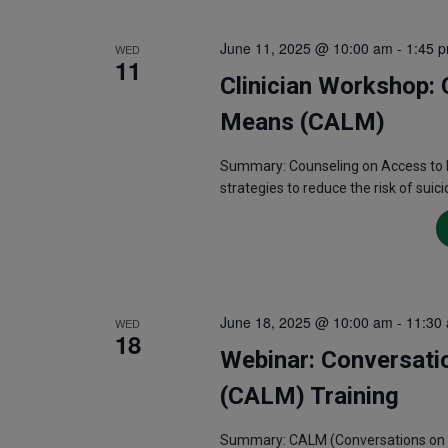
June 11, 2025 @ 10:00 am
-
1:45 
WED
11
Clinician Workshop: 
Means (CALM)
Summary: Counseling on Access to L
strategies to reduce the risk of suici
June 18, 2025 @ 10:00 am
-
11:30
WED
18
Webinar: Conversati
(CALM) Training
Summary: CALM (Conversations on Acc