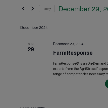
Search
December 29, 2
and
Today
for
Select
Events
Views
date.
December 2024
by
Navigation
Keyword.
December 29, 2024
SUN
29
FarmResponse
FarmResponse® is an On-Demand 3.5
experts from the AgriStress Respon
range of competencies necessary to 