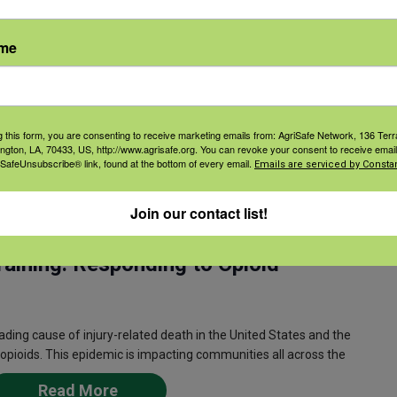
Counseling on Access to Lethal
ame
ethal Means (CALM) is a powerful addition to existing
de death in at-risk people while respecting their rights and
g this form, you are consenting to receive marketing emails from: AgriSafe Network, 136 Terra
Read More
ington, LA, 70433, US, http://www.agrisafe.org. You can revoke your consent to receive email
 SafeUnsubscribe® link, found at the bottom of every email.
Emails are serviced by Constan
Join our contact list!
m
CDT
aining: Responding to Opioid
ing cause of injury-related death in the United States and the
opioids. This epidemic is impacting communities all across the
Read More