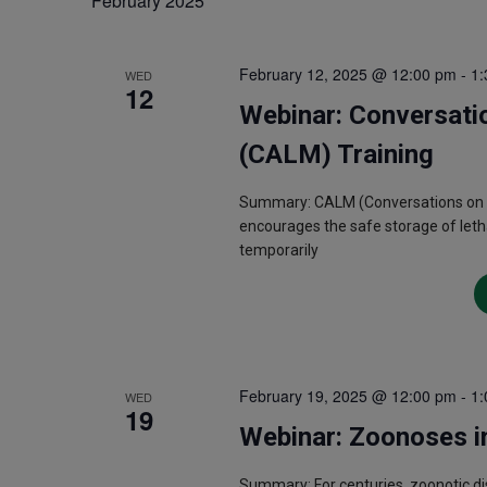
February 2025
February 12, 2025 @ 12:00 pm
-
1:
WED
12
Webinar: Conversati
(CALM) Training
Summary: CALM (Conversations on Acc
encourages the safe storage of letha
temporarily
February 19, 2025 @ 12:00 pm
-
1:
WED
19
Webinar: Zoonoses i
Summary: For centuries, zoonotic d