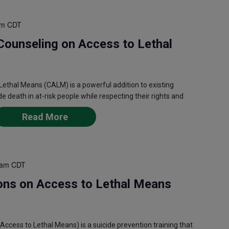
pm
CDT
Counseling on Access to Lethal
ethal Means (CALM) is a powerful addition to existing
de death in at-risk people while respecting their rights and
Read More
 am
CDT
ons on Access to Lethal Means
ess to Lethal Means) is a suicide prevention training that