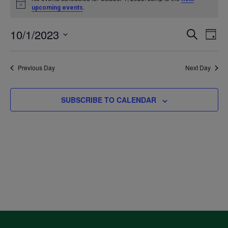
Notice
.
upcoming events
for
10/1/2023
Even
Ev
SEARCH
DAY
October
Select
V
Sea
date.
Previous Day
Next Day
1,
Na
and
2023
SUBSCRIBE TO CALENDAR
Vie
Navi