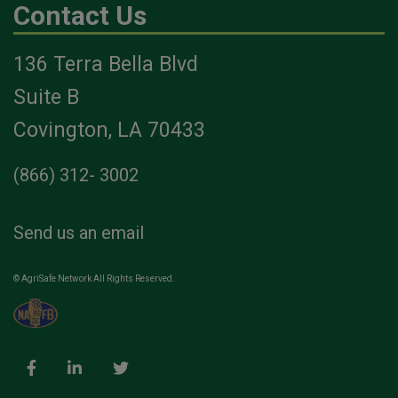
Contact Us
136 Terra Bella Blvd
Suite B
Covington, LA 70433
(866) 312- 3002
Send us an email
© AgriSafe Network All Rights Reserved.