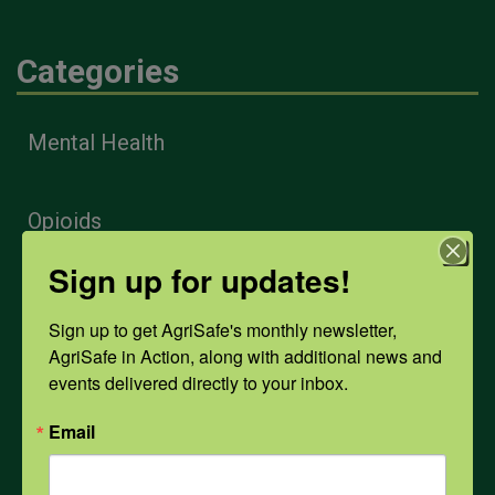
Categories
Mental Health
Opioids
Sign up for updates!
PPE
Sign up to get AgriSafe's monthly newsletter, 
AgriSafe in Action, along with additional news and 
Weather
events delivered directly to your inbox.
Email
COVID-19