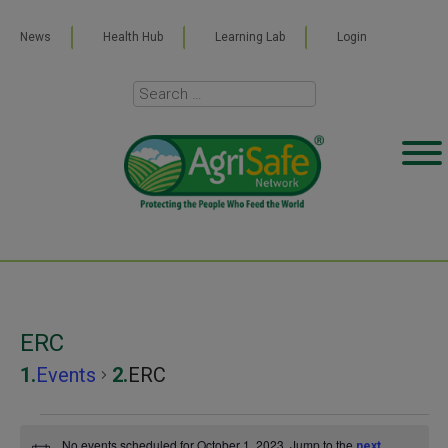
News
Health Hub
Learning Lab
Login
ERC
Events
ERC
Events
No events scheduled for October 1, 2023. Jump to the
next