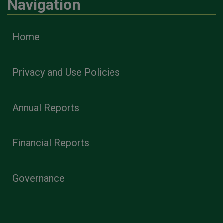
Navigation
Home
Privacy and Use Policies
Annual Reports
Financial Reports
Governance