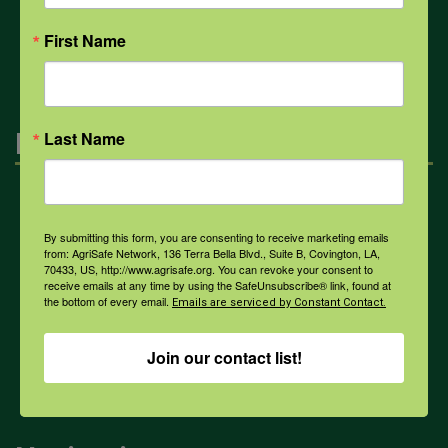
All Health Topics
First Name
Engagement
Last Name
Farmers & Ranchers
By submitting this form, you are consenting to receive marketing emails
from: AgriSafe Network, 136 Terra Bella Blvd., Suite B, Covington, LA,
70433, US, http://www.agrisafe.org. You can revoke your consent to
Health & Safety Professionals
receive emails at any time by using the SafeUnsubscribe® link, found at
the bottom of every email.
Emails are serviced by Constant Contact.
Corporate Sponsorship
Join our contact list!