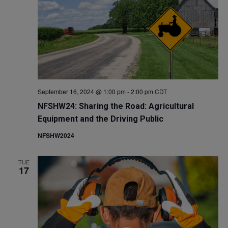
September 16, 2024 @ 1:00 pm
-
2:00 pm
CDT
NFSHW24: Sharing the Road: Agricultural
Equipment and the Driving Public
NFSHW2024
TUE
17