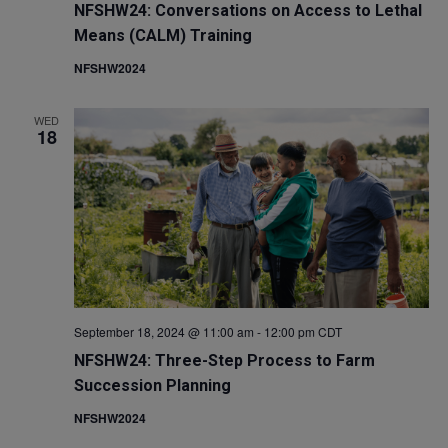
NFSHW24: Conversations on Access to Lethal
Means (CALM) Training
NFSHW2024
WED
18
September 18, 2024 @ 11:00 am
-
12:00 pm
CDT
NFSHW24: Three-Step Process to Farm
Succession Planning
NFSHW2024