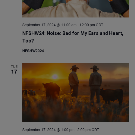
September 17, 2024 @ 11:00 am
-
12:00 pm
CDT
NFSHW24: Noise: Bad for My Ears and Heart,
Too?
NFSHW2024
TUE
17
September 17, 2024 @ 1:00 pm
-
2:00 pm
CDT