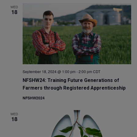
WED
18
September 18, 2024 @ 1:00 pm
-
2:00 pm
CDT
NFSHW24: Training Future Generations of
Farmers through Registered Apprenticeship
NFSHW2024
WED
18