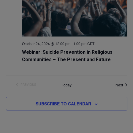
October 24, 2024 @ 12:00 pm
-
1:00 pm
CDT
Webinar: Suicide Prevention in Religious
Communities – The Present and Future
Event
Today
Next
PREVIOUS
EVENTS
SUBSCRIBE TO CALENDAR