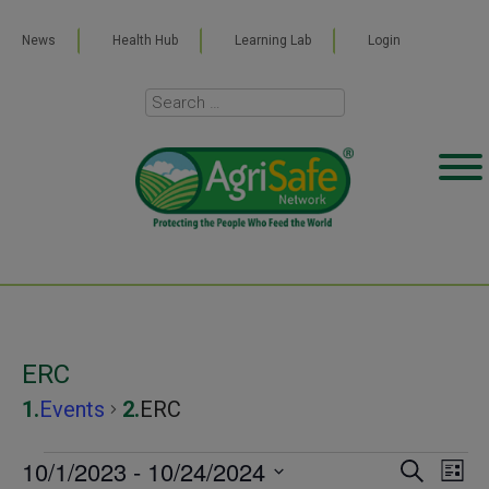
News
Health Hub
Learning Lab
Login
ERC
Events
ERC
Events
10/1/2023
 - 
10/24/2024
Even
Ev
SEARCH
LIST