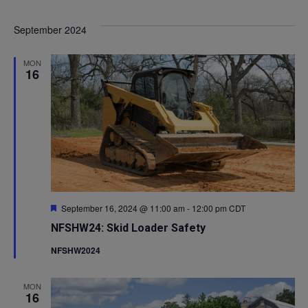
Select
V
Sea
September 2024
date.
Na
and
MON
16
Vie
Navi
Featured
September 16, 2024 @ 11:00 am
-
12:00 pm
CDT
NFSHW24: Skid Loader Safety
NFSHW2024
MON
16