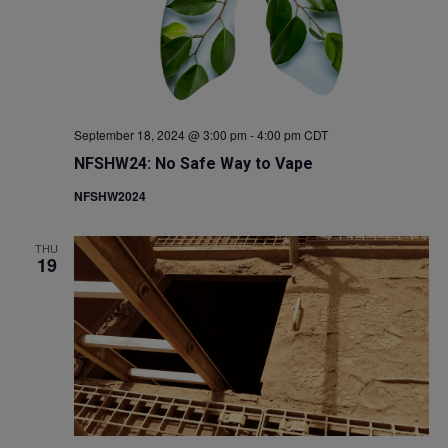
September 18, 2024 @ 3:00 pm
-
4:00 pm
CDT
NFSHW24: No Safe Way to Vape
NFSHW2024
THU
19