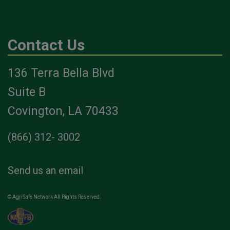
Contact Us
136 Terra Bella Blvd
Suite B
Covington, LA 70433
(866) 312- 3002
Send us an email
© AgriSafe Network All Rights Reserved.