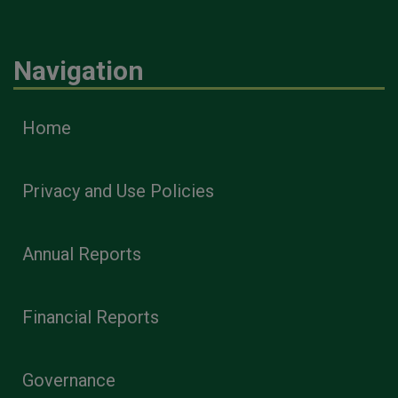
Navigation
Home
Privacy and Use Policies
Annual Reports
Financial Reports
Governance