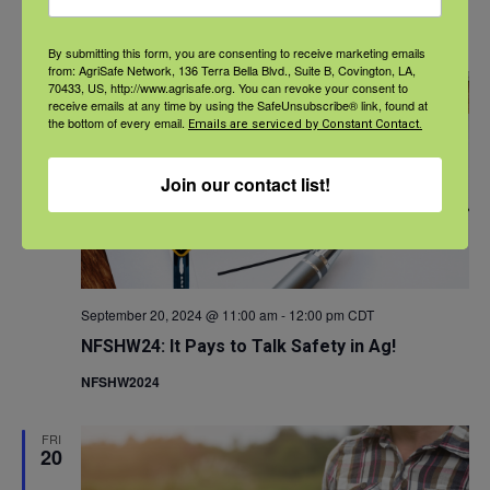
NFSHW2024
By submitting this form, you are consenting to receive marketing emails
from: AgriSafe Network, 136 Terra Bella Blvd., Suite B, Covington, LA,
FRI
70433, US, http://www.agrisafe.org. You can revoke your consent to
20
receive emails at any time by using the SafeUnsubscribe® link, found at
the bottom of every email.
Emails are serviced by Constant Contact.
Join our contact list!
September 20, 2024 @ 11:00 am
-
12:00 pm
CDT
NFSHW24: It Pays to Talk Safety in Ag!
NFSHW2024
FRI
20