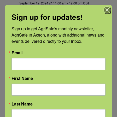
September 19, 2024 @ 11:00 am
-
12:00 pm
CDT
NFSHW24: Causes of Oxygen Deficiency,
Sign up for updates!
Confined Space, and Toxic Fumes Identified in
the OSHA Accident Database
Sign up to get AgriSafe's monthly newsletter, 
NFSHW2024
AgriSafe in Action, along with additional news and 
events delivered directly to your inbox.
THU
19
Email
First Name
September 19, 2024 @ 1:00 pm
-
2:00 pm
CDT
Last Name
NFSHW24: Grain Related Entrapments – Are
We Focusing on the Right Problem?