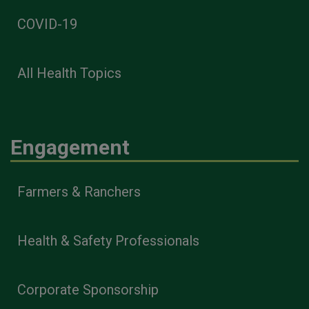
COVID-19
All Health Topics
Engagement
Farmers & Ranchers
Health & Safety Professionals
Corporate Sponsorship