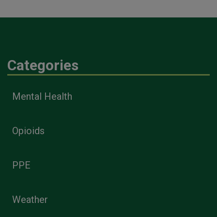
Categories
Mental Health
Opioids
PPE
Weather