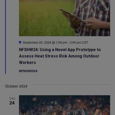
Featured
September 20, 2024 @ 1:00 pm
-
2:00 pm
CDT
NFSHW24: Using a Novel App Prototype to
Assess Heat Stress Risk Among Outdoor
Workers
NFSHW2024
October 2024
THU
24