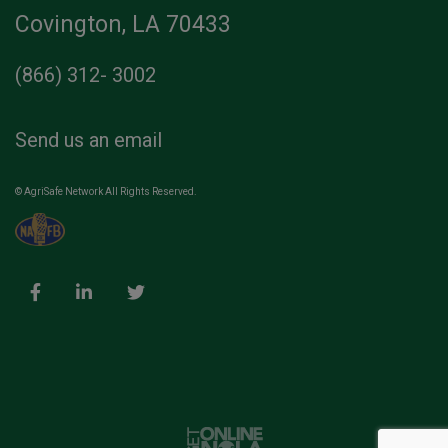
Covington, LA 70433
(866) 312- 3002
Send us an email
© AgriSafe Network All Rights Reserved.