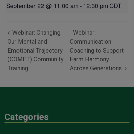
September 22 @ 11:00 am
-
12:30 pm
CDT
Webinar: Changing
Webinar:
Our Mental and
Communication
Emotional Trajectory
Coaching to Support
(COMET) Community
Farm Harmony
Training
Across Generations
Categories