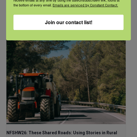
the bottom of every email.
Emails are serviced by Constant Contact.
September 21 @ 11:00 am
-
12:00 pm
CDT
Join our contact list!
NFSHW26: These Shared Roads: Using Stories in Rural