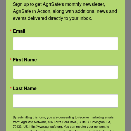
Sign up to get AgriSafe's monthly newsletter, 
AgriSafe in Action, along with additional news and 
Related Events
events delivered directly to your inbox.
Email
First Name
Last Name
By submitting this form, you are consenting to receive marketing emails
from: AgriSafe Network, 136 Terra Bella Blvd., Suite B, Covington, LA,
NFSHW26: Pathways to Progress: Safer Routes, Stronger
70433, US, http://www.agrisafe.org. You can revoke your consent to
Communities
receive emails at any time by using the SafeUnsubscribe® link, found at