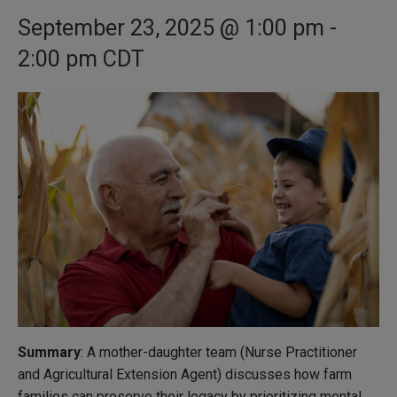
September 23, 2025 @ 1:00 pm
-
2:00 pm
CDT
Summary
: A mother-daughter team (Nurse Practitioner
and Agricultural Extension Agent) discusses how farm
families can preserve their legacy by prioritizing mental,