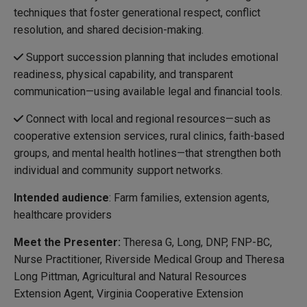
techniques that foster generational respect, conflict
resolution, and shared decision-making.
Support succession planning that includes emotional
readiness, physical capability, and transparent
communication—using available legal and financial tools.
Connect with local and regional resources—such as
cooperative extension services, rural clinics, faith-based
groups, and mental health hotlines—that strengthen both
individual and community support networks.
Intended audience
: Farm families, extension agents,
healthcare providers
Meet the Presenter:
Theresa G, Long, DNP, FNP-BC,
Nurse Practitioner, Riverside Medical Group and Theresa
Long Pittman, Agricultural and Natural Resources
Extension Agent, Virginia Cooperative Extension