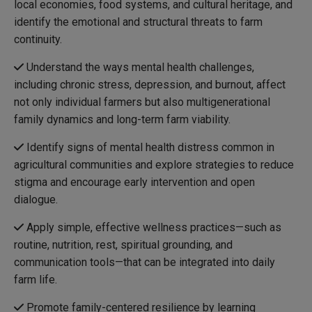
local economies, food systems, and cultural heritage, and
identify the emotional and structural threats to farm
continuity.
Understand the ways mental health challenges,
including chronic stress, depression, and burnout, affect
not only individual farmers but also multigenerational
family dynamics and long-term farm viability.
Identify signs of mental health distress common in
agricultural communities and explore strategies to reduce
stigma and encourage early intervention and open
dialogue.
Apply simple, effective wellness practices—such as
routine, nutrition, rest, spiritual grounding, and
communication tools—that can be integrated into daily
farm life.
Promote family-centered resilience by learning