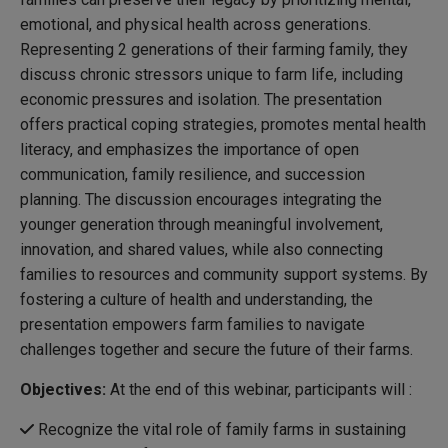
emotional, and physical health across generations.
Representing 2 generations of their farming family, they
discuss chronic stressors unique to farm life, including
economic pressures and isolation. The presentation
offers practical coping strategies, promotes mental health
literacy, and emphasizes the importance of open
communication, family resilience, and succession
planning. The discussion encourages integrating the
younger generation through meaningful involvement,
innovation, and shared values, while also connecting
families to resources and community support systems. By
fostering a culture of health and understanding, the
presentation empowers farm families to navigate
challenges together and secure the future of their farms.
Objectives:
At the end of this webinar, participants will :
Recognize the vital role of family farms in sustaining