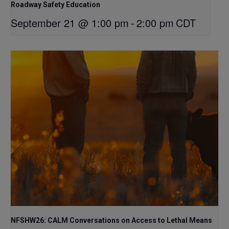
Roadway Safety Education
September 21 @ 1:00 pm
-
2:00 pm
CDT
NFSHW26: CALM Conversations on Access to Lethal Means