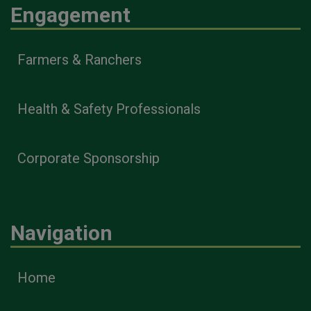
Engagement
Farmers & Ranchers
Health & Safety Professionals
Corporate Sponsorship
Navigation
Home