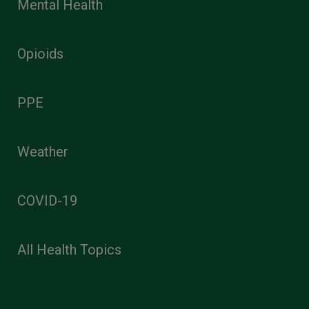
Mental Health
Opioids
PPE
Weather
COVID-19
All Health Topics