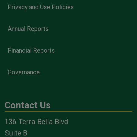
Privacy and Use Policies
Annual Reports
Financial Reports
Governance
Contact Us
136 Terra Bella Blvd
Suite B