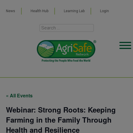
News
Health Hub
Learning Lab
Login
« All Events
Webinar: Strong Roots: Keeping
Farming in the Family Through
Health and Resilience