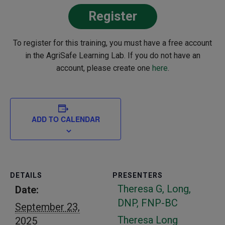
Register
To register for this training, you must have a free account
in the AgriSafe Learning Lab. If you do not have an
account, please create one
here
.
ADD TO CALENDAR
DETAILS
PRESENTERS
Theresa G, Long,
Date:
DNP, FNP-BC
September 23,
Theresa Long
2025