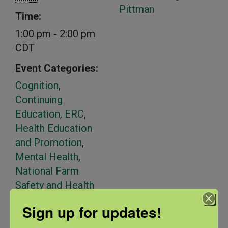
Pittman
Time:
1:00 pm - 2:00 pm
CDT
Event Categories:
Cognition
,
Continuing
Education
,
ERC
,
Health Education
and Promotion
,
Mental Health
,
National Farm
Safety and Health
Week
,
Spanish
Sign up for updates!
Language